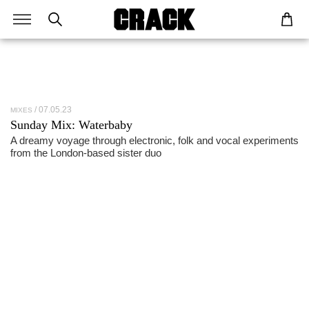
07.05.23
MIXES
Sunday Mix: Waterbaby
A dreamy voyage through electronic, folk and vocal experiments
from the London-based sister duo