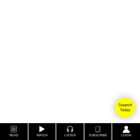
Support
Today
READ
WATCH
LISTEN
SUBSCRIBE
LOGIN