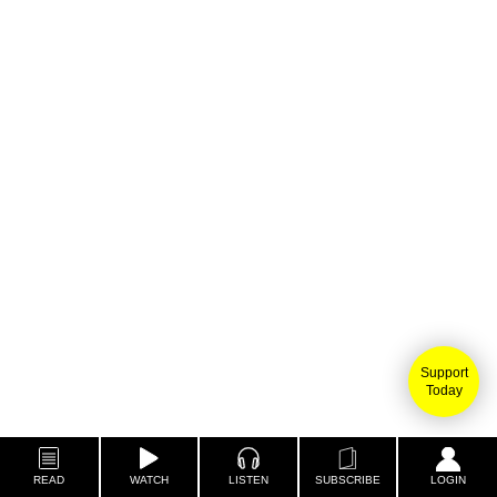
Support
Today
READ
WATCH
LISTEN
SUBSCRIBE
LOGIN