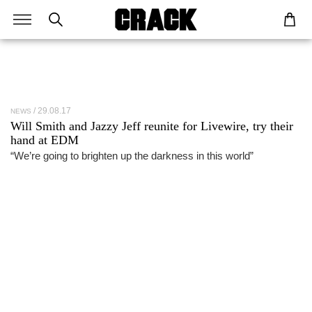
29.08.17
NEWS
Will Smith and Jazzy Jeff reunite for Livewire, try their
hand at EDM
“We’re going to brighten up the darkness in this world”