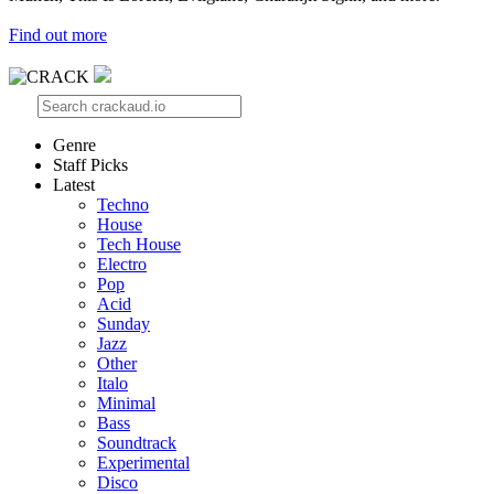
Find out more
Genre
Staff Picks
Latest
Techno
House
Tech House
Electro
Pop
Acid
Sunday
Jazz
Other
Italo
Minimal
Bass
Soundtrack
Experimental
Disco