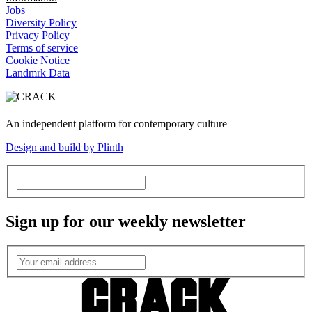
Jobs
Diversity Policy
Privacy Policy
Terms of service
Cookie Notice
Landmrk Data
An independent platform for contemporary culture
Design and build by Plinth
Sign up for our weekly newsletter