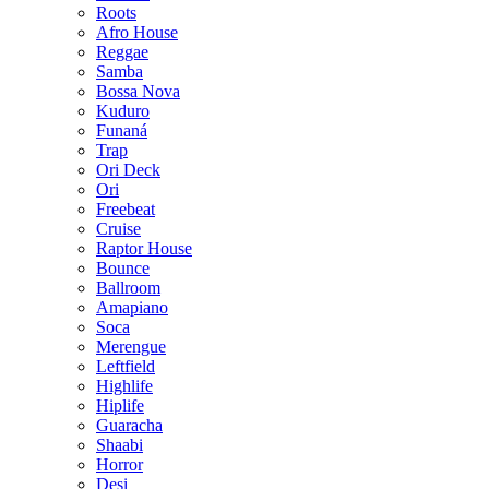
Roots
Afro House
Reggae
Samba
Bossa Nova
Kuduro
Funaná
Trap
Ori Deck
Ori
Freebeat
Cruise
Raptor House
Bounce
Ballroom
Amapiano
Soca
Merengue
Leftfield
Highlife
Hiplife
Guaracha
Shaabi
Horror
Desi