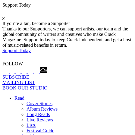
Support Today
If you’re a fan, become a Supporter
Thanks to our Supporters, we can support artists, our team and the
global community of writers and creatives who make Crack
Magazine. Support today to keep Crack independent, and get a host
of music-related benefits in return.
Support Today
FOLLOW
SUBSCRIBE
MAILING LIST
BOOK OUR STUDIO
Read
Cover Stories
Album Reviews
Long Reads
Live Reviews
Lists
Festival Guide