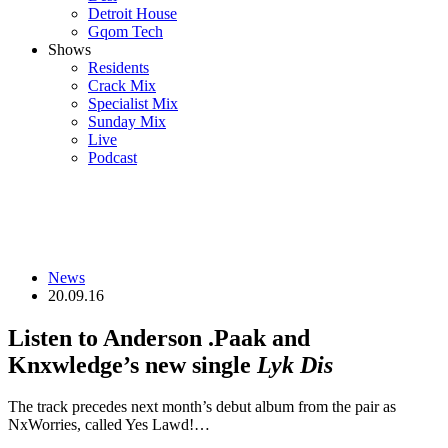
Detroit House
Gqom Tech
Shows
Residents
Crack Mix
Specialist Mix
Sunday Mix
Live
Podcast
News
20.09.16
Listen to Anderson .Paak and
Knxwledge’s new single
Lyk Dis
The track precedes next month’s debut album from the pair as
NxWorries, called Yes Lawd!…