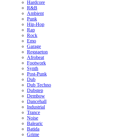
Hardcore
R&B
Ambient
Punk
Hip-Hop
Rap
Rock
Emo
Garage
Reggaeton
Afrobeat
Footwork
Synth
Post-Punk
Dub
Dub Techno
Dubstep
Dembow
Dancehall
Industrial
Trance
Noise
Balearic
Batida
Grime