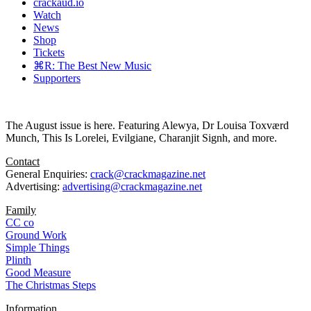
crackaud.io
Watch
News
Shop
Tickets
⌘R: The Best New Music
Supporters
The August issue is here. Featuring Alewya, Dr Louisa Toxværd
Munch, This Is Lorelei, Evilgiane, Charanjit Signh, and more.
Contact
General Enquiries:
crack@crackmagazine.net
Advertising:
advertising@crackmagazine.net
Family
CC co
Ground Work
Simple Things
Plinth
Good Measure
The Christmas Steps
Information