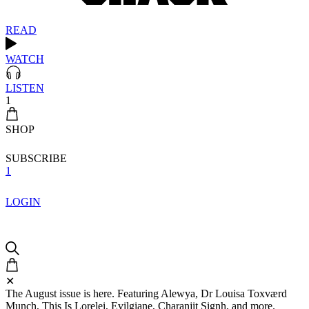
READ
WATCH
LISTEN
1
SHOP
SUBSCRIBE
1
LOGIN
✕
The August issue is here. Featuring Alewya, Dr Louisa Toxværd
Munch, This Is Lorelei, Evilgiane, Charanjit Signh, and more.