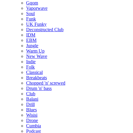
Gqom
Vaporwave
Soul
Funk
UK Funky
Deconstructed Club
IDM
EBM
Jungle
Warm Up
New Wave
Indie
Folk
Classical
Breakbeats
Chopped 'n' screwed
Drum 'n' bass
Club
Balani
Drill
Blues
Wisisi
Drone
Cumbia
Podcast