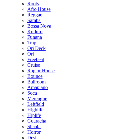
Roots
Afro House
Reggae
Samba
Bossa Nova
Kuduro
Funaná
Trap
Ori Deck
Ori
Freebeat
Cruise
Raptor House
Bounce
Ballroom
Amapiano
Soca
Merengue
Leftfield
Highlife
Hiplife
Guaracha
Shaabi
Horror
Desi