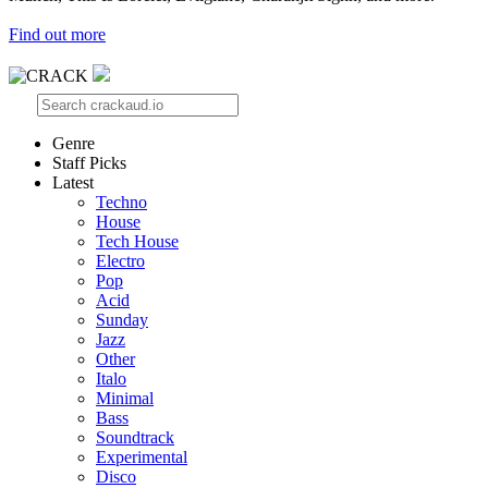
Find out more
Genre
Staff Picks
Latest
Techno
House
Tech House
Electro
Pop
Acid
Sunday
Jazz
Other
Italo
Minimal
Bass
Soundtrack
Experimental
Disco