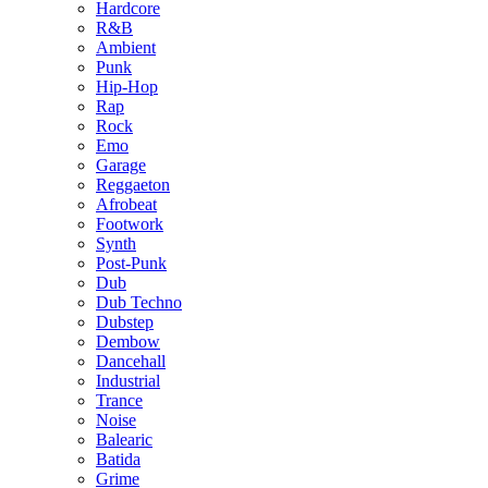
Hardcore
R&B
Ambient
Punk
Hip-Hop
Rap
Rock
Emo
Garage
Reggaeton
Afrobeat
Footwork
Synth
Post-Punk
Dub
Dub Techno
Dubstep
Dembow
Dancehall
Industrial
Trance
Noise
Balearic
Batida
Grime