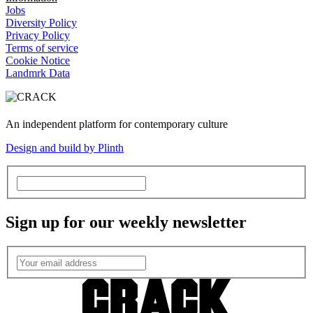
Jobs
Diversity Policy
Privacy Policy
Terms of service
Cookie Notice
Landmrk Data
An independent platform for contemporary culture
Design and build by Plinth
Sign up for our weekly newsletter