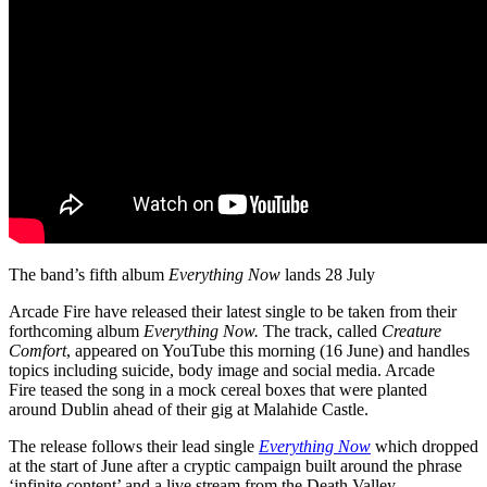
The band’s fifth album
Everything Now
lands 28 July
Arcade Fire have released their latest single to be taken from their
forthcoming album
Everything Now.
The track,
called
Creature
Comfort
, appeared on YouTube this morning (16 June) and handles
topics including suicide, body image and social media. Arcade
Fire teased the song in a mock cereal boxes that were planted
around Dublin ahead of their gig at Malahide Castle.
The release follows their lead single
Everything Now
which dropped
at the start of June after a cryptic campaign built around the phrase
‘infinite content’ and a live stream from the Death Valley.