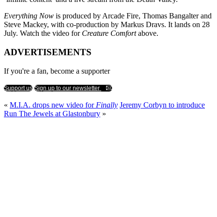
Everything Now
is produced by Arcade Fire, Thomas Bangalter and
Steve Mackey, with co-production by Markus Dravs. It lands on 28
July. Watch the video for
Creature Comfort
above.
ADVERTISEMENTS
If you're a fan, become a supporter
Support us
Sign up to our newsletter
«
M.I.A. drops new video for
Finally
Jeremy Corbyn to introduce
Run The Jewels at Glastonbury
»