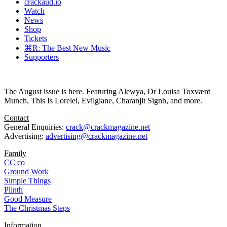
crackaud.io
Watch
News
Shop
Tickets
⌘R: The Best New Music
Supporters
The August issue is here. Featuring Alewya, Dr Louisa Toxværd
Munch, This Is Lorelei, Evilgiane, Charanjit Signh, and more.
Contact
General Enquiries:
crack@crackmagazine.net
Advertising:
advertising@crackmagazine.net
Family
CC co
Ground Work
Simple Things
Plinth
Good Measure
The Christmas Steps
Information