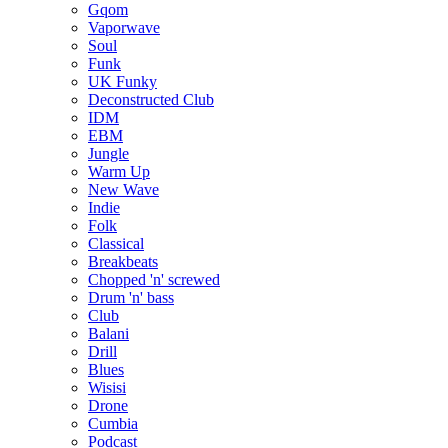
Gqom
Vaporwave
Soul
Funk
UK Funky
Deconstructed Club
IDM
EBM
Jungle
Warm Up
New Wave
Indie
Folk
Classical
Breakbeats
Chopped 'n' screwed
Drum 'n' bass
Club
Balani
Drill
Blues
Wisisi
Drone
Cumbia
Podcast