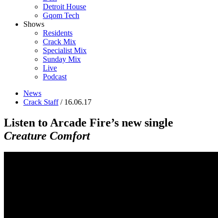
Detroit House
Gqom Tech
Shows
Residents
Crack Mix
Specialist Mix
Sunday Mix
Live
Podcast
News
Crack Staff
/ 16.06.17
Listen to Arcade Fire’s new single
Creature Comfort