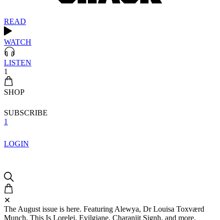
READ
WATCH
LISTEN
1
SHOP
SUBSCRIBE
1
LOGIN
✕
The August issue is here. Featuring Alewya, Dr Louisa Toxværd
Munch, This Is Lorelei, Evilgiane, Charanjit Signh, and more.