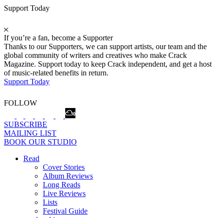
Support Today
If you’re a fan, become a Supporter
Thanks to our Supporters, we can support artists, our team and the
global community of writers and creatives who make Crack
Magazine. Support today to keep Crack independent, and get a host
of music-related benefits in return.
Support Today
FOLLOW
SUBSCRIBE
MAILING LIST
BOOK OUR STUDIO
Read
Cover Stories
Album Reviews
Long Reads
Live Reviews
Lists
Festival Guide