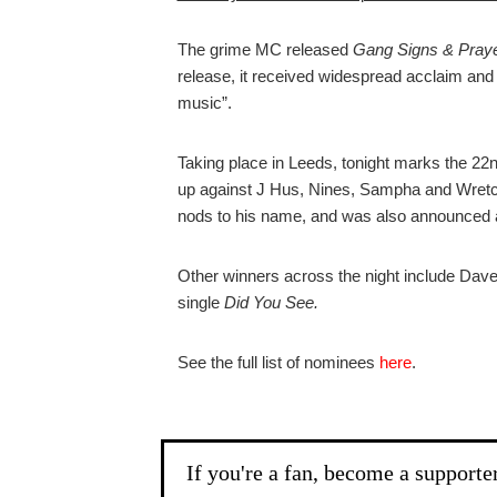
The grime MC released
Gang Signs & Pray
release, it received widespread acclaim and
music”.
Taking place in Leeds, tonight marks the 2
up against J Hus, Nines, Sampha and Wretch
nods to his name, and was also announced
Other winners across the night include Dave
single
Did You See.
See the full list of nominees
here
.
If you're a fan, become a supporte