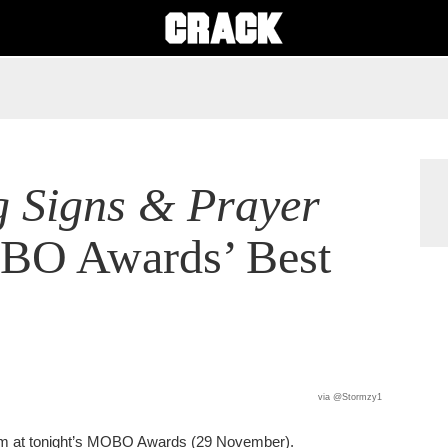
 Signs & Prayer
OBO Awards’ Best
via @Stormzy1
um at tonight’s MOBO Awards (29 November).