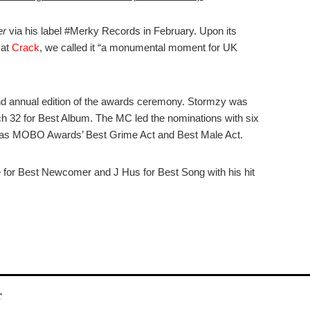
er
via his label #Merky Records in February. Upon its
 at
Crack
, we called it “a monumental moment for UK
2nd annual edition of the awards ceremony. Stormzy was
 32 for Best Album. The MC led the nominations with six
 as MOBO Awards’ Best Grime Act and Best Male Act.
 for Best Newcomer and J Hus for Best Song with his hit
r