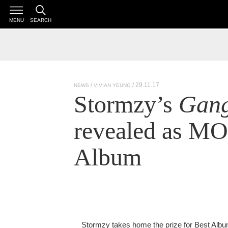
MENU
SEARCH
/ 29.11.17
NEWS
VIVIAN YEUNG
Stormzy’s
Gang
revealed as M
Album
Stormzy takes home the prize for Best Alb