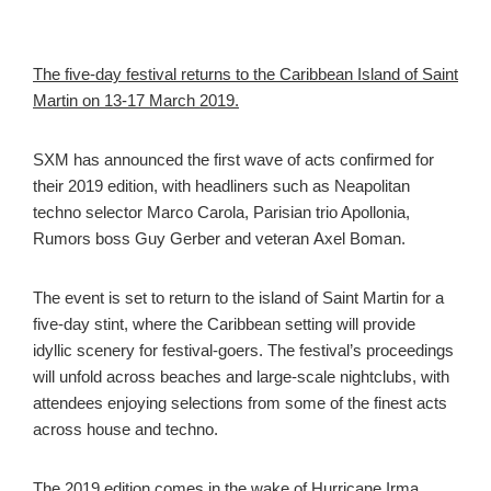
The five-day festival returns to the Caribbean Island of Saint
Martin on 13-17 March 2019.
SXM has announced the first wave of acts confirmed for
their 2019 edition, with headliners such as
Neapolitan
techno selector Marco Carola, Parisian trio Apollonia,
Rumors boss Guy Gerber and veteran Axel Boman.
The event is set to return to
the island of Saint Martin for a
five-day stint, where the Caribbean setting will provide
idyllic scenery for festival-goers. The festival’s proceedings
will unfold across beaches and large-scale nightclubs, with
attendees enjoying selections from some of the finest acts
across house and techno.
The 2019 edition comes in the wake of
Hurricane Irma