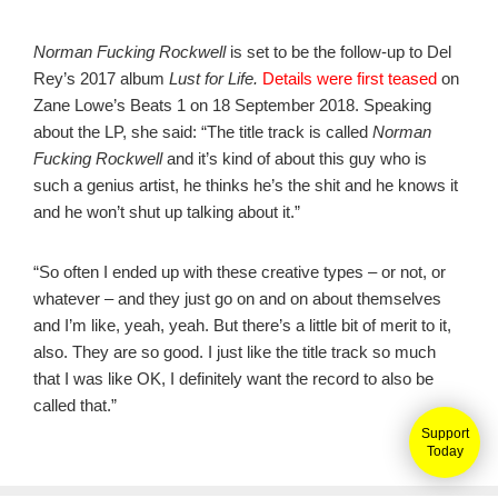
Norman Fucking Rockwell
is set to be the follow-up to Del
Rey’s 2017 album
Lust for Life.
Details were first teased
on
Zane Lowe’s Beats 1 on 18 September 2018. Speaking
about the LP, she said: “The title track is called
Norman
Fucking Rockwell
and it’s kind of about this guy who is
such a genius artist, he thinks he’s the shit and he knows it
and he won’t shut up talking about it.”
“So often I ended up with these creative types – or not, or
whatever – and they just go on and on about themselves
and I’m like, yeah, yeah. But there’s a little bit of merit to it,
also. They are so good. I just like the title track so much
that I was like OK, I definitely want the record to also be
called that.”
Support
Today