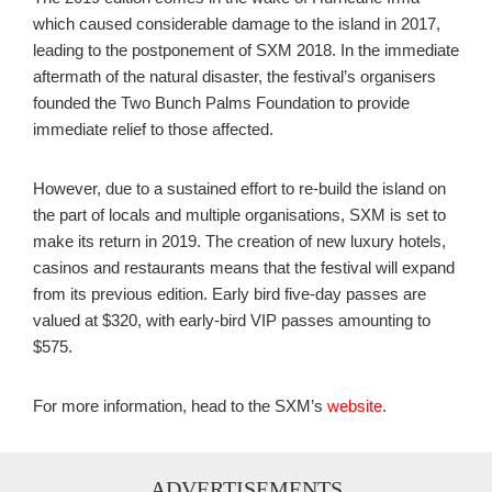
which caused considerable damage to the island in 2017,
leading to the postponement of SXM 2018. In the immediate
aftermath of the natural disaster, the festival’s organisers
founded the
Two Bunch Palms Foundation to provide
immediate relief to those affected.
However, due to a sustained effort to re-build the island on
the part of locals and multiple organisations, SXM is set to
make its return in 2019. The creation of new luxury hotels,
casinos and restaurants means that the festival will expand
from its previous edition.
Early bird five-day passes are
valued at $320, with early-bird VIP passes amounting to
$575.
For more information, head to the SXM’s
website
.
ADVERTISEMENTS