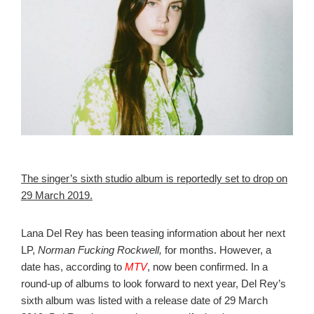
The singer’s sixth studio album is reportedly set to drop on
29 March 2019.
Lana Del Rey has been teasing information about her next
LP,
Norman Fucking Rockwell,
for months. However, a
date has, according to
MTV
, now been confirmed.
In a
round-up of albums to look forward to next year, Del Rey’s
sixth album was listed with a release date of 29 March