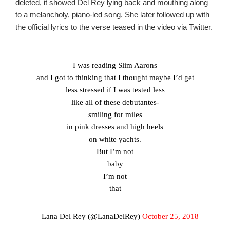
deleted, it showed Del Rey lying back and mouthing along
to a melancholy, piano-led song. She later followed up with
the official lyrics to the verse teased in the video via Twitter.
I was reading Slim Aarons
and I got to thinking that I thought maybe I’d get
less stressed if I was tested less
like all of these debutantes-
smiling for miles
in pink dresses and high heels
on white yachts.
But I’m not
baby
I’m not
that
— Lana Del Rey (@LanaDelRey)
October 25, 2018