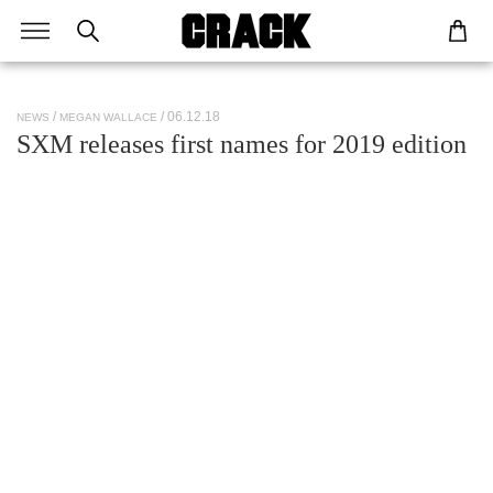
/ 06.12.18
NEWS
MEGAN WALLACE
SXM releases first names for 2019 edition