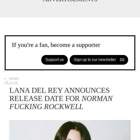
If you're a fan, become a supporter
Support us
Sign up to our newsletter
NEWS
06.12.18
LANA DEL REY ANNOUNCES
RELEASE DATE FOR
NORMAN
FUCKING ROCKWELL