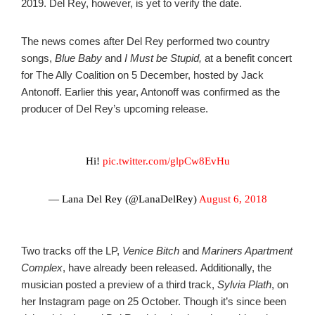
2019. Del Rey, however, is yet to verify the date.
The news comes after Del Rey performed two country
songs,
Blue Baby
and
I Must be Stupid,
at a benefit concert
for The Ally Coalition on 5 December, hosted by Jack
Antonoff. Earlier this year, Antonoff was confirmed as the
producer of Del Rey’s upcoming release.
Hi!
pic.twitter.com/glpCw8EvHu
— Lana Del Rey (@LanaDelRey)
August 6, 2018
Two tracks off the LP,
Venice Bitch
and
Mariners Apartment
Complex
, have already been released.
Additionally, the
musician posted a preview of a third track,
Sylvia Plath
, on
her Instagram page on 25 October. Though it’s since been