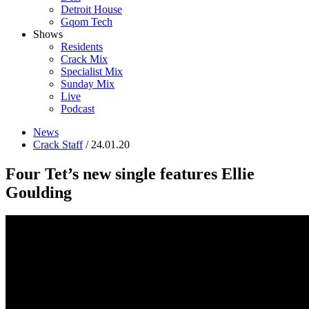
Detroit House
Gqom Tech
Shows
Residents
Crack Mix
Specialist Mix
Sunday Mix
Live
Podcast
News
Crack Staff
/ 24.01.20
Four Tet’s new single features Ellie
Goulding