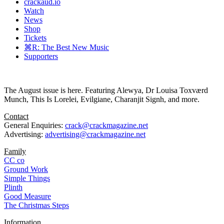
crackaud.io
Watch
News
Shop
Tickets
⌘R: The Best New Music
Supporters
The August issue is here. Featuring Alewya, Dr Louisa Toxværd
Munch, This Is Lorelei, Evilgiane, Charanjit Signh, and more.
Contact
General Enquiries:
crack@crackmagazine.net
Advertising:
advertising@crackmagazine.net
Family
CC co
Ground Work
Simple Things
Plinth
Good Measure
The Christmas Steps
Information