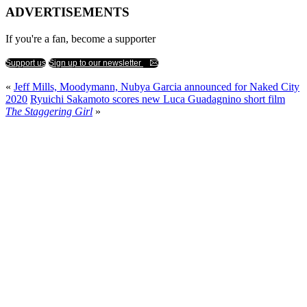
ADVERTISEMENTS
If you're a fan, become a supporter
Support us
Sign up to our newsletter
«
Jeff Mills, Moodymann, Nubya Garcia announced for Naked City
2020
Ryuichi Sakamoto scores new Luca Guadagnino short film
The Staggering Girl
»