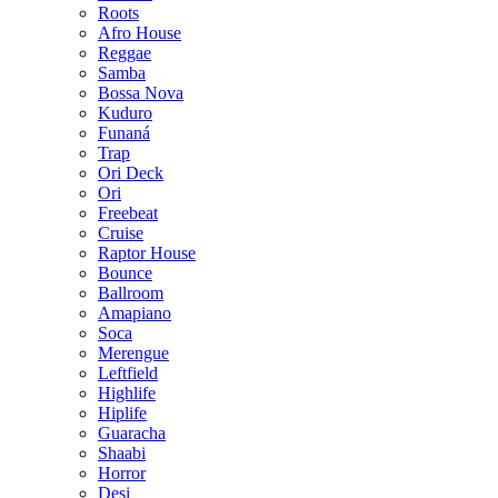
Roots
Afro House
Reggae
Samba
Bossa Nova
Kuduro
Funaná
Trap
Ori Deck
Ori
Freebeat
Cruise
Raptor House
Bounce
Ballroom
Amapiano
Soca
Merengue
Leftfield
Highlife
Hiplife
Guaracha
Shaabi
Horror
Desi