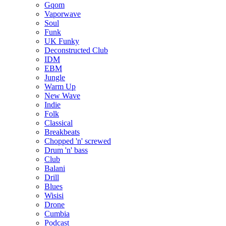
Gqom
Vaporwave
Soul
Funk
UK Funky
Deconstructed Club
IDM
EBM
Jungle
Warm Up
New Wave
Indie
Folk
Classical
Breakbeats
Chopped 'n' screwed
Drum 'n' bass
Club
Balani
Drill
Blues
Wisisi
Drone
Cumbia
Podcast