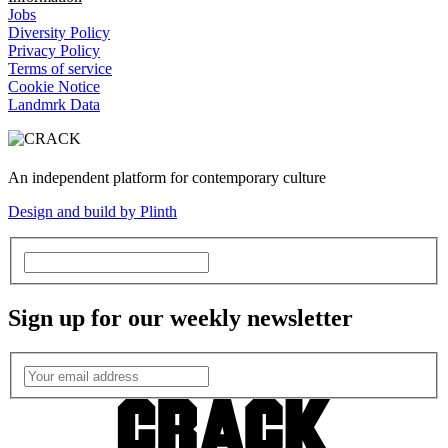
Jobs
Diversity Policy
Privacy Policy
Terms of service
Cookie Notice
Landmrk Data
An independent platform for contemporary culture
Design and build by Plinth
Sign up for our weekly newsletter