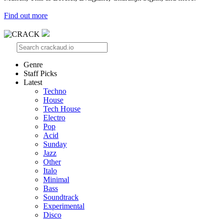
Find out more
Genre
Staff Picks
Latest
Techno
House
Tech House
Electro
Pop
Acid
Sunday
Jazz
Other
Italo
Minimal
Bass
Soundtrack
Experimental
Disco