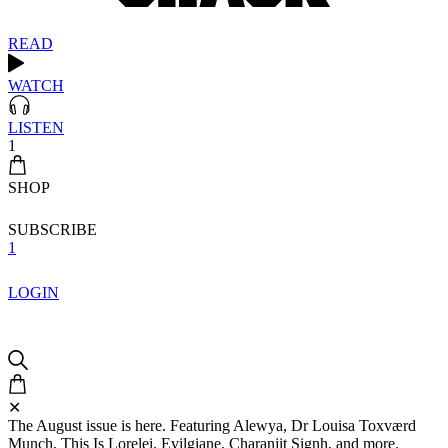
READ
WATCH
LISTEN
1
SHOP
SUBSCRIBE
1
LOGIN
✕
The August issue is here. Featuring Alewya, Dr Louisa Toxværd
Munch, This Is Lorelei, Evilgiane, Charanjit Signh, and more.