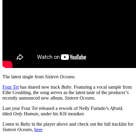
The latest single from
Sixteen Oceans
.
Four Tet
has shared new track
Baby
. Featuring a vocal sample from
Ellie Goulding, the song serves as the latest taste of the producer’s
recently announced new album,
Sixteen Oceans
.
Last year Four Tet released a rework of Nelly Furtado’s
Afraid
,
titled
Only Human,
under his KH moniker.
Listen to
Baby
in the player above and check out the full tracklist for
Sixteen Oceans
,
here