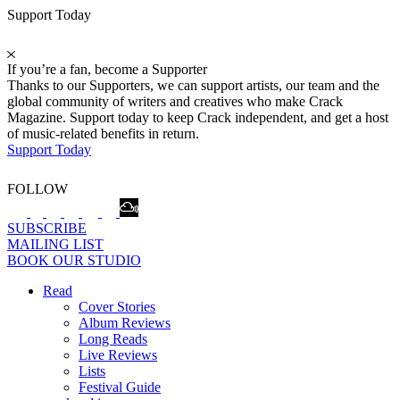
Support Today
If you’re a fan, become a Supporter
Thanks to our Supporters, we can support artists, our team and the
global community of writers and creatives who make Crack
Magazine. Support today to keep Crack independent, and get a host
of music-related benefits in return.
Support Today
FOLLOW
SUBSCRIBE
MAILING LIST
BOOK OUR STUDIO
Read
Cover Stories
Album Reviews
Long Reads
Live Reviews
Lists
Festival Guide