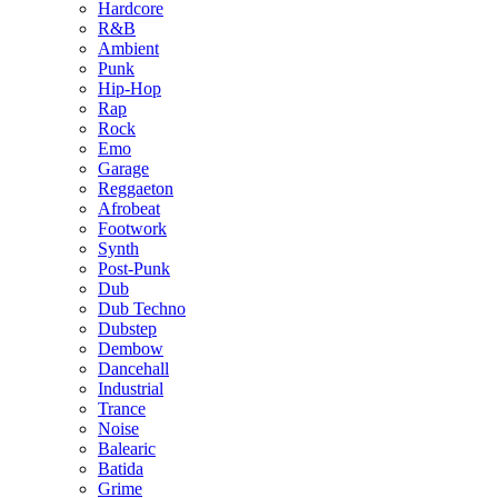
Hardcore
R&B
Ambient
Punk
Hip-Hop
Rap
Rock
Emo
Garage
Reggaeton
Afrobeat
Footwork
Synth
Post-Punk
Dub
Dub Techno
Dubstep
Dembow
Dancehall
Industrial
Trance
Noise
Balearic
Batida
Grime