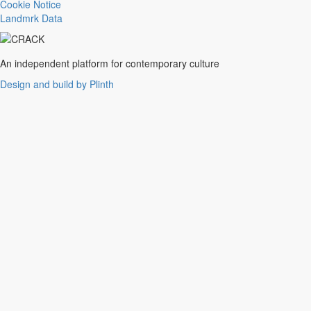
Trance
Cookie Notice
Noise
Landmrk Data
Balearic
Batida
Grime
An independent platform for contemporary culture
Gqom
Design and build by Plinth
Vaporwave
Soul
Funk
UK Funky
Deconstructed Club
IDM
EBM
Jungle
Warm Up
New Wave
Indie
Folk
Classical
Breakbeats
Chopped 'n' screwed
Drum 'n' bass
Club