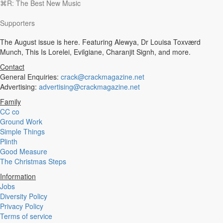
⌘R: The Best New Music
Experimental
Disco
Supporters
Hardcore
R&B
The August issue is here. Featuring Alewya, Dr Louisa Toxværd
Ambient
Munch, This Is Lorelei, Evilgiane, Charanjit Signh, and more.
Punk
Hip-Hop
Contact
Rap
General Enquiries:
crack@crackmagazine.net
Rock
Advertising:
advertising@crackmagazine.net
Emo
Family
Garage
CC co
Reggaeton
Ground Work
Afrobeat
Simple Things
Footwork
Plinth
Synth
Good Measure
Post-Punk
The Christmas Steps
Dub
Dub Techno
Information
Dubstep
Jobs
Dembow
Diversity Policy
Dancehall
Privacy Policy
Industrial
Terms of service