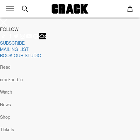
FOLLOW
SUBSCRIBE
Genre
MAILING LIST
Staff Picks
BOOK OUR STUDIO
Latest
Techno
Read
House
Tech House
crackaud.io
Electro
Pop
Watch
Acid
Sunday
News
Jazz
Other
Shop
Italo
Minimal
Tickets
Bass
Soundtrack