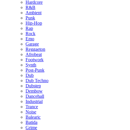
Hardcore
R&B
Ambient
Punk
Hip-Hop
Rap
Rock
Emo
Garage
Reggaeton
Afrobeat
Footwork
Synth
Post-Punk
Dub
Dub Techno
Dubstep
Dembow
Dancehall
Industrial
Trance
Noise
Balearic
Batida
Grime