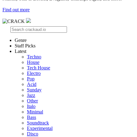
Find out more
Genre
Staff Picks
Latest
Techno
House
Tech House
Electro
Pop
Acid
Sunday
Jazz
Other
Italo
Minimal
Bass
Soundtrack
Experimental
Disco