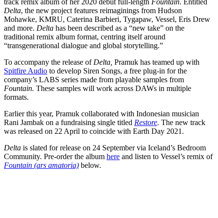
track remix album of her 2020 debut full-length
Fountain
. Entitled
Delta
, the new project features reimaginings from Hudson
Mohawke, KMRU, Caterina Barbieri, Tygapaw, Vessel, Eris Drew
and more.
Delta
has been described as a “new take” on the
traditional remix album format, centring itself around
“transgenerational dialogue and global storytelling.”
To accompany the release of
Delta,
Pramuk has teamed up with
Spitfire Audio
to develop Siren Songs, a free plug-in for the
company’s LABS series made from playable samples from
Fountain.
These samples will work across DAWs in multiple
formats.
Earlier this year, Pramuk collaborated with
Indonesian musician
Rani Jambak on a fundraising single titled
Restore
. The new track
was released on 22 April to coincide with Earth Day 2021.
Delta
is slated for release on 24 September via Iceland’s Bedroom
Community. Pre-order the album
here
and listen to Vessel’s remix of
Fountain (ars amatoria)
below.