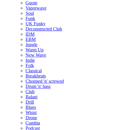
Gqom
Vaporwave
Soul
Funk
UK Funky
Deconstructed Club
IDM
EBM
Jungle
Warm Up
New Wave
Indie
Folk
Classical
Breakbeats
Chopped 'n' screwed
Drum 'n' bass
Club
Balani
Drill
Blues
Wisisi
Drone
Cumbia
Podcast