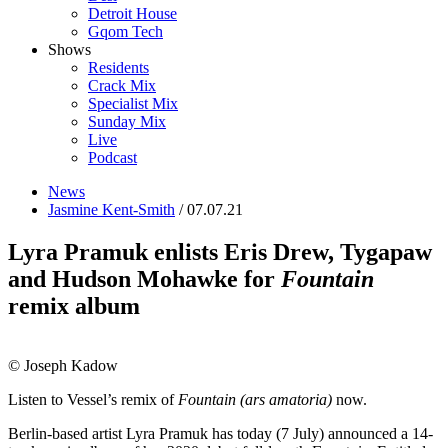
Detroit House
Gqom Tech
Shows
Residents
Crack Mix
Specialist Mix
Sunday Mix
Live
Podcast
News
Jasmine Kent-Smith
/ 07.07.21
Lyra Pramuk enlists Eris Drew, Tygapaw
and Hudson Mohawke for
Fountain
remix album
© Joseph Kadow
Listen to Vessel’s remix of
Fountain (ars amatoria)
now.
Berlin-based artist Lyra Pramuk has today (7 July) announced a 14-