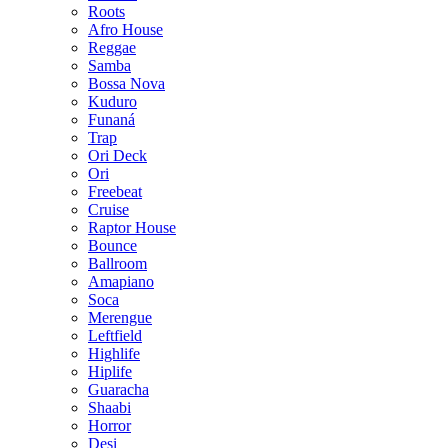
Roots
Afro House
Reggae
Samba
Bossa Nova
Kuduro
Funaná
Trap
Ori Deck
Ori
Freebeat
Cruise
Raptor House
Bounce
Ballroom
Amapiano
Soca
Merengue
Leftfield
Highlife
Hiplife
Guaracha
Shaabi
Horror
Desi