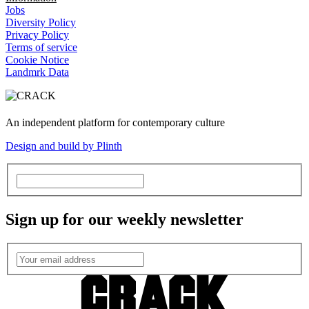
Jobs
Diversity Policy
Privacy Policy
Terms of service
Cookie Notice
Landmrk Data
An independent platform for contemporary culture
Design and build by Plinth
Sign up for our weekly newsletter