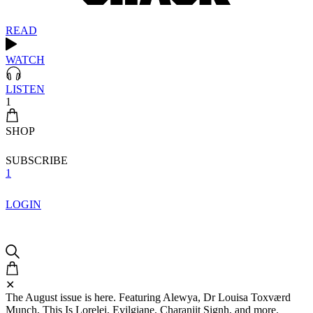
READ
WATCH
LISTEN
1
SHOP
SUBSCRIBE
1
LOGIN
✕
The August issue is here. Featuring Alewya, Dr Louisa Toxværd
Munch, This Is Lorelei, Evilgiane, Charanjit Signh, and more.