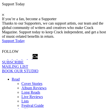
Support Today
If you’re a fan, become a Supporter
Thanks to our Supporters, we can support artists, our team and the
global community of writers and creatives who make Crack
Magazine. Support today to keep Crack independent, and get a host
of music-related benefits in return.
Support Today
FOLLOW
SUBSCRIBE
MAILING LIST
BOOK OUR STUDIO
Read
Cover Stories
Album Reviews
Long Reads
Live Reviews
Lists
Festival Guide