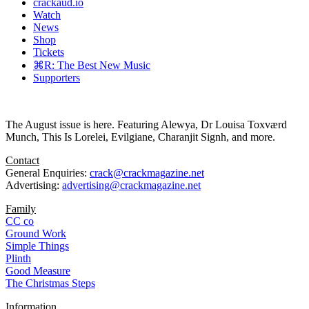
crackaud.io
Watch
News
Shop
Tickets
⌘R: The Best New Music
Supporters
The August issue is here. Featuring Alewya, Dr Louisa Toxværd
Munch, This Is Lorelei, Evilgiane, Charanjit Signh, and more.
Contact
General Enquiries:
crack@crackmagazine.net
Advertising:
advertising@crackmagazine.net
Family
CC co
Ground Work
Simple Things
Plinth
Good Measure
The Christmas Steps
Information