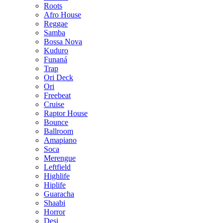
Roots
Afro House
Reggae
Samba
Bossa Nova
Kuduro
Funaná
Trap
Ori Deck
Ori
Freebeat
Cruise
Raptor House
Bounce
Ballroom
Amapiano
Soca
Merengue
Leftfield
Highlife
Hiplife
Guaracha
Shaabi
Horror
Desi