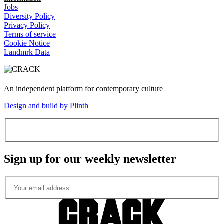
Jobs
Diversity Policy
Privacy Policy
Terms of service
Cookie Notice
Landmrk Data
An independent platform for contemporary culture
Design and build by Plinth
Sign up for our weekly newsletter