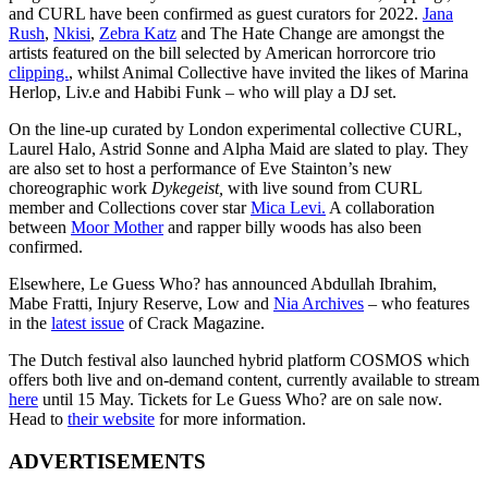
and CURL have been confirmed as guest curators for 2022.
Jana
Rush
,
Nkisi
,
Zebra Katz
and The Hate Change are amongst the
artists featured on the bill selected by American horrorcore trio
clipping.
, whilst Animal Collective have invited the likes of Marina
Herlop, Liv.e and Habibi Funk – who will play a DJ set.
On the line-up curated by London experimental collective CURL,
Laurel Halo, Astrid Sonne and Alpha Maid are slated to play. They
are also set to host a performance of Eve Stainton’s new
choreographic work
Dykegeist,
with live sound from CURL
member and Collections cover star
Mica Levi.
A collaboration
between
Moor Mother
and rapper billy woods has also been
confirmed.
Elsewhere, Le Guess Who? has announced Abdullah Ibrahim,
Mabe Fratti, Injury Reserve, Low and
Nia Archives
– who features
in the
latest issue
of Crack Magazine.
The Dutch festival also launched hybrid platform COSMOS which
offers both live and on-demand content, currently available to stream
here
until 15 May. Tickets for Le Guess Who? are on sale now.
Head to
their website
for more information.
ADVERTISEMENTS