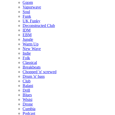
Gqom
Vaporwave
Soul
Funk
UK Funky
Deconstructed Club
IDM
EBM
Jungle
Warm Up
New Wave
Indie
Folk
Classical
Breakbeats
Chopped 'n' screwed
Drum 'n' bass
Club
Balani
Drill
Blues
Wisisi
Drone
Cumbia
Podcast