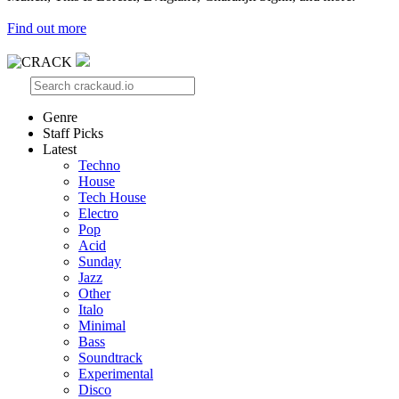
Find out more
Genre
Staff Picks
Latest
Techno
House
Tech House
Electro
Pop
Acid
Sunday
Jazz
Other
Italo
Minimal
Bass
Soundtrack
Experimental
Disco