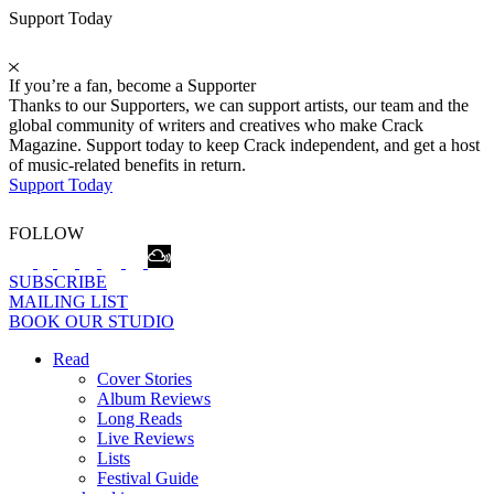
Support Today
If you’re a fan, become a Supporter
Thanks to our Supporters, we can support artists, our team and the
global community of writers and creatives who make Crack
Magazine. Support today to keep Crack independent, and get a host
of music-related benefits in return.
Support Today
FOLLOW
SUBSCRIBE
MAILING LIST
BOOK OUR STUDIO
Read
Cover Stories
Album Reviews
Long Reads
Live Reviews
Lists
Festival Guide