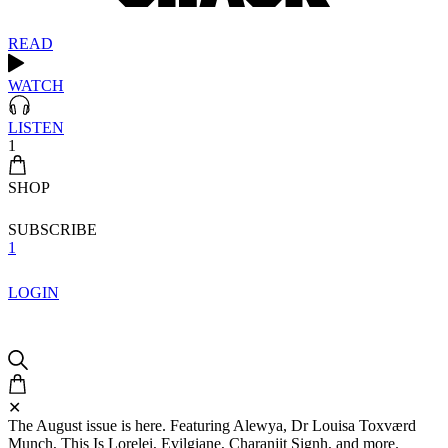
READ
WATCH
LISTEN
1
SHOP
SUBSCRIBE
1
LOGIN
✕
The August issue is here. Featuring Alewya, Dr Louisa Toxværd
Munch, This Is Lorelei, Evilgiane, Charanjit Signh, and more.