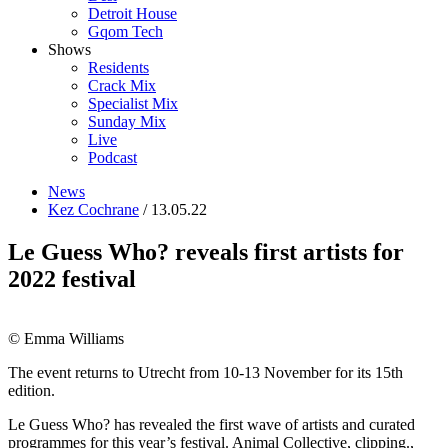
Detroit House
Gqom Tech
Shows
Residents
Crack Mix
Specialist Mix
Sunday Mix
Live
Podcast
News
Kez Cochrane
/ 13.05.22
Le Guess Who? reveals first artists for
2022 festival
© Emma Williams
The event returns to Utrecht from 10-13 November for its 15th
edition.
Le Guess Who? has revealed the first wave of artists and curated
programmes for this year’s festival. Animal Collective, clipping.,