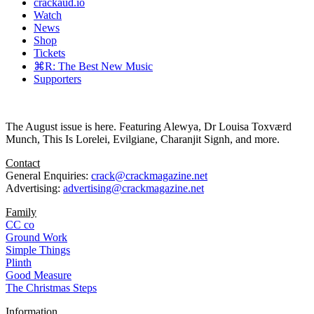
crackaud.io
Watch
News
Shop
Tickets
⌘R: The Best New Music
Supporters
The August issue is here. Featuring Alewya, Dr Louisa Toxværd
Munch, This Is Lorelei, Evilgiane, Charanjit Signh, and more.
Contact
General Enquiries:
crack@crackmagazine.net
Advertising:
advertising@crackmagazine.net
Family
CC co
Ground Work
Simple Things
Plinth
Good Measure
The Christmas Steps
Information