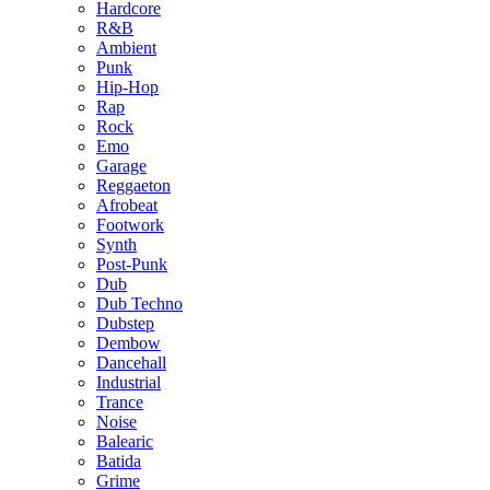
Hardcore
R&B
Ambient
Punk
Hip-Hop
Rap
Rock
Emo
Garage
Reggaeton
Afrobeat
Footwork
Synth
Post-Punk
Dub
Dub Techno
Dubstep
Dembow
Dancehall
Industrial
Trance
Noise
Balearic
Batida
Grime