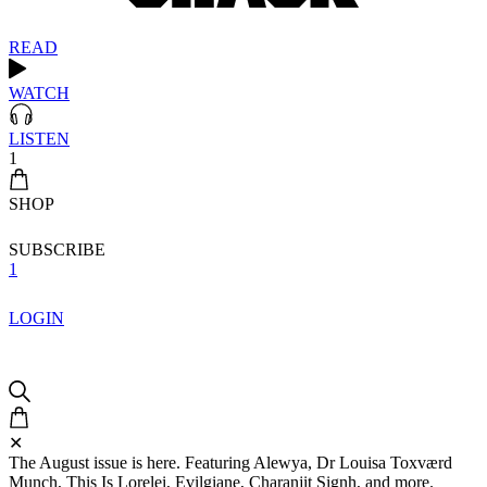
READ
WATCH
LISTEN
1
SHOP
SUBSCRIBE
1
LOGIN
✕
The August issue is here. Featuring Alewya, Dr Louisa Toxværd
Munch, This Is Lorelei, Evilgiane, Charanjit Signh, and more.