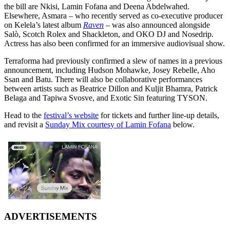
the bill are Nkisi, Lamin Fofana and Deena Abdelwahed.
Elsewhere, Asmara – who recently served as co-executive producer
on Kelela’s latest album
Raven
– was also announced alongside
Salò, Scotch Rolex and Shackleton, and OKO DJ and Nosedrip.
Actress has also been confirmed for an immersive audiovisual show.
Terraforma had previously confirmed a slew of names in a previous
announcement, including Hudson Mohawke, Josey Rebelle, Aho
Ssan and Batu. There will also be collaborative performances
between artists such as Beatrice Dillon and Kuljit Bhamra, Patrick
Belaga and Tapiwa Svosve, and Exotic Sin featuring TYSON.
Head to the
festival’s website
for tickets and further line-up details,
and revisit a
Sunday Mix courtesy of Lamin Fofana
below.
ADVERTISEMENTS