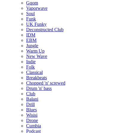
Gqom
Vaporwave
Soul
Funk
UK Funky
Deconstructed Club
IDM
EBM
Jungle
Warm Up
New Wave
Indie
Folk
Classical
Breakbeats
Chopped 'n' screwed
Drum 'n' bass
Club
Balani
Drill
Blues
Wisisi
Drone
Cumbia
Podcast