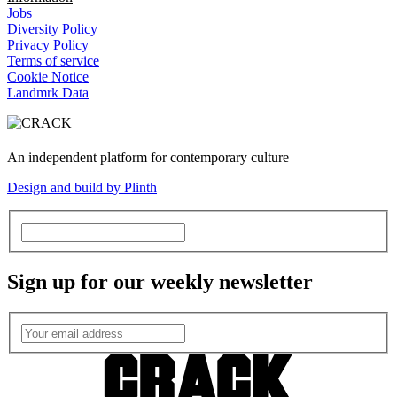
Jobs
Diversity Policy
Privacy Policy
Terms of service
Cookie Notice
Landmrk Data
An independent platform for contemporary culture
Design and build by Plinth
Sign up for our weekly newsletter