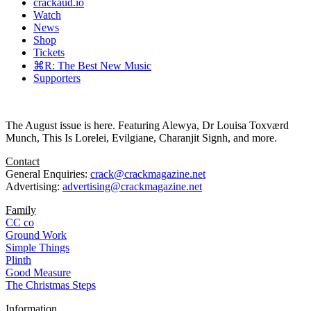
crackaud.io
Watch
News
Shop
Tickets
⌘R: The Best New Music
Supporters
The August issue is here. Featuring Alewya, Dr Louisa Toxværd
Munch, This Is Lorelei, Evilgiane, Charanjit Signh, and more.
Contact
General Enquiries:
crack@crackmagazine.net
Advertising:
advertising@crackmagazine.net
Family
CC co
Ground Work
Simple Things
Plinth
Good Measure
The Christmas Steps
Information