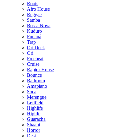
Roots
Afro House
Reggae
Samba
Bossa Nova
Kuduro
Funaná
Trap
Ori Deck
Ori
Freebeat
Cruise
Raptor House
Bounce
Ballroom
Amapiano
Soca
Merengue
Leftfield
Highlife
Hiplife
Guaracha
Shaabi
Horror
Desi