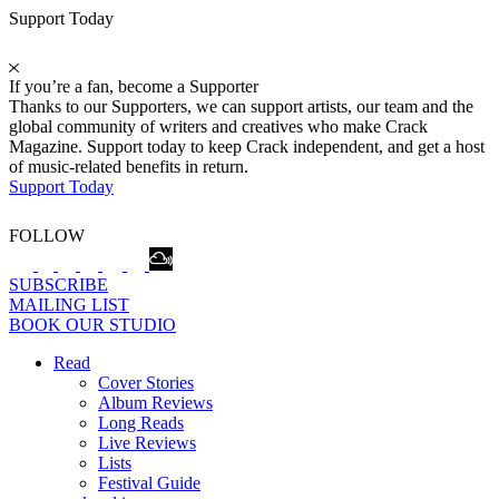
Support Today
If you’re a fan, become a Supporter
Thanks to our Supporters, we can support artists, our team and the
global community of writers and creatives who make Crack
Magazine. Support today to keep Crack independent, and get a host
of music-related benefits in return.
Support Today
FOLLOW
SUBSCRIBE
MAILING LIST
BOOK OUR STUDIO
Read
Cover Stories
Album Reviews
Long Reads
Live Reviews
Lists
Festival Guide