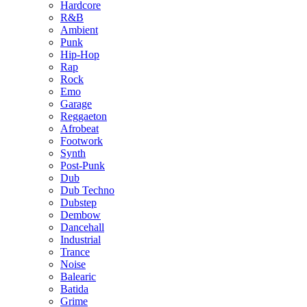
Hardcore
R&B
Ambient
Punk
Hip-Hop
Rap
Rock
Emo
Garage
Reggaeton
Afrobeat
Footwork
Synth
Post-Punk
Dub
Dub Techno
Dubstep
Dembow
Dancehall
Industrial
Trance
Noise
Balearic
Batida
Grime