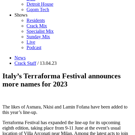
Detroit House
Gqom Tech
Shows
Residents
Crack Mix
Specialist Mix
Sunday Mix
Live
Podcast
News
Crack Staff
/ 13.04.23
Italy’s Terraforma Festival announces
more names for 2023
The likes of Asmara, Nkisi and Lamin Fofana have been added to
this year’s line-up.
Terraforma Festival has expanded the line-up for its upcoming
eighth edition, taking place from 9-11 June at the event’s usual
location of Villa Arconati near Milan. Among the latest acts to join