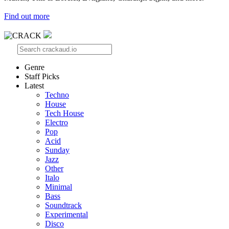
Find out more
Genre
Staff Picks
Latest
Techno
House
Tech House
Electro
Pop
Acid
Sunday
Jazz
Other
Italo
Minimal
Bass
Soundtrack
Experimental
Disco