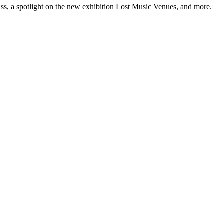
ss, a spotlight on the new exhibition Lost Music Venues, and more.