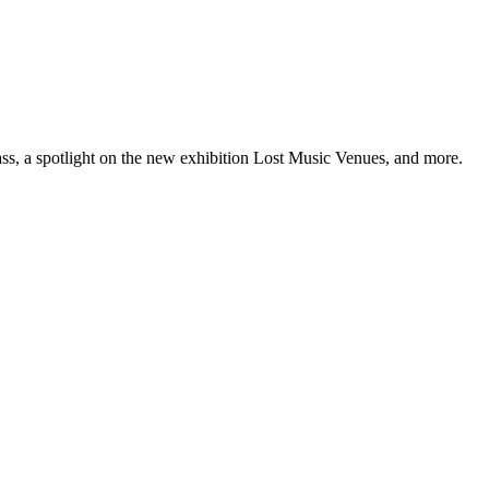
ss, a spotlight on the new exhibition Lost Music Venues, and more.