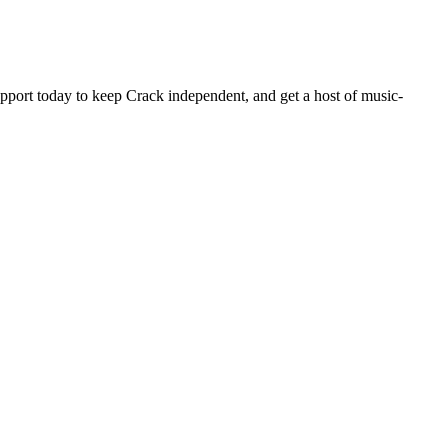
pport today to keep Crack independent, and get a host of music-