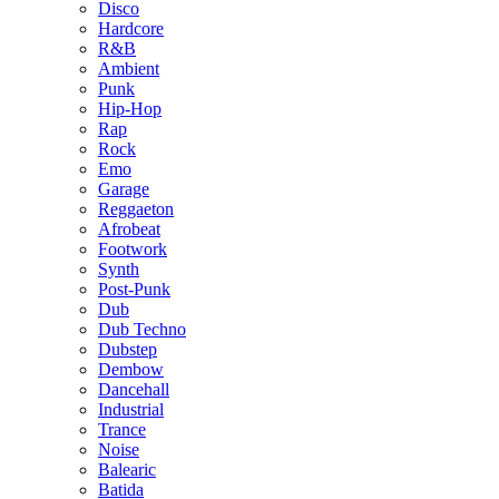
Disco
Hardcore
R&B
Ambient
Punk
Hip-Hop
Rap
Rock
Emo
Garage
Reggaeton
Afrobeat
Footwork
Synth
Post-Punk
Dub
Dub Techno
Dubstep
Dembow
Dancehall
Industrial
Trance
Noise
Balearic
Batida