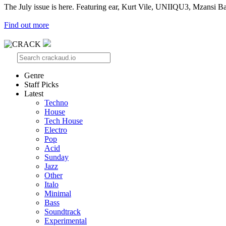
The July issue is here. Featuring ear, Kurt Vile, UNIIQU3, Mzansi Ba
Find out more
Genre
Staff Picks
Latest
Techno
House
Tech House
Electro
Pop
Acid
Sunday
Jazz
Other
Italo
Minimal
Bass
Soundtrack
Experimental