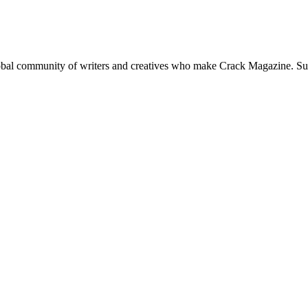
global community of writers and creatives who make Crack Magazine. Su