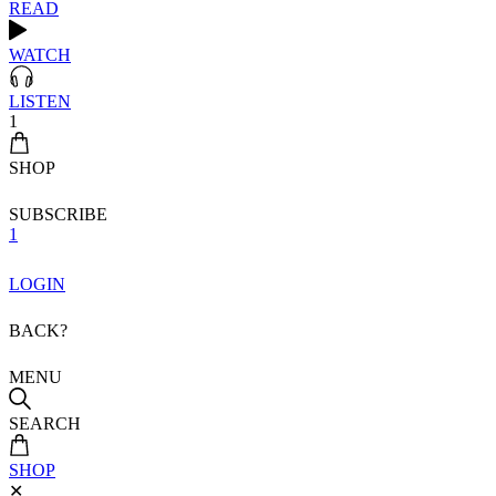
READ
WATCH
LISTEN
1
SHOP
SUBSCRIBE
1
LOGIN
BACK?
MENU
SEARCH
SHOP
✕