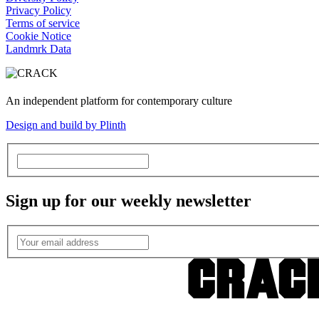
Privacy Policy
Terms of service
Cookie Notice
Landmrk Data
An independent platform for contemporary culture
Design and build by Plinth
Sign up for our weekly newsletter