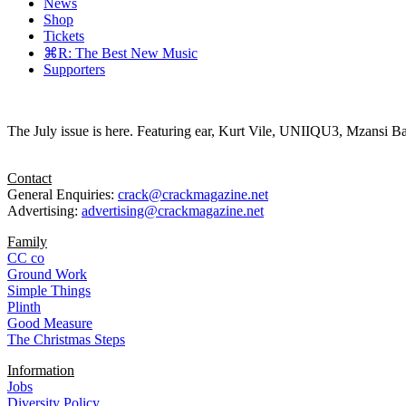
News
Shop
Tickets
⌘R: The Best New Music
Supporters
The July issue is here. Featuring ear, Kurt Vile, UNIIQU3, Mzansi Ba
Contact
General Enquiries:
crack@crackmagazine.net
Advertising:
advertising@crackmagazine.net
Family
CC co
Ground Work
Simple Things
Plinth
Good Measure
The Christmas Steps
Information
Jobs
Diversity Policy