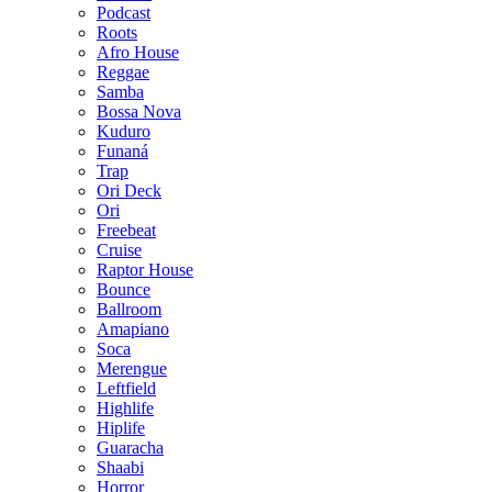
Podcast
Roots
Afro House
Reggae
Samba
Bossa Nova
Kuduro
Funaná
Trap
Ori Deck
Ori
Freebeat
Cruise
Raptor House
Bounce
Ballroom
Amapiano
Soca
Merengue
Leftfield
Highlife
Hiplife
Guaracha
Shaabi
Horror