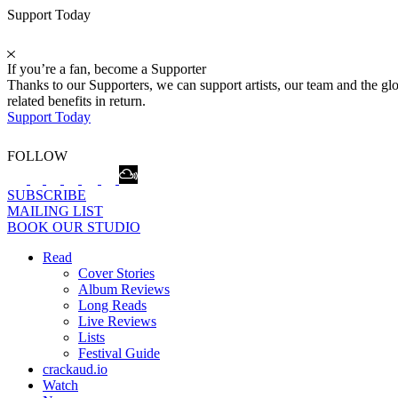
Support Today
If you’re a fan, become a Supporter
Thanks to our Supporters, we can support artists, our team and the 
related benefits in return.
Support Today
FOLLOW
SUBSCRIBE
MAILING LIST
BOOK OUR STUDIO
Read
Cover Stories
Album Reviews
Long Reads
Live Reviews
Lists
Festival Guide
crackaud.io
Watch