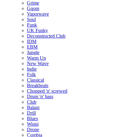
Grime
Gqom
Vaporwave
Soul
Funk
UK Funky
Deconstructed Club
IDM
EBM
Jungle
Warm Up
New Wave
Indie
Folk
Classical
Breakbeats
Chopped 'n' screwed
Drum 'n' bass
Club
Balani
Drill
Blues
Wisisi
Drone
Cumbia