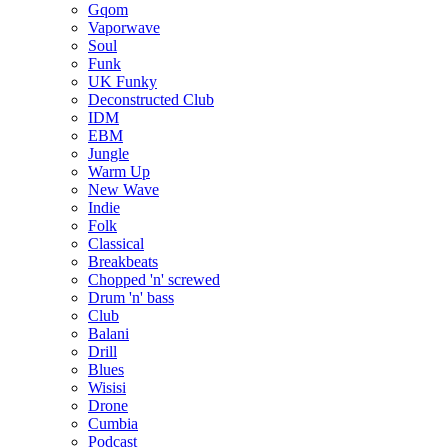
Gqom
Vaporwave
Soul
Funk
UK Funky
Deconstructed Club
IDM
EBM
Jungle
Warm Up
New Wave
Indie
Folk
Classical
Breakbeats
Chopped 'n' screwed
Drum 'n' bass
Club
Balani
Drill
Blues
Wisisi
Drone
Cumbia
Podcast