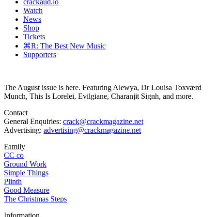
crackaud.io
Watch
News
Shop
Tickets
⌘R: The Best New Music
Supporters
The August issue is here. Featuring Alewya, Dr Louisa Toxværd
Munch, This Is Lorelei, Evilgiane, Charanjit Signh, and more.
Contact
General Enquiries:
crack@crackmagazine.net
Advertising:
advertising@crackmagazine.net
Family
CC co
Ground Work
Simple Things
Plinth
Good Measure
The Christmas Steps
Information