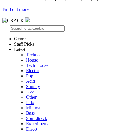
Find out more
Genre
Staff Picks
Latest
Techno
House
Tech House
Electro
Pop
Acid
Sunday
Jazz
Other
Italo
Minimal
Bass
Soundtrack
Experimental
Disco