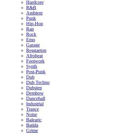
Hardcore
R&B
Ambient
Punk
Hip-Hop
Rap
Rock
Emo
Garage
Reggaeton
Afrobeat
Footwork
Synth
Post-Punk
Dub
Dub Techno
Dubstep
Dembow
Dancehall
Industrial
Trance
Noise
Balearic
Batida
Grime