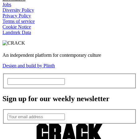
Jobs
Diversity Policy
Privacy Policy
Terms of service
Cookie Notice
Landmrk Data
An independent platform for contemporary culture
Design and build by Plinth
Sign up for our weekly newsletter