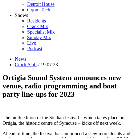
Detroit House
Gqom Tech
Shows
Residents
Crack Mix
Specialist Mix
Sunday Mix
Live
Podcast
News
Crack Staff
/ 19.07.23
Ortigia Sound System announces new
venue, radio programming and boat
party line-ups for 2023
The ninth edition of the Sicilian festival – which takes place on
Ortigia, the historic centre of Syracuse – kicks off next week.
Ahead of time, the festival has announced a slew more details and