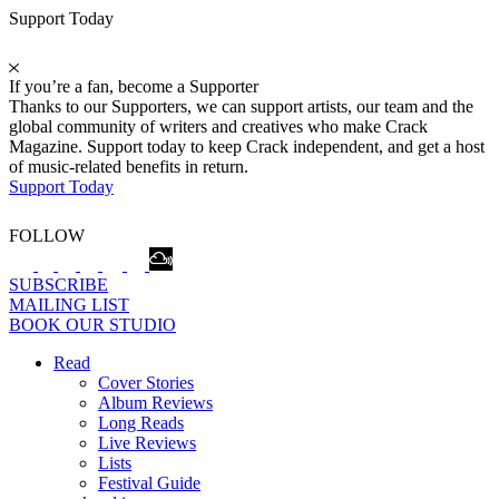
Support Today
If you’re a fan, become a Supporter
Thanks to our Supporters, we can support artists, our team and the
global community of writers and creatives who make Crack
Magazine. Support today to keep Crack independent, and get a host
of music-related benefits in return.
Support Today
FOLLOW
SUBSCRIBE
MAILING LIST
BOOK OUR STUDIO
Read
Cover Stories
Album Reviews
Long Reads
Live Reviews
Lists
Festival Guide