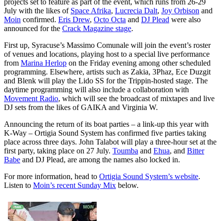
projects set to feature as part of the event, which runs from 26-29
July with the likes of
Space Afrika
,
Lucrecia Dalt
,
Joy Orbison
and
Moin
confirmed.
Eris Drew
,
Octo Octa
and
DJ Plead
were also
announced for the
Crack Magazine stage
.
First up, Syracuse’s Massimo Comunale will join the event’s roster
of venues and locations, playing host to a special live performance
from
Marina Herlop
on the Friday evening among other scheduled
programming. Elsewhere, artists such as Zakia, 3Phaz, Ece Duzgit
and Blenk will play the Lido SS for the Trippin-hosted stage. The
daytime programming will also include a collaboration with
Movement Radio
, which will see the broadcast of mixtapes and live
DJ sets from the likes of GAIKA and Virginia W.
Announcing the return of its boat parties – a link-up this year with
K-Way – Ortigia Sound System has confirmed five parties taking
place across three days. John Talabot will play a three-hour set at the
first party, taking place on 27 July.
Toumba
and
Ehua
, and
Bitter
Babe
and DJ Plead, are among the names also locked in.
For more information, head to
Ortigia Sound System’s website
.
Listen to
Moin’s recent Sunday Mix
below.