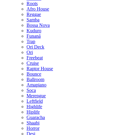
Roots
Afro House
Reggae
Samba
Bossa Nova
Kuduro
Funaná
Trap
Ori Deck
Ori
Freebeat
Cruise
Raptor House
Bounce
Ballroom
Amapiano
Soca
Merengue
Leftfield
Highlife
Hiplife
Guaracha
Shaabi
Horror
Desi