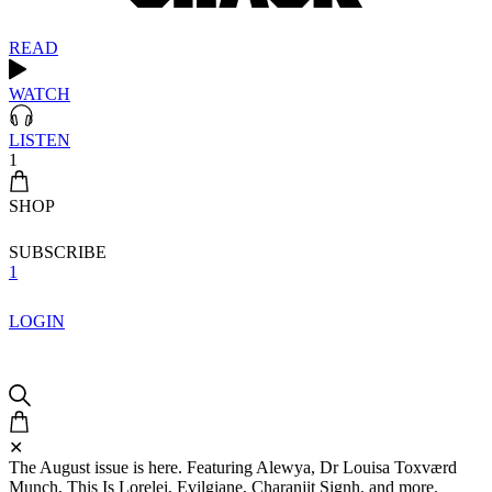
READ
WATCH
LISTEN
1
SHOP
SUBSCRIBE
1
LOGIN
✕
The August issue is here. Featuring Alewya, Dr Louisa Toxværd
Munch, This Is Lorelei, Evilgiane, Charanjit Signh, and more.