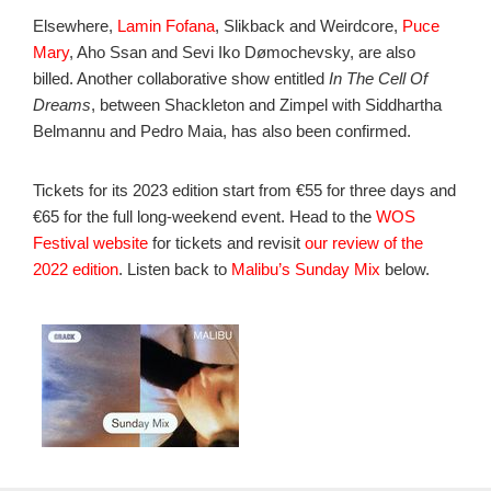
Elsewhere,
Lamin Fofana
, Slikback and Weirdcore,
Puce
Mary
, Aho Ssan and Sevi Iko Dømochevsky, are also
billed. Another collaborative show entitled
In The Cell Of
Dreams
, between Shackleton and Zimpel with Siddhartha
Belmannu and Pedro Maia, has also been confirmed.
Tickets for its 2023 edition start from €55 for three days and
€65 for the full long-weekend event. Head to the
WOS
Festival website
for tickets and revisit
our review of the
2022 edition
. Listen back to
Malibu’s Sunday Mix
below.