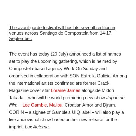
The avant-garde festival will host its seventh edition in
venues across Santiago de Compostela from 14-17
September.
The event has today (20 July) announced a list of names
set to play the upcoming gathering, which is helmed by
Compostela-based agency Work On Sunday and
organised in collaboration with SON Estrella Galicia. Among
the international artists confirmed are former Crack
Magazine cover star
Loraine James
alongside Midori
Takada – who will be world premiering new show
Japan on
Film
–
Lee Gamble
,
Malibu
, Croatian Amor and Djrum.
CORIN – a signee of Gamble’s UIQ label – will also play a
live audiovisual show based on her new release for the
imprint,
Lux Aeterna
.