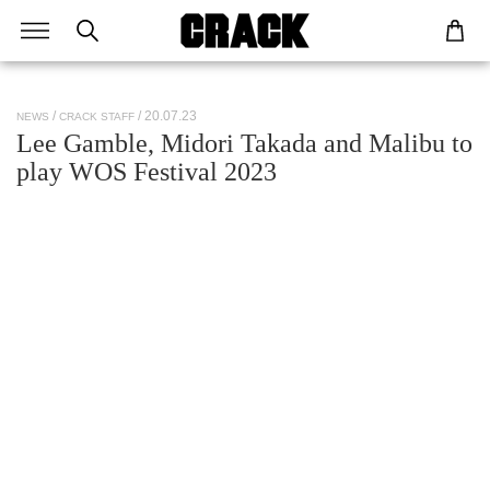
/ 20.07.23
NEWS
CRACK STAFF
Lee Gamble, Midori Takada and Malibu to
play WOS Festival 2023