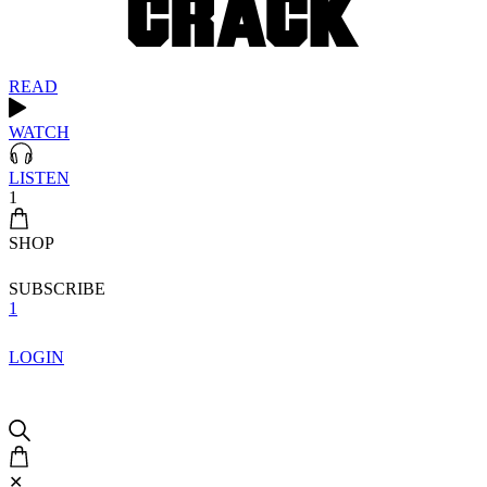
READ
WATCH
LISTEN
1
SHOP
SUBSCRIBE
1
LOGIN
✕