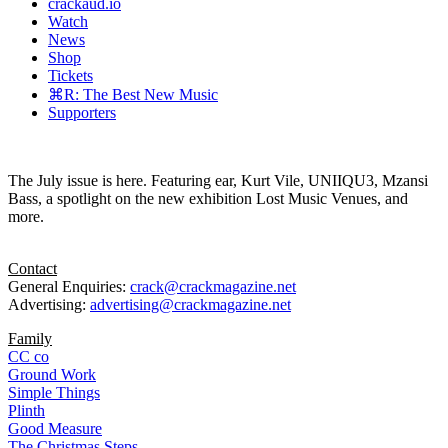
crackaud.io
Watch
News
Shop
Tickets
⌘R: The Best New Music
Supporters
The July issue is here. Featuring ear, Kurt Vile, UNIIQU3, Mzansi
Bass, a spotlight on the new exhibition Lost Music Venues, and
more.
Contact
General Enquiries:
crack@crackmagazine.net
Advertising:
advertising@crackmagazine.net
Family
CC co
Ground Work
Simple Things
Plinth
Good Measure
The Christmas Steps