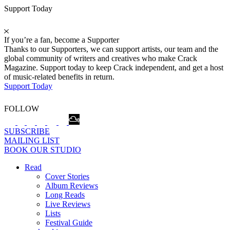
Support Today
If you’re a fan, become a Supporter
Thanks to our Supporters, we can support artists, our team and the
global community of writers and creatives who make Crack
Magazine. Support today to keep Crack independent, and get a host
of music-related benefits in return.
Support Today
FOLLOW
SUBSCRIBE
MAILING LIST
BOOK OUR STUDIO
Read
Cover Stories
Album Reviews
Long Reads
Live Reviews
Lists
Festival Guide