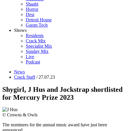
Shaabi
Horror
Desi
Detroit House
Gqom Tech
Shows
Residents
Crack Mix
Specialist Mix
Sunday Mix
Live
Podcast
News
Crack Staff
/ 27.07.23
Shygirl, J Hus and Jockstrap shortlisted
for Mercury Prize 2023
© Crowns & Owls
The nominees for the annual music award have just been
announced.