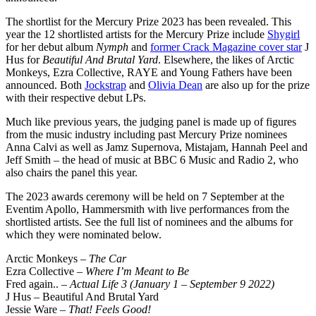
The shortlist for the Mercury Prize 2023 has been revealed. This
year the 12 shortlisted artists for the Mercury Prize include
Shygirl
for her debut album
Nymph
and
former Crack Magazine cover star
J
Hus for
Beautiful And Brutal Yard
. Elsewhere, the likes of Arctic
Monkeys, Ezra Collective, RAYE and Young Fathers have been
announced. Both
Jockstrap
and
Olivia Dean
are also up for the prize
with their respective debut LPs.
Much like previous years, the judging panel is made up of figures
from the music industry including past Mercury Prize nominees
Anna Calvi as well as Jamz Supernova, Mistajam, Hannah Peel and
Jeff Smith – the head of music at BBC 6 Music and Radio 2, who
also chairs the panel this year.
The 2023 awards ceremony will be held on 7 September at the
Eventim Apollo, Hammersmith with live performances from the
shortlisted artists. See the full list of nominees and the albums for
which they were nominated below.
Arctic Monkeys –
The Car
Ezra Collective –
Where I’m Meant to Be
Fred again.. –
Actual Life 3 (January 1 – September 9 2022)
J Hus – Beautiful And Brutal Yard
Jessie Ware –
That! Feels Good!