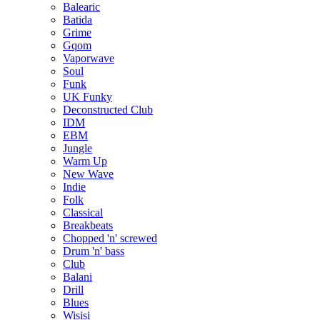
Balearic
Batida
Grime
Gqom
Vaporwave
Soul
Funk
UK Funky
Deconstructed Club
IDM
EBM
Jungle
Warm Up
New Wave
Indie
Folk
Classical
Breakbeats
Chopped 'n' screwed
Drum 'n' bass
Club
Balani
Drill
Blues
Wisisi