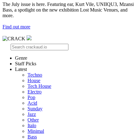
The July issue is here. Featuring ear, Kurt Vile, UNIIQU3, Mzansi
Bass, a spotlight on the new exhibition Lost Music Venues, and
more.
Find out more
Genre
Staff Picks
Latest
Techno
House
Tech House
Electro
Pop
Acid
Sunday
Jazz
Other
Italo
Minimal
Bass