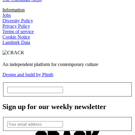
Information
Jobs
Diversity Policy
Privacy Policy
Terms of service
Cookie Notice
Landmrk Data
An independent platform for contemporary culture
Design and build by Plinth
Sign up for our weekly newsletter