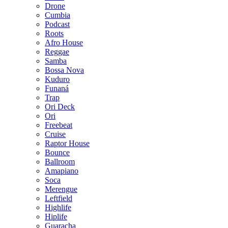
Drone
Cumbia
Podcast
Roots
Afro House
Reggae
Samba
Bossa Nova
Kuduro
Funaná
Trap
Ori Deck
Ori
Freebeat
Cruise
Raptor House
Bounce
Ballroom
Amapiano
Soca
Merengue
Leftfield
Highlife
Hiplife
Guaracha