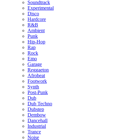
Soundtrack
Experimental
Disco
Hardcore
R&B
Ambient
Punk
Hip-Hop
Rap
Rock
Emo
Garage
Reggaeton
Afrobeat
Footwork
Synth
Post-Punk
Dub
Dub Techno
Dubstep
Dembow
Dancehall
Industrial
Trance
Noise