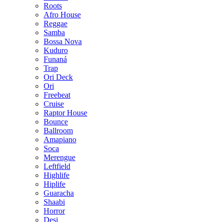
Roots
Afro House
Reggae
Samba
Bossa Nova
Kuduro
Funaná
Trap
Ori Deck
Ori
Freebeat
Cruise
Raptor House
Bounce
Ballroom
Amapiano
Soca
Merengue
Leftfield
Highlife
Hiplife
Guaracha
Shaabi
Horror
Desi