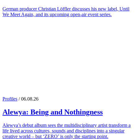
German producer Christian Löffler discusses his new label, Until
We Meet Again, and its upcoming open-air event series.
Profiles
/ 06.08.26
Alewya
: Being and Nothingness
Alewya’s debut album sees the multidisciplinary artist transform a
life lived across cultures, sounds and disciplines into a singular
creative world – but ‘ZERO’ is only the starting point.