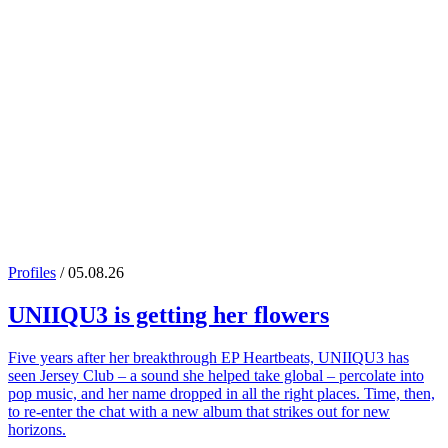
Profiles
/ 05.08.26
UNIIQU3
is getting her flowers
Five years after her breakthrough EP Heartbeats, UNIIQU3 has
seen Jersey Club – a sound she helped take global – percolate into
pop music, and her name dropped in all the right places. Time, then,
to re-enter the chat with a new album that strikes out for new
horizons.