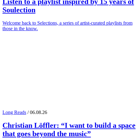
Listen to a playlist inspired by 15 years of
Soulection
Welcome back to Selections, a series of artist-curated playlists from
those in the know.
Long Reads
/ 06.08.26
Christian Löffler
: “I want to build a space
that goes beyond the music”