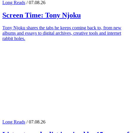
Long Reads
/ 07.08.26
Screen Time:
Tony Njoku
Tony Njoku shares the tabs he keeps coming back to, from new
albums and essays to digital archives, creative tools and internet
rabbit holes.
Long Reads
/ 07.08.26