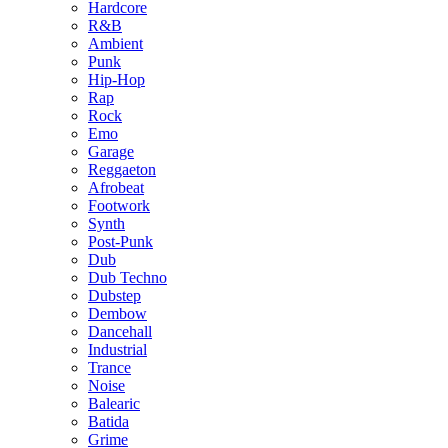
Hardcore
R&B
Ambient
Punk
Hip-Hop
Rap
Rock
Emo
Garage
Reggaeton
Afrobeat
Footwork
Synth
Post-Punk
Dub
Dub Techno
Dubstep
Dembow
Dancehall
Industrial
Trance
Noise
Balearic
Batida
Grime