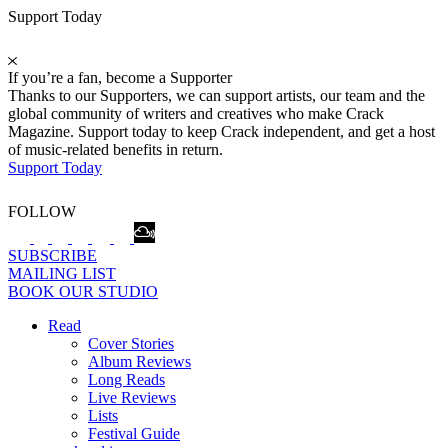
Support Today
If you’re a fan, become a Supporter
Thanks to our Supporters, we can support artists, our team and the
global community of writers and creatives who make Crack
Magazine. Support today to keep Crack independent, and get a host
of music-related benefits in return.
Support Today
FOLLOW
SUBSCRIBE
MAILING LIST
BOOK OUR STUDIO
Read
Cover Stories
Album Reviews
Long Reads
Live Reviews
Lists
Festival Guide