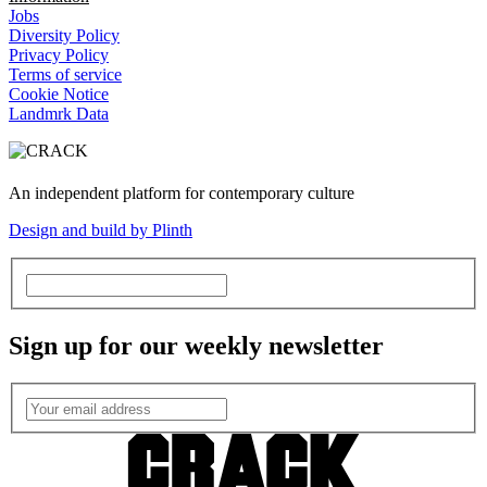
Jobs
Diversity Policy
Privacy Policy
Terms of service
Cookie Notice
Landmrk Data
An independent platform for contemporary culture
Design and build by Plinth
Sign up for our weekly newsletter