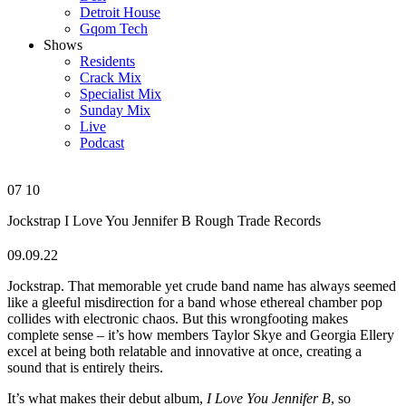
Detroit House
Gqom Tech
Shows
Residents
Crack Mix
Specialist Mix
Sunday Mix
Live
Podcast
07
10
Jockstrap
I Love You Jennifer B
Rough Trade Records
09.09.22
Jockstrap. That memorable yet crude band name has always seemed
like a gleeful misdirection for a band whose ethereal chamber pop
collides with electronic chaos. But this wrongfooting makes
complete sense – it’s how members Taylor Skye and Georgia Ellery
excel at being both relatable and innovative at once, creating a
sound that is entirely theirs.
It’s what makes their debut album,
I Love You Jennifer B
, so