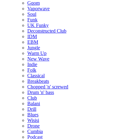
Gqom
Vaporwave
Soul
Funk
UK Funky
Deconstructed Club
IDM
EBM
Jungle
Warm Up
New Wave
Indie
Folk
Classical
Breakbeats
Chopped 'n' screwed
Drum 'n' bass
Club
Balani
Drill
Blues
Wisisi
Drone
Cumbia
Podcast