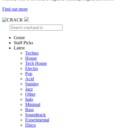
Find out more
Genre
Staff Picks
Latest
Techno
House
Tech House
Electro
Pop
Acid
Sunday
Jazz
Other
Italo
Minimal
Bass
Soundtrack
Experimental
Disco