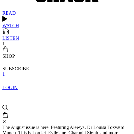
READ
WATCH
LISTEN
1
SHOP
SUBSCRIBE
1
LOGIN
✕
The August issue is here. Featuring Alewya, Dr Louisa Toxværd
Munch, This Is Lorelei, Evilgiane, Charanjit Signh, and more.