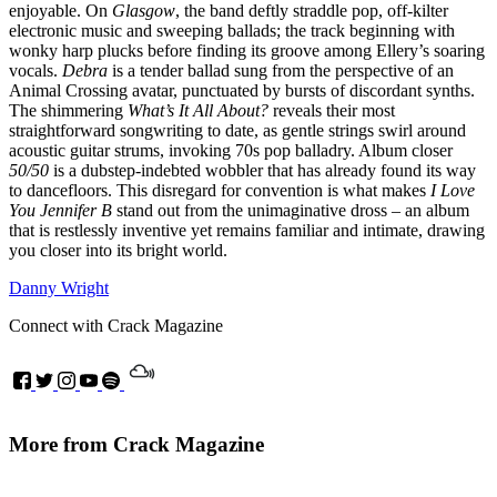
enjoyable. On
Glasgow
, the band deftly straddle pop, off-kilter
electronic music and sweeping ballads; the track beginning with
wonky harp plucks before finding its groove among Ellery’s soaring
vocals.
Debra
is a tender ballad sung from the perspective of an
Animal Crossing avatar, punctuated by bursts of discordant synths.
The shimmering
What’s It All About?
reveals their most
straightforward songwriting to date, as gentle strings swirl around
acoustic guitar strums, invoking 70s pop balladry. Album closer
50/50
is a dubstep-indebted wobbler that has already found its way
to dancefloors. This disregard for convention is what makes
I Love
You Jennifer B
stand out from the unimaginative dross – an album
that is restlessly inventive yet remains familiar and intimate, drawing
you closer into its bright world.
Danny Wright
Connect with Crack Magazine
More from Crack Magazine