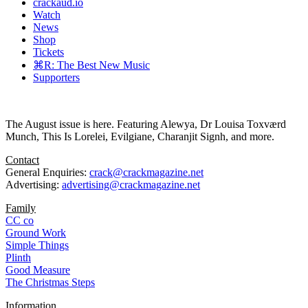
crackaud.io
Watch
News
Shop
Tickets
⌘R: The Best New Music
Supporters
The August issue is here. Featuring Alewya, Dr Louisa Toxværd
Munch, This Is Lorelei, Evilgiane, Charanjit Signh, and more.
Contact
General Enquiries:
crack@crackmagazine.net
Advertising:
advertising@crackmagazine.net
Family
CC co
Ground Work
Simple Things
Plinth
Good Measure
The Christmas Steps
Information