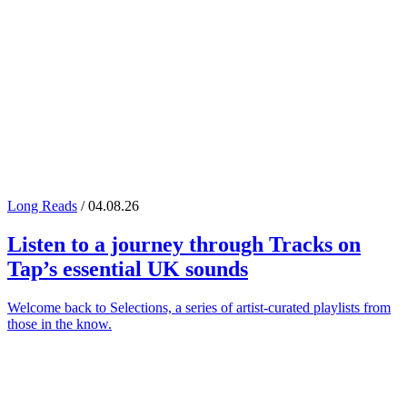
Long Reads
/ 04.08.26
Listen to a journey through
Tracks on
Tap
’s essential UK sounds
Welcome back to Selections, a series of artist-curated playlists from
those in the know.