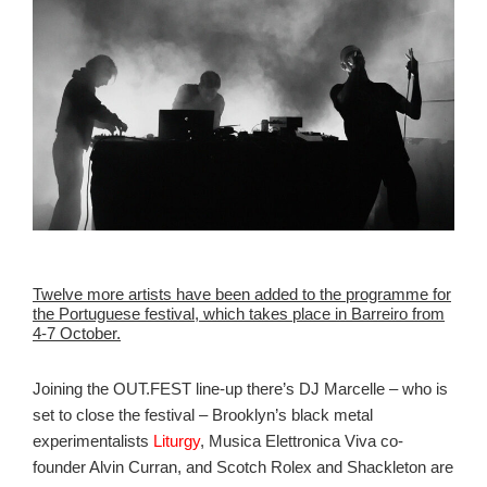
Twelve more artists have been added to the programme for
the Portuguese festival, which takes place in Barreiro from
4-7 October.
Joining the OUT.FEST line-up there’s DJ Marcelle – who is
set to close the festival – Brooklyn’s black metal
experimentalists
Liturgy
,
Musica Elettronica Viva
co-
founder Alvin Curran, and Scotch Rolex and Shackleton are