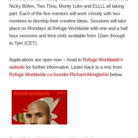
Nicky Böhm, Two Thou, Monty Luke and ELLLL all taking
part. Each of the five mentors will work closely with two
mentees to develop their creative ideas. Sessions will take
place on Mondays at Refuge Worldwide with one and a half
hour sessions and time slots available from 10am through
to 7pm (CET).
Applications are open now – head to
Refuge Worldwide’s
website
for further information. Listen back to a mix from
Refuge Worldwide co-founder Richard Akingbehin
below.