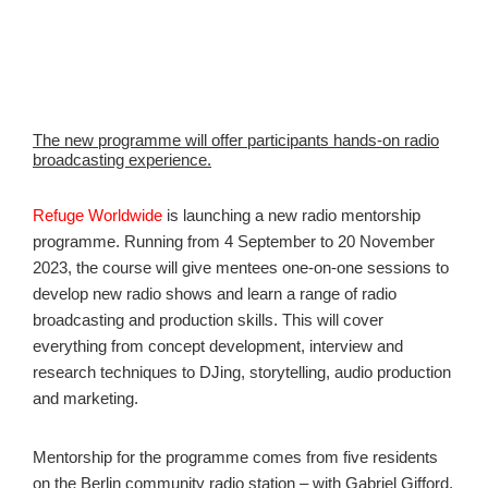
The new programme will offer participants hands-on radio
broadcasting experience.
Refuge Worldwide
is launching a new radio mentorship
programme. Running from 4 September to 20 November
2023, the course will give mentees one-on-one sessions to
develop new radio shows and learn a range of radio
broadcasting and production skills. This will cover
everything from concept development, interview and
research techniques to DJing, storytelling, audio production
and marketing.
Mentorship for the programme comes from five residents
on the Berlin community radio station – with Gabriel Gifford,