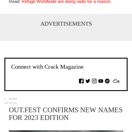
Read:
Refuge Worldwide are doing radio for a reason.
ADVERTISEMENTS
Connect with Crack Magazine
NEWS
04.08.23
OUT.FEST CONFIRMS NEW NAMES
FOR 2023 EDITION