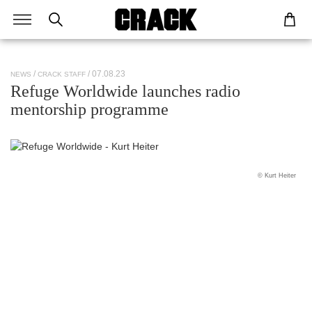
/ 07.08.23
NEWS
CRACK STAFF
Refuge Worldwide launches radio
mentorship programme
© Kurt Heiter