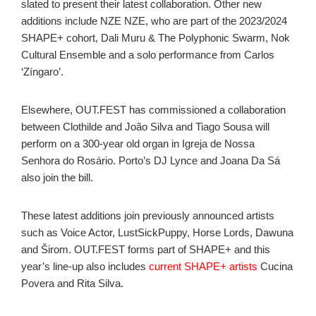
slated to present their latest collaboration. Other new
additions include NZE NZE, who are part of the 2023/2024
SHAPE+ cohort, Dali Muru & The Polyphonic Swarm, Nok
Cultural Ensemble and a solo performance from Carlos
‘Zíngaro’.
Elsewhere, OUT.FEST has commissioned a collaboration
between Clothilde and João Silva and Tiago Sousa will
perform on a 300-year old organ in Igreja de Nossa
Senhora do Rosário. Porto’s DJ Lynce and Joana Da Sá
also join the bill.
These latest additions join previously announced artists
such as Voice Actor, LustSickPuppy, Horse Lords, Dawuna
and Širom. OUT.FEST forms part of SHAPE+ and this
year’s line-up also includes
current SHAPE+ artists
Cucina
Povera and Rita Silva.