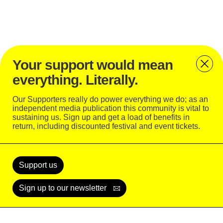
Your support would mean
everything. Literally.
Our Supporters really do power everything we do; as an
independent media publication this community is vital to
sustaining us. Sign up and get a load of benefits in
return, including discounted festival and event tickets.
Support
Today
Support us
Sign up to our newsletter
READ
WATCH
LISTEN
SUBSCRIBE
LOGIN