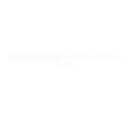
Refuge Worldwide
are doing radio for a
reason