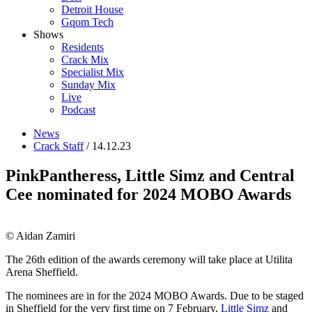
Detroit House
Gqom Tech
Shows
Residents
Crack Mix
Specialist Mix
Sunday Mix
Live
Podcast
News
Crack Staff
/ 14.12.23
PinkPantheress, Little Simz and Central
Cee nominated for 2024 MOBO Awards
© Aidan Zamiri
The 26th edition of the awards ceremony will take place at Utilita
Arena Sheffield.
The nominees are in for the 2024 MOBO Awards. Due to be staged
in Sheffield for the very first time on 7 February,
Little Simz
and