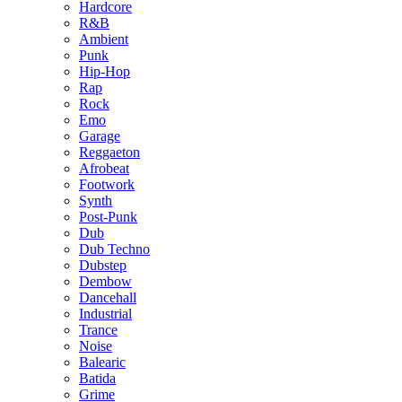
Hardcore
R&B
Ambient
Punk
Hip-Hop
Rap
Rock
Emo
Garage
Reggaeton
Afrobeat
Footwork
Synth
Post-Punk
Dub
Dub Techno
Dubstep
Dembow
Dancehall
Industrial
Trance
Noise
Balearic
Batida
Grime