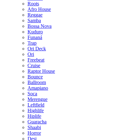
Roots
Afro House
Reggae
Samba
Bossa Nova
Kuduro
Funaná
Trap
Ori Deck
Ori
Freebeat
Cruise
Raptor House
Bounce
Ballroom
Amapiano
Soca
Merengue
Leftfield
Highlife
Hiplife
Guaracha
Shaabi
Horror
Desi