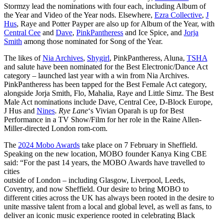
Stormzy lead the nominations with four each, including Album of
the Year and Video of the Year nods. Elsewhere,
Ezra Collective
,
J
Hus
, Raye and Potter Payper are also up for Album of the Year, with
Central Cee
and
Dave
,
PinkPantheress
and Ice Spice, and
Jorja
Smith
among those nominated for Song of the Year.
The likes of
Nia Archives
,
Shygirl
, PinkPantheress, Aluna,
TSHA
and salute have been nominated for the Best Electronic/Dance Act
category – launched last year with a win from Nia Archives.
PinkPantheress has been tapped for the Best Female Act category,
alongside Jorja Smith, Flo, Mahalia, Raye and Little Simz. The Best
Male Act nominations include Dave, Central Cee, D-Block Europe,
J Hus and
Nines
.
Rye Lane
‘s Vivian Oparah is up for Best
Performance in a TV Show/Film for her role in the Raine Allen-
Miller-directed London rom-com.
The
2024 Mobo Awards
take place on 7 February in Sheffield.
Speaking on the new location, MOBO founder Kanya King CBE
said: “For the past 14 years, the MOBO Awards have travelled to
cities
outside of London – including Glasgow, Liverpool, Leeds,
Coventry, and now Sheffield. Our desire to bring MOBO to
different cities across the UK has always been rooted in the desire to
unite massive talent from a local and global level, as well as fans, to
deliver an iconic music experience rooted in celebrating Black