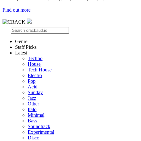
Find out more
Genre
Staff Picks
Latest
Techno
House
Tech House
Electro
Pop
Acid
Sunday
Jazz
Other
Italo
Minimal
Bass
Soundtrack
Experimental
Disco