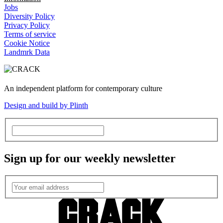
Jobs
Diversity Policy
Privacy Policy
Terms of service
Cookie Notice
Landmrk Data
An independent platform for contemporary culture
Design and build by Plinth
Sign up for our weekly newsletter