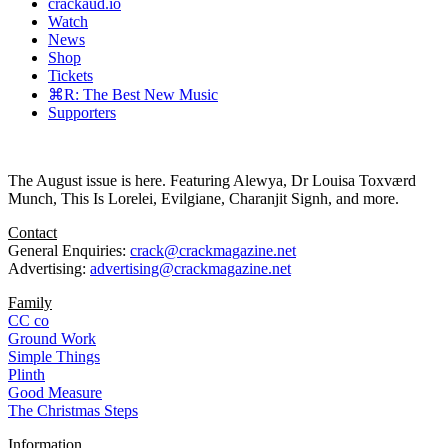
crackaud.io
Watch
News
Shop
Tickets
⌘R: The Best New Music
Supporters
The August issue is here. Featuring Alewya, Dr Louisa Toxværd
Munch, This Is Lorelei, Evilgiane, Charanjit Signh, and more.
Contact
General Enquiries:
crack@crackmagazine.net
Advertising:
advertising@crackmagazine.net
Family
CC co
Ground Work
Simple Things
Plinth
Good Measure
The Christmas Steps
Information