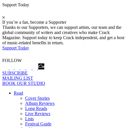
Support Today
If you’re a fan, become a Supporter
Thanks to our Supporters, we can support artists, our team and the
global community of writers and creatives who make Crack
Magazine. Support today to keep Crack independent, and get a host
of music-related benefits in return.
Support Today
FOLLOW
SUBSCRIBE
MAILING LIST
BOOK OUR STUDIO
Read
Cover Stories
Album Reviews
Long Reads
Live Reviews
Lists
Festival Guide