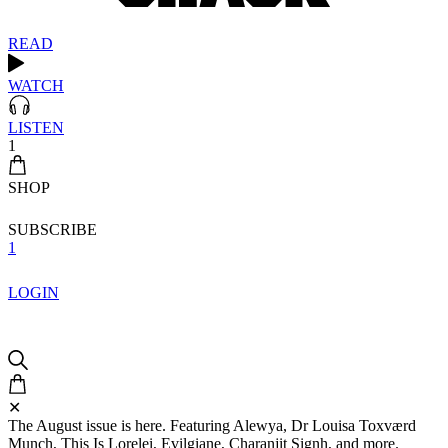
READ
WATCH
LISTEN
1
SHOP
SUBSCRIBE
1
LOGIN
✕
The August issue is here. Featuring Alewya, Dr Louisa Toxværd
Munch, This Is Lorelei, Evilgiane, Charanjit Signh, and more.