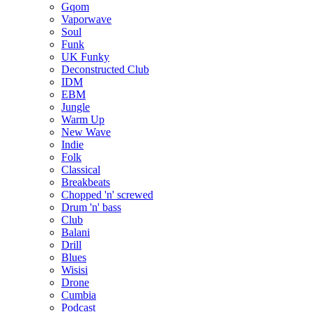
Gqom
Vaporwave
Soul
Funk
UK Funky
Deconstructed Club
IDM
EBM
Jungle
Warm Up
New Wave
Indie
Folk
Classical
Breakbeats
Chopped 'n' screwed
Drum 'n' bass
Club
Balani
Drill
Blues
Wisisi
Drone
Cumbia
Podcast