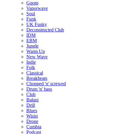
Gqom
Vaporwave
Soul
Funk
UK Funky
Deconstructed Club
IDM
EBM
Jungle
Warm Up
New Wave
Indie
Folk
Classical
Breakbeats
Chopped 'n' screwed
Drum 'n' bass
Club
Balani
Drill
Blues
Wisisi
Drone
Cumbia
Podcast