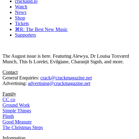
crackaud.io
Watch
News
Shop
Tickets
⌘R: The Best New Music
Supporters
The August issue is here. Featuring Alewya, Dr Louisa Toxværd
Munch, This Is Lorelei, Evilgiane, Charanjit Signh, and more.
Contact
General Enquiries:
crack@crackmagazine.net
Advertising:
advertising@crackmagazine.net
Family
CC co
Ground Work
Simple Things
Plinth
Good Measure
The Christmas Steps
Information