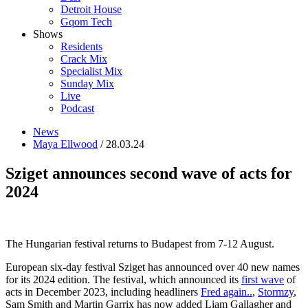
Detroit House
Gqom Tech
Shows
Residents
Crack Mix
Specialist Mix
Sunday Mix
Live
Podcast
News
Maya Ellwood
/ 28.03.24
Sziget announces second wave of acts for
2024
The Hungarian festival returns to Budapest from 7-12 August.
European six-day festival Sziget has announced over 40 new names
for its 2024 edition. The festival, which announced its
first wave
of
acts in December 2023, including headliners
Fred again..
,
Stormzy
,
Sam Smith and Martin Garrix has now added Liam Gallagher and