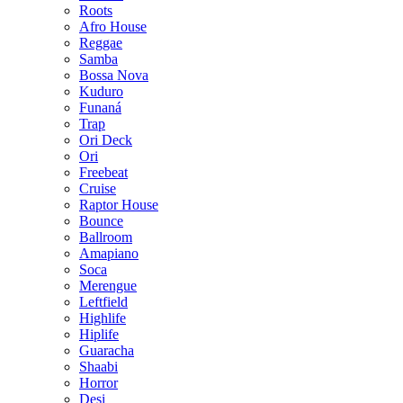
Roots
Afro House
Reggae
Samba
Bossa Nova
Kuduro
Funaná
Trap
Ori Deck
Ori
Freebeat
Cruise
Raptor House
Bounce
Ballroom
Amapiano
Soca
Merengue
Leftfield
Highlife
Hiplife
Guaracha
Shaabi
Horror
Desi