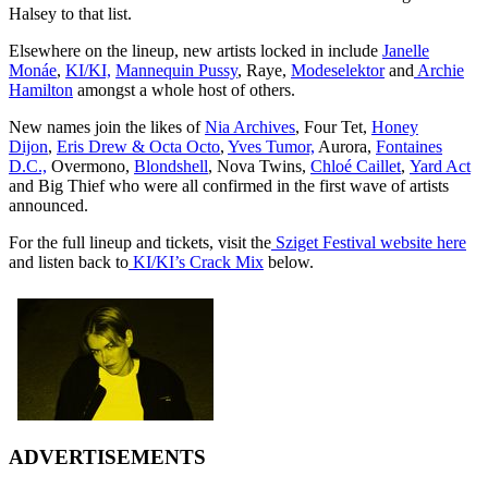
Halsey to that list.
Elsewhere on the lineup, new artists locked in include
Janelle
Monáe
,
KI/KI,
Mannequin Pussy
, Raye,
Modeselektor
and
Archie
Hamilton
amongst a whole host of others.
New names join the likes of
Nia Archives
, Four Tet,
Honey
Dijon
,
Eris Drew & Octa Octo
,
Yves Tumor,
Aurora,
Fontaines
D.C.,
Overmono,
Blondshell
, Nova Twins,
Chloé Caillet
,
Yard Act
and Big Thief who were all confirmed in the first wave of artists
announced.
For the full lineup and tickets, visit the
Sziget Festival website here
and listen back to
KI/KI’s Crack Mix
below.
ADVERTISEMENTS