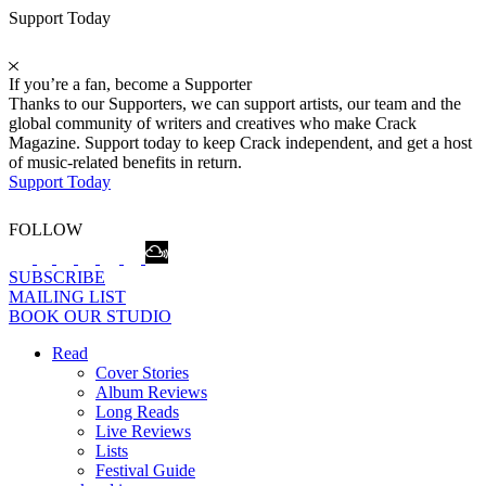
Support Today
If you’re a fan, become a Supporter
Thanks to our Supporters, we can support artists, our team and the
global community of writers and creatives who make Crack
Magazine. Support today to keep Crack independent, and get a host
of music-related benefits in return.
Support Today
FOLLOW
SUBSCRIBE
MAILING LIST
BOOK OUR STUDIO
Read
Cover Stories
Album Reviews
Long Reads
Live Reviews
Lists
Festival Guide