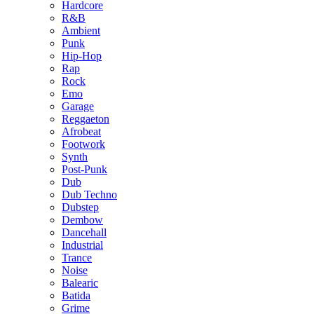
Hardcore
R&B
Ambient
Punk
Hip-Hop
Rap
Rock
Emo
Garage
Reggaeton
Afrobeat
Footwork
Synth
Post-Punk
Dub
Dub Techno
Dubstep
Dembow
Dancehall
Industrial
Trance
Noise
Balearic
Batida
Grime