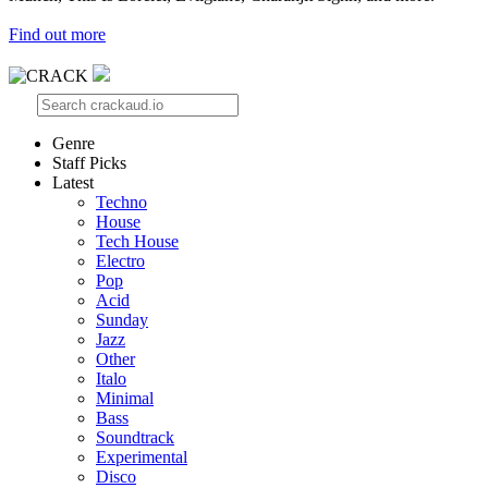
Find out more
Genre
Staff Picks
Latest
Techno
House
Tech House
Electro
Pop
Acid
Sunday
Jazz
Other
Italo
Minimal
Bass
Soundtrack
Experimental
Disco