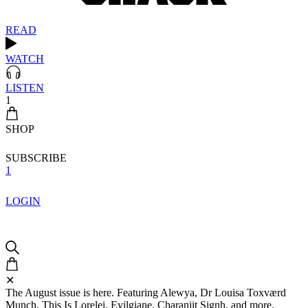
READ
WATCH
LISTEN
1
SHOP
SUBSCRIBE
1
LOGIN
✕
The August issue is here. Featuring Alewya, Dr Louisa Toxværd
Munch, This Is Lorelei, Evilgiane, Charanjit Signh, and more.