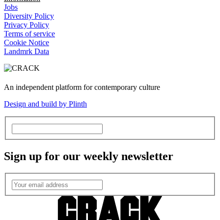
Jobs
Diversity Policy
Privacy Policy
Terms of service
Cookie Notice
Landmrk Data
An independent platform for contemporary culture
Design and build by Plinth
Sign up for our weekly newsletter