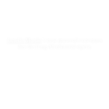
Janelle Monáe
’s new material continues
her thrilling Afrofuturist opera