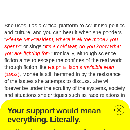
She uses it as a critical platform to scrutinise politics
and culture, and you can hear it when she ponders
“
Please Mr President, where is all the money you
spent?
”
or sings “
It’s a cold war, do you know what
you are fighting for?
”
Ironically, although science
fiction aims to escape the confines of the real world
through fiction like
Ralph Ellison’s
Invisible Man
(1952)
, Monáe
is still hemmed in by the resistance
of the issues she attempts to discuss. She will
forever
be under the scrutiny of the systems, society
and situations she critiques
such as race relations in
America, inequality and oppression.
Your support would mean
Monáe’s monumental subversion and reinvention of
everything. Literally.
reality as a political statement are skilfully done, and