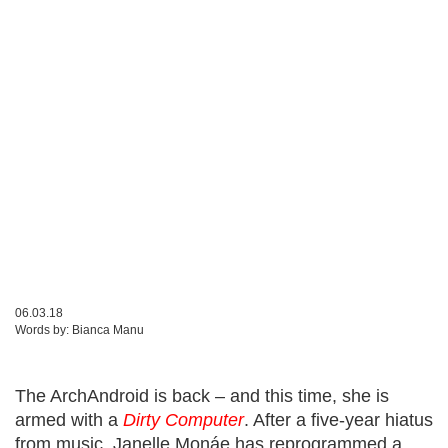
06.03.18
Words by:
Bianca Manu
The
ArchAndroid
is back – and this time, she is
armed with a
Dirty Computer
. After a five-year hiatus
from music, Janelle Monáe has reprogrammed a