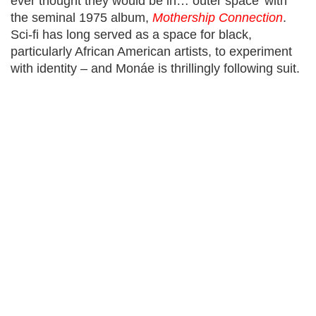
ever thought they would be in… outer space’ with
the seminal 1975 album,
Mothership Connection
.
Sci-fi has long served as a space for black,
particularly African American artists, to experiment
with identity – and Monáe is thrillingly following suit.