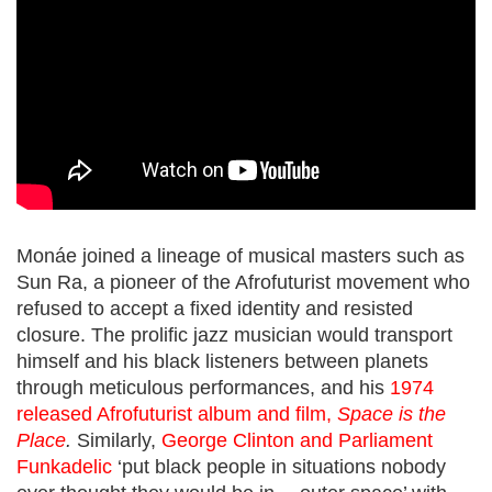
Monáe joined a lineage of musical masters such as
Sun Ra
, a pioneer of the Afrofuturist movement
who
refused to accept a fixed identity and resisted
closure. The prolific jazz musician would transport
himself and his black listeners between planets
through meticulous performances, and his
1974
released Afrofuturist album and film,
Space is the
Place
.
Similarly,
George Clinton and Parliament
Funkadelic
‘
put black people in situations nobody