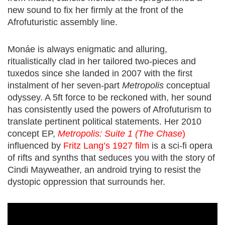
new sound to fix her firmly at the front of the
Afrofuturistic
assembly line.
Monáe is always enigmatic and alluring,
ritualistically clad in her tailored two-pieces and
tuxedos since she landed in 2007 with the first
instalment of her seven-part
Metropolis
conceptual
odyssey. A 5ft force to be reckoned with, her sound
has consistently used the powers of Afrofuturism to
translate pertinent political statements. Her
2010
concept EP,
Metropolis: Suite 1 (The Chase
)
influenced by
Fritz Lang’s 1927 film
is a sci-fi opera
of rifts and synths that seduces you with the story of
Cindi Mayweather, an android trying to resist the
dystopic oppression that surrounds her.