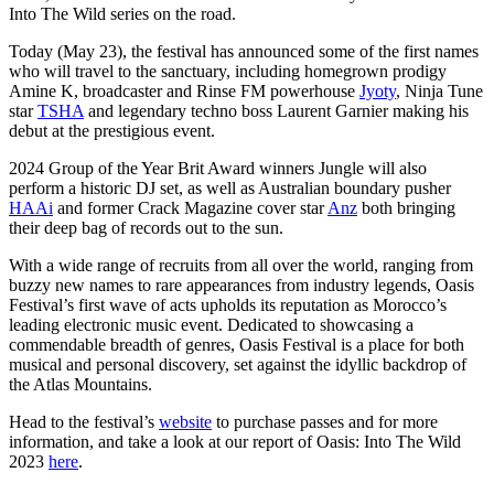
Into The Wild series on the road.
Today (May 23), the festival has announced some of the first names
who will travel to the sanctuary, including homegrown prodigy
Amine K, broadcaster and Rinse FM powerhouse
Jyoty
, Ninja Tune
star
TSHA
and legendary techno boss Laurent Garnier making his
debut at the prestigious event.
2024 Group of the Year Brit Award winners Jungle will also
perform a historic DJ set, as well as Australian boundary pusher
HAAi
and former Crack Magazine cover star
Anz
both bringing
their deep bag of records out to the sun.
With a wide range of recruits from all over the world, ranging from
buzzy new names to rare appearances from industry legends, Oasis
Festival’s first wave of acts upholds its reputation as Morocco’s
leading electronic music event. Dedicated to showcasing a
commendable breadth of genres, Oasis Festival is a place for both
musical and personal discovery, set against the idyllic backdrop of
the Atlas Mountains.
Head to the festival’s
website
to purchase passes and for more
information, and take a look at our report of Oasis: Into The Wild
2023
here
.