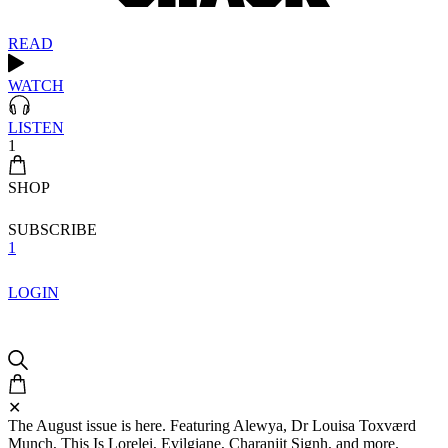
READ
WATCH
LISTEN
1
SHOP
SUBSCRIBE
1
LOGIN
✕
The August issue is here. Featuring Alewya, Dr Louisa Toxværd
Munch, This Is Lorelei, Evilgiane, Charanjit Signh, and more.