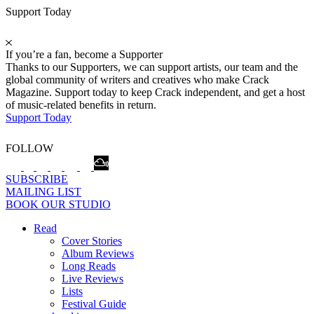
Support Today
If you’re a fan, become a Supporter
Thanks to our Supporters, we can support artists, our team and the
global community of writers and creatives who make Crack
Magazine. Support today to keep Crack independent, and get a host
of music-related benefits in return.
Support Today
FOLLOW
SUBSCRIBE
MAILING LIST
BOOK OUR STUDIO
Read
Cover Stories
Album Reviews
Long Reads
Live Reviews
Lists
Festival Guide