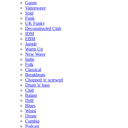
Gqom
Vaporwave
Soul
Funk
UK Funky
Deconstructed Club
IDM
EBM
Jungle
Warm Up
New Wave
Indie
Folk
Classical
Breakbeats
Chopped 'n' screwed
Drum 'n' bass
Club
Balani
Drill
Blues
Wisisi
Drone
Cumbia
Podcast