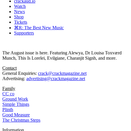
crackaud.io
Watch
News
Shop
Tickets
⌘R: The Best New Music
Supporters
The August issue is here. Featuring Alewya, Dr Louisa Toxværd
Munch, This Is Lorelei, Evilgiane, Charanjit Signh, and more.
Contact
General Enquiries:
crack@crackmagazine.net
Advertising:
advertising@crackmagazine.net
Family
CC co
Ground Work
Simple Things
Plinth
Good Measure
The Christmas Steps
Information