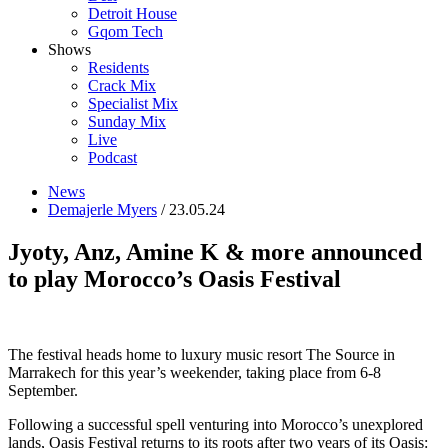
Detroit House
Gqom Tech
Shows
Residents
Crack Mix
Specialist Mix
Sunday Mix
Live
Podcast
News
Demajerle Myers
/ 23.05.24
Jyoty, Anz, Amine K & more announced
to play Morocco’s Oasis Festival
The festival heads home to luxury music resort The Source in
Marrakech for this year’s weekender, taking place from 6-8
September.
Following a successful spell venturing into Morocco’s unexplored
lands, Oasis Festival returns to its roots after two years of its Oasis: