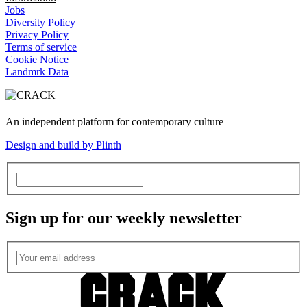
Jobs
Diversity Policy
Privacy Policy
Terms of service
Cookie Notice
Landmrk Data
An independent platform for contemporary culture
Design and build by Plinth
Sign up for our weekly newsletter