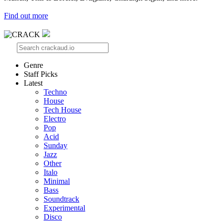
Find out more
Genre
Staff Picks
Latest
Techno
House
Tech House
Electro
Pop
Acid
Sunday
Jazz
Other
Italo
Minimal
Bass
Soundtrack
Experimental
Disco