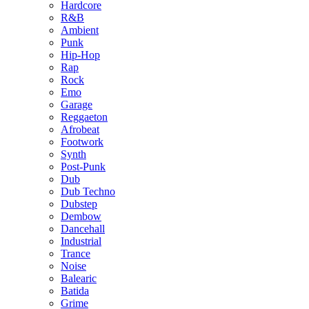
Hardcore
R&B
Ambient
Punk
Hip-Hop
Rap
Rock
Emo
Garage
Reggaeton
Afrobeat
Footwork
Synth
Post-Punk
Dub
Dub Techno
Dubstep
Dembow
Dancehall
Industrial
Trance
Noise
Balearic
Batida
Grime