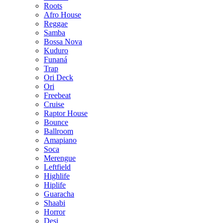
Roots
Afro House
Reggae
Samba
Bossa Nova
Kuduro
Funaná
Trap
Ori Deck
Ori
Freebeat
Cruise
Raptor House
Bounce
Ballroom
Amapiano
Soca
Merengue
Leftfield
Highlife
Hiplife
Guaracha
Shaabi
Horror
Desi