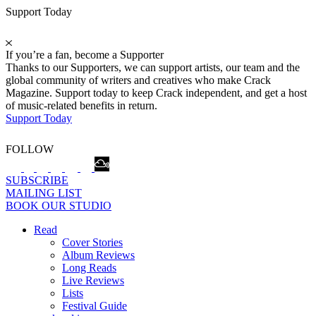
Support Today
If you’re a fan, become a Supporter
Thanks to our Supporters, we can support artists, our team and the
global community of writers and creatives who make Crack
Magazine. Support today to keep Crack independent, and get a host
of music-related benefits in return.
Support Today
FOLLOW
SUBSCRIBE
MAILING LIST
BOOK OUR STUDIO
Read
Cover Stories
Album Reviews
Long Reads
Live Reviews
Lists
Festival Guide