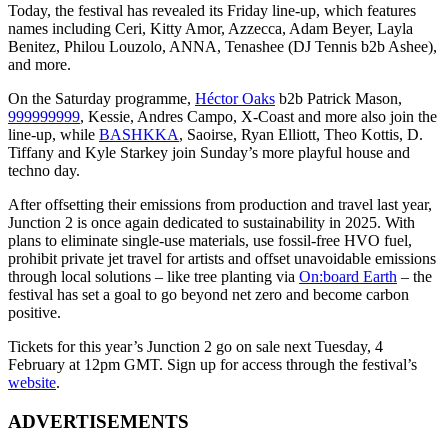
Today, the festival has revealed its Friday line-up, which features
names including Ceri, Kitty Amor, Azzecca, Adam Beyer, Layla
Benitez, Philou Louzolo, ANNA, Tenashee (DJ Tennis b2b Ashee),
and more.
On the Saturday programme,
Héctor Oaks
b2b Patrick Mason,
999999999
, Kessie, Andres Campo, X-Coast and more also join the
line-up, while
BASHKKA
, Saoirse, Ryan Elliott, Theo Kottis, D.
Tiffany and Kyle Starkey join Sunday’s more playful house and
techno day.
After offsetting their emissions from production and travel last year,
Junction 2 is once again dedicated to sustainability in 2025. With
plans to eliminate single-use materials, use fossil-free HVO fuel,
prohibit private jet travel for artists and offset unavoidable emissions
through local solutions – like tree planting via
On:board Earth
– the
festival has set a goal to go beyond net zero and become carbon
positive.
Tickets for this year’s Junction 2 go on sale next Tuesday, 4
February at 12pm GMT. Sign up for access through the festival’s
website
.
ADVERTISEMENTS