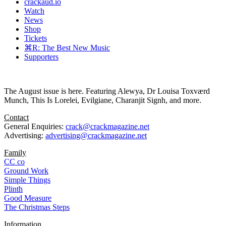
crackaud.io
Watch
News
Shop
Tickets
⌘R: The Best New Music
Supporters
The August issue is here. Featuring Alewya, Dr Louisa Toxværd
Munch, This Is Lorelei, Evilgiane, Charanjit Signh, and more.
Contact
General Enquiries:
crack@crackmagazine.net
Advertising:
advertising@crackmagazine.net
Family
CC co
Ground Work
Simple Things
Plinth
Good Measure
The Christmas Steps
Information