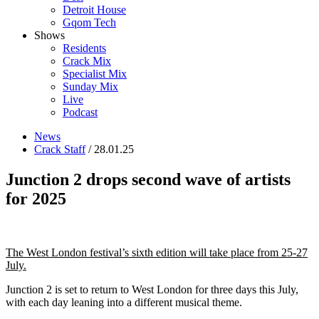
Detroit House
Gqom Tech
Shows
Residents
Crack Mix
Specialist Mix
Sunday Mix
Live
Podcast
News
Crack Staff
/ 28.01.25
Junction 2 drops second wave of artists
for 2025
The West London festival’s sixth edition will take place from 25-27
July.
Junction 2 is set to return to West London for three days this July,
with each day leaning into a different musical theme.