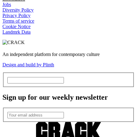
Jobs
Diversity Policy
Privacy Policy
Terms of service
Cookie Notice
Landmrk Data
An independent platform for contemporary culture
Design and build by Plinth
Sign up for our weekly newsletter