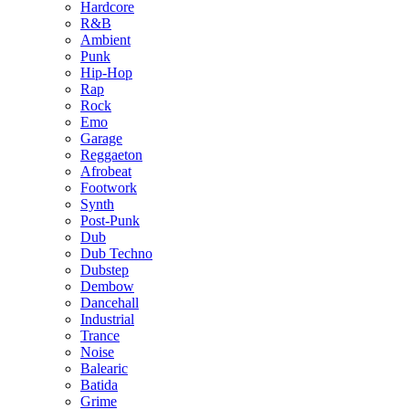
Hardcore
R&B
Ambient
Punk
Hip-Hop
Rap
Rock
Emo
Garage
Reggaeton
Afrobeat
Footwork
Synth
Post-Punk
Dub
Dub Techno
Dubstep
Dembow
Dancehall
Industrial
Trance
Noise
Balearic
Batida
Grime