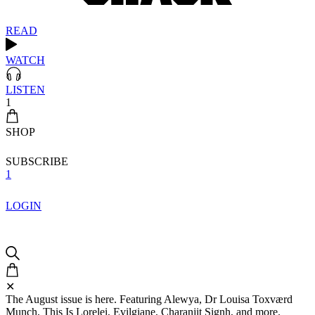
READ
WATCH
LISTEN
1
SHOP
SUBSCRIBE
1
LOGIN
✕
The August issue is here. Featuring Alewya, Dr Louisa Toxværd
Munch, This Is Lorelei, Evilgiane, Charanjit Signh, and more.