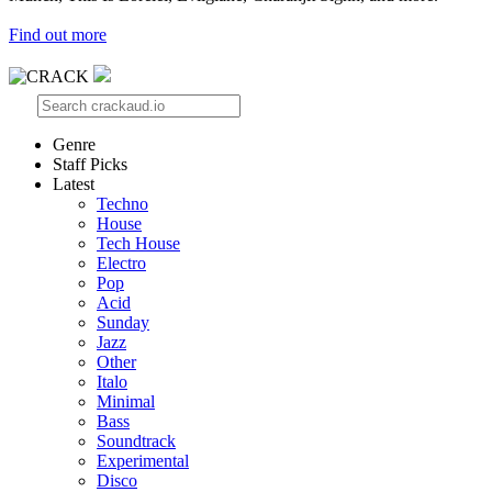
Find out more
Genre
Staff Picks
Latest
Techno
House
Tech House
Electro
Pop
Acid
Sunday
Jazz
Other
Italo
Minimal
Bass
Soundtrack
Experimental
Disco