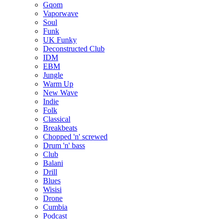
Gqom
Vaporwave
Soul
Funk
UK Funky
Deconstructed Club
IDM
EBM
Jungle
Warm Up
New Wave
Indie
Folk
Classical
Breakbeats
Chopped 'n' screwed
Drum 'n' bass
Club
Balani
Drill
Blues
Wisisi
Drone
Cumbia
Podcast