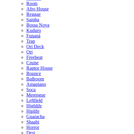
Roots
Afro House
Reggae
Samba
Bossa Nova
Kuduro
Funaná
Trap
Ori Deck
Ori
Freebeat
Cruise
Raptor House
Bounce
Ballroom
Amapiano
Soca
Merengue
Leftfield
Highlife
Hiplife
Guaracha
Shaabi
Horror
Desi