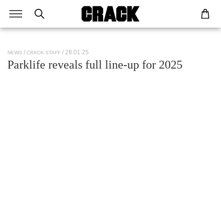
/ 28.01.25
NEWS
CRACK STAFF
Parklife reveals full line-up for 2025