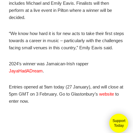
includes Michael and Emily Eavis. Finalists will then
perform at a live event in Pilton where a winner will be
decided.
“We know how hard it is for new acts to take their first steps
towards a career in music – particularly with the challenges
facing small venues in this country,” Emily Eavis said.
2024’s winner was Jamaican-Irish rapper
JayaHadADream
.
Entries opened at 9am today (27 January), and will close at
5pm GMT on 3 February. Go to Glastonbury’s
website
to
enter now.
Support
Today