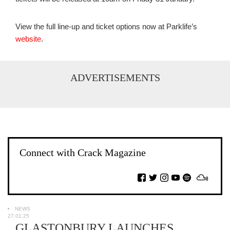
View the full line-up and ticket options now at Parklife’s
website
.
ADVERTISEMENTS
Connect with Crack Magazine
NEWS
27.01.25
GLASTONBURY LAUNCHES