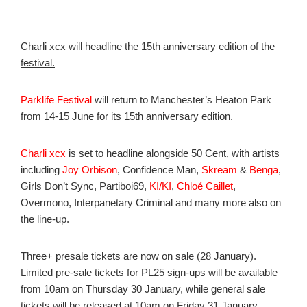
Charli xcx will headline the 15th anniversary edition of the
festival.
Parklife Festival
will return to Manchester’s Heaton Park
from 14-15 June for its 15th anniversary edition.
Charli xcx
is set to headline alongside 50 Cent, with artists
including
Joy Orbison
, Confidence Man,
Skream
&
Benga
,
Girls Don’t Sync, Partiboi69,
KI/KI
,
Chloé Caillet
,
Overmono, Interpanetary Criminal and many more also on
the line-up.
Three+ presale tickets are now on sale (28 January).
Limited pre-sale tickets for PL25 sign-ups will be available
from 10am on Thursday 30 January, while general sale
tickets will be released at 10am on Friday 31 January.