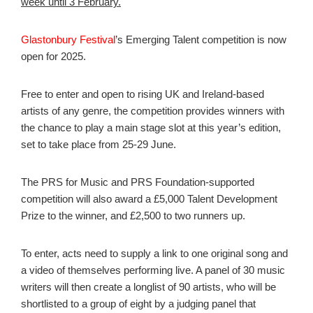
week until 3 February.
Glastonbury Festival
’s Emerging Talent competition is now
open for 2025.
Free to enter and open to rising UK and Ireland-based
artists of any genre, the competition provides winners with
the chance to play a main stage slot at this year’s edition,
set to take place from 25-29 June.
The PRS for Music and PRS Foundation-supported
competition will also award a £5,000 Talent Development
Prize to the winner, and £2,500 to two runners up.
To enter, acts need to supply a link to one original song and
a video of themselves performing live. A panel of 30 music
writers will then create a longlist of 90 artists, who will be
shortlisted to a group of eight by a judging panel that