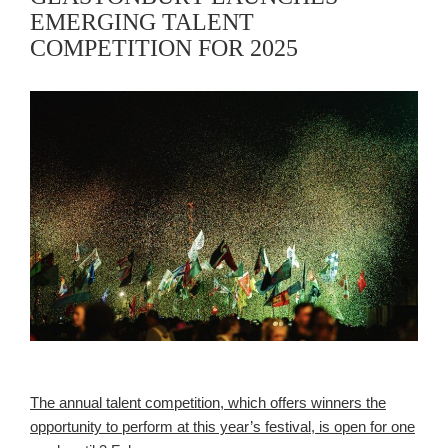
EMERGING TALENT
COMPETITION FOR 2025
The annual talent competition, which offers winners the
opportunity to perform at this year’s festival, is open for one