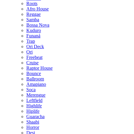
Roots
Afro House
Reggae
Samba
Bossa Nova
Kuduro
Funaná
Trap
Ori Deck
Ori
Freebeat
Cruise
Raptor House
Bounce
Ballroom
Amapiano
Soca
Merengue
Leftfield
Highlife
Hiplife
Guaracha
Shaabi
Horror
Desi