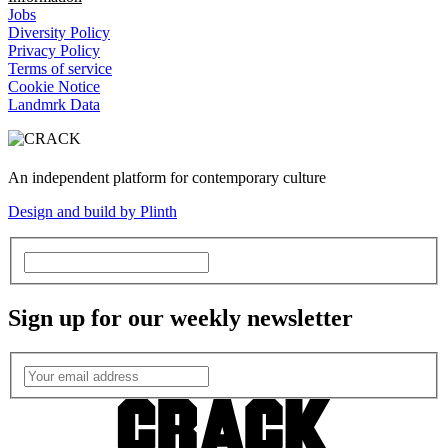
Jobs
Diversity Policy
Privacy Policy
Terms of service
Cookie Notice
Landmrk Data
An independent platform for contemporary culture
Design and build by Plinth
Sign up for our weekly newsletter