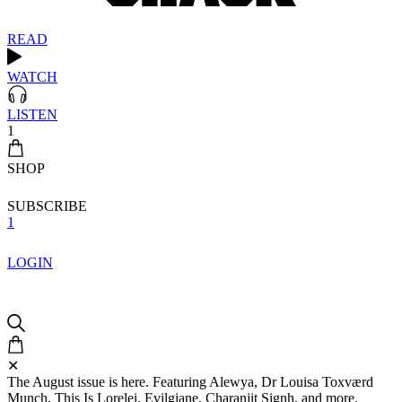
READ
WATCH
LISTEN
1
SHOP
SUBSCRIBE
1
LOGIN
✕
The August issue is here. Featuring Alewya, Dr Louisa Toxværd
Munch, This Is Lorelei, Evilgiane, Charanjit Signh, and more.