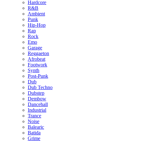
Hardcore
R&B
Ambient
Punk
Hip-Hop
Rap
Rock
Emo
Garage
Reggaeton
Afrobeat
Footwork
Synth
Post-Punk
Dub
Dub Techno
Dubstep
Dembow
Dancehall
Industrial
Trance
Noise
Balearic
Batida
Grime