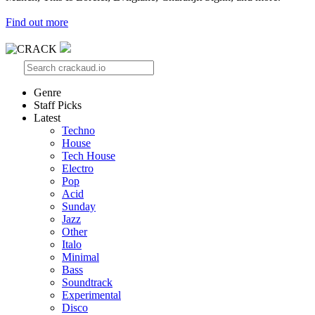
Find out more
Genre
Staff Picks
Latest
Techno
House
Tech House
Electro
Pop
Acid
Sunday
Jazz
Other
Italo
Minimal
Bass
Soundtrack
Experimental
Disco