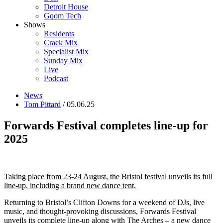
Detroit House
Gqom Tech
Shows
Residents
Crack Mix
Specialist Mix
Sunday Mix
Live
Podcast
News
Tom Pittard
/ 05.06.25
Forwards Festival completes line-up for
2025
Taking place from 23-24 August, the Bristol festival unveils its full
line-up, including a brand new dance tent.
Returning to Bristol’s Clifton Downs for a weekend of DJs, live
music, and thought-provoking discussions, Forwards Festival
unveils its complete line-up along with The Arches – a new dance