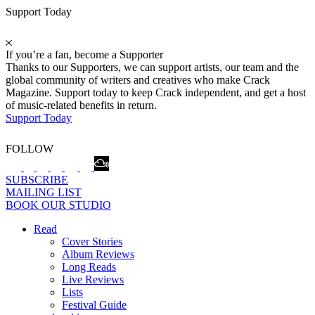
Support Today
If you’re a fan, become a Supporter
Thanks to our Supporters, we can support artists, our team and the
global community of writers and creatives who make Crack
Magazine. Support today to keep Crack independent, and get a host
of music-related benefits in return.
Support Today
FOLLOW
SUBSCRIBE
MAILING LIST
BOOK OUR STUDIO
Read
Cover Stories
Album Reviews
Long Reads
Live Reviews
Lists
Festival Guide