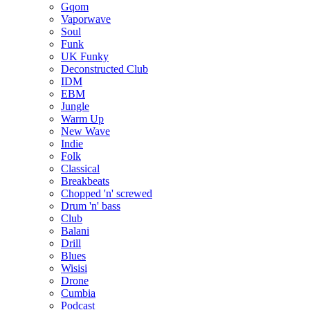
Gqom
Vaporwave
Soul
Funk
UK Funky
Deconstructed Club
IDM
EBM
Jungle
Warm Up
New Wave
Indie
Folk
Classical
Breakbeats
Chopped 'n' screwed
Drum 'n' bass
Club
Balani
Drill
Blues
Wisisi
Drone
Cumbia
Podcast