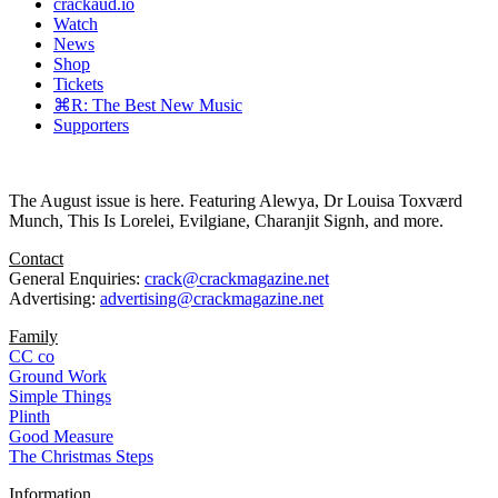
crackaud.io
Watch
News
Shop
Tickets
⌘R: The Best New Music
Supporters
The August issue is here. Featuring Alewya, Dr Louisa Toxværd
Munch, This Is Lorelei, Evilgiane, Charanjit Signh, and more.
Contact
General Enquiries:
crack@crackmagazine.net
Advertising:
advertising@crackmagazine.net
Family
CC co
Ground Work
Simple Things
Plinth
Good Measure
The Christmas Steps
Information