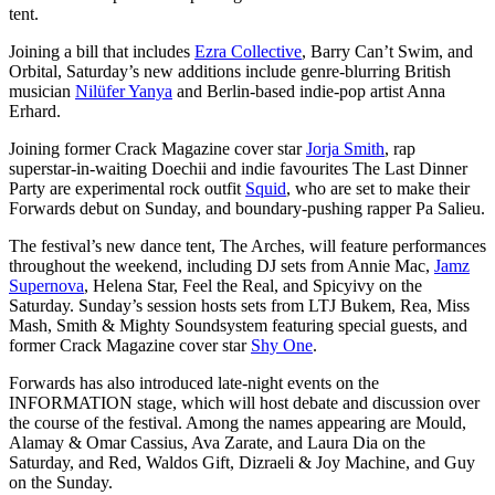
tent.
Joining a bill that includes
Ezra Collective
, Barry Can’t Swim, and
Orbital, Saturday’s new additions include genre-blurring British
musician
Nilüfer Yanya
and Berlin-based indie-pop artist Anna
Erhard.
Joining former Crack Magazine cover star
Jorja Smith
, rap
superstar-in-waiting Doechii and indie favourites The Last Dinner
Party are experimental rock outfit
Squid
, who are set to make their
Forwards debut on Sunday, and boundary-pushing rapper Pa Salieu.
The festival’s new dance tent, The Arches, will feature performances
throughout the weekend, including DJ sets from Annie Mac,
Jamz
Supernova
, Helena Star, Feel the Real, and Spicyivy on the
Saturday. Sunday’s session hosts sets from LTJ Bukem, Rea, Miss
Mash, Smith & Mighty Soundsystem featuring special guests, and
former Crack Magazine cover star
Shy One
.
Forwards has also introduced late-night events on the
INFORMATION stage, which will host debate and discussion over
the course of the festival. Among the names appearing are Mould,
Alamay & Omar Cassius, Ava Zarate, and Laura Dia on the
Saturday, and Red, Waldos Gift, Dizraeli & Joy Machine, and Guy
on the Sunday.