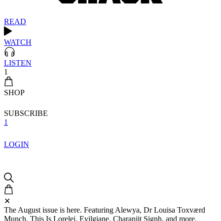
READ
WATCH
LISTEN
1
SHOP
SUBSCRIBE
1
LOGIN
✕
The August issue is here. Featuring Alewya, Dr Louisa Toxværd
Munch, This Is Lorelei, Evilgiane, Charanjit Signh, and more.