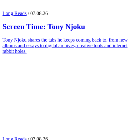
Long Reads
/ 07.08.26
Screen Time:
Tony Njoku
Tony Njoku shares the tabs he keeps coming back to, from new
albums and essays to digital archives, creative tools and internet
rabbit holes.
Long Reads
/ 07.08.26