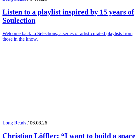
Listen to a playlist inspired by 15 years of
Soulection
Welcome back to Selections, a series of artist-curated playlists from
those in the know.
Long Reads
/ 06.08.26
Christian Löffler
: “I want to build a space