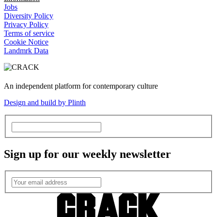
Jobs
Diversity Policy
Privacy Policy
Terms of service
Cookie Notice
Landmrk Data
An independent platform for contemporary culture
Design and build by Plinth
Sign up for our weekly newsletter