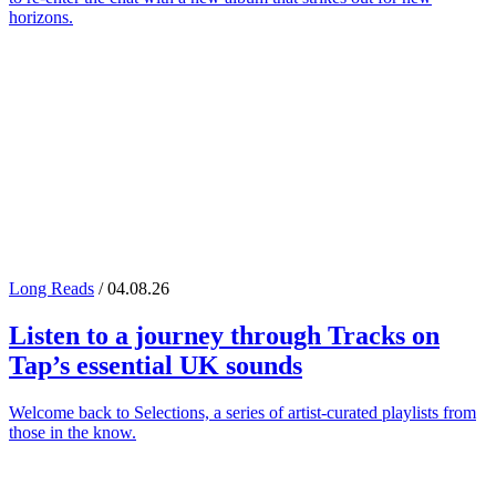
horizons.
Long Reads
/ 04.08.26
Listen to a journey through
Tracks on
Tap
’s essential UK sounds
Welcome back to Selections, a series of artist-curated playlists from
those in the know.