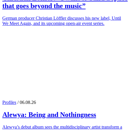
that goes beyond the music”
German producer Christian Löffler discusses his new label, Until
We Meet Again, and its upcoming open-air event series.
Profiles
/ 06.08.26
Alewya
: Being and Nothingness
Alewya’s debut album sees the multidisciplinary artist transform a