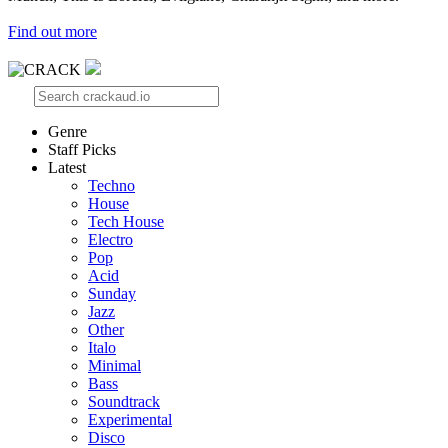
Find out more
Genre
Staff Picks
Latest
Techno
House
Tech House
Electro
Pop
Acid
Sunday
Jazz
Other
Italo
Minimal
Bass
Soundtrack
Experimental
Disco