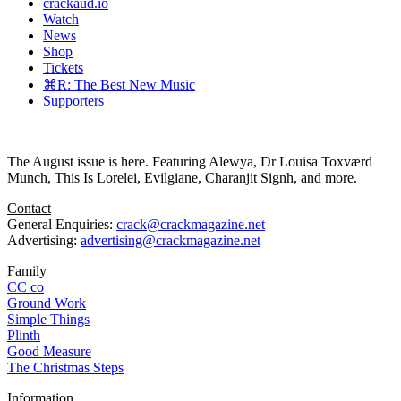
crackaud.io
Watch
News
Shop
Tickets
⌘R: The Best New Music
Supporters
The August issue is here. Featuring Alewya, Dr Louisa Toxværd
Munch, This Is Lorelei, Evilgiane, Charanjit Signh, and more.
Contact
General Enquiries:
crack@crackmagazine.net
Advertising:
advertising@crackmagazine.net
Family
CC co
Ground Work
Simple Things
Plinth
Good Measure
The Christmas Steps
Information