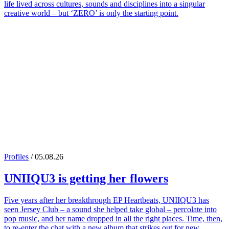
life lived across cultures, sounds and disciplines into a singular
creative world – but ‘ZERO’ is only the starting point.
Profiles
/ 05.08.26
UNIIQU3
is getting her flowers
Five years after her breakthrough EP Heartbeats, UNIIQU3 has
seen Jersey Club – a sound she helped take global – percolate into
pop music, and her name dropped in all the right places. Time, then,
to re-enter the chat with a new album that strikes out for new