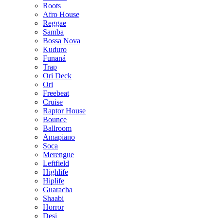
Roots
Afro House
Reggae
Samba
Bossa Nova
Kuduro
Funaná
Trap
Ori Deck
Ori
Freebeat
Cruise
Raptor House
Bounce
Ballroom
Amapiano
Soca
Merengue
Leftfield
Highlife
Hiplife
Guaracha
Shaabi
Horror
Desi