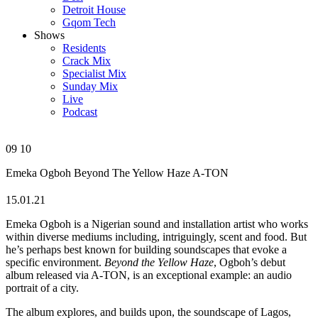
Detroit House
Gqom Tech
Shows
Residents
Crack Mix
Specialist Mix
Sunday Mix
Live
Podcast
09
10
Emeka Ogboh
Beyond The Yellow Haze
A-TON
15.01.21
Emeka Ogboh is a Nigerian sound and installation artist who works
within diverse mediums including, intriguingly, scent and food. But
he’s perhaps best known for building soundscapes that evoke a
specific environment.
Beyond the Yellow Haze
, Ogboh’s debut
album released via A-TON, is an exceptional example: an audio
portrait of a city.
The album explores, and builds upon, the soundscape of Lagos,