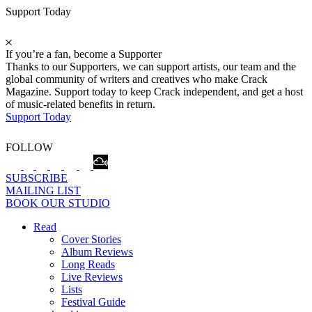
Support Today
If you’re a fan, become a Supporter
Thanks to our Supporters, we can support artists, our team and the
global community of writers and creatives who make Crack
Magazine. Support today to keep Crack independent, and get a host
of music-related benefits in return.
Support Today
FOLLOW
SUBSCRIBE
MAILING LIST
BOOK OUR STUDIO
Read
Cover Stories
Album Reviews
Long Reads
Live Reviews
Lists
Festival Guide