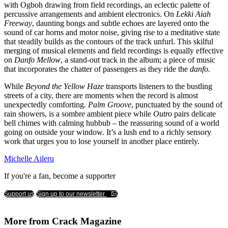
with Ogboh drawing from field recordings, an eclectic palette of
percussive arrangements and ambient electronics. On
Lekki Aiah
Freeway
, daunting bongs and subtle echoes are layered onto the
sound of car horns and motor noise, giving rise to a meditative state
that steadily builds as the contours of the track unfurl. This skilful
merging of musical elements and field recordings is equally effective
on
Danfo Mellow
, a stand-out track in the album; a piece of music
that incorporates the chatter of passengers as they ride the
danfo
.
While
Beyond the Yellow Haze
transports listeners to the bustling
streets of a city, there are moments when the record is almost
unexpectedly comforting.
Palm Groove
, punctuated by the sound of
rain showers, is a sombre ambient piece while
Outro
pairs delicate
bell chimes with calming hubbub – the reassuring sound of a world
going on outside your window. It’s a lush end to a richly sensory
work that urges you to lose yourself in another place entirely.
Michelle Aileru
If you're a fan, become a supporter
Support us
Sign up to our newsletter
More from Crack Magazine