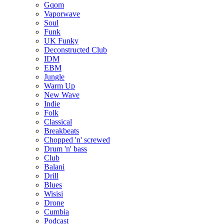
Gqom
Vaporwave
Soul
Funk
UK Funky
Deconstructed Club
IDM
EBM
Jungle
Warm Up
New Wave
Indie
Folk
Classical
Breakbeats
Chopped 'n' screwed
Drum 'n' bass
Club
Balani
Drill
Blues
Wisisi
Drone
Cumbia
Podcast