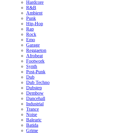
Hardcore
R&B
Ambient
Punk
Hip-Hop
Rap
Rock
Emo
Garage
Reggaeton
Afrobeat
Footwork
Synth
Post-Punk
Dub
Dub Techno
Dubstep
Dembow
Dancehall
Industrial
Trance
Noise
Balearic
Batida
Grime