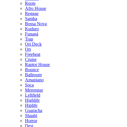
Roots
Afro House
Reggae
Samba
Bossa Nova
Kuduro
Funaná
Trap
Ori Deck
Ori
Freebeat
Cruise
Raptor House
Bounce
Ballroom
Amapiano
Soca
Merengue
Leftfield
Highlife
Hiplife
Guaracha
Shaabi
Horror
Desi