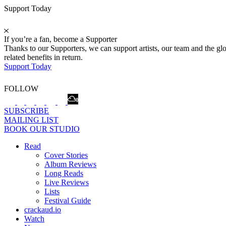
Support Today
If you’re a fan, become a Supporter
Thanks to our Supporters, we can support artists, our team and the 
related benefits in return.
Support Today
FOLLOW
SUBSCRIBE
MAILING LIST
BOOK OUR STUDIO
Read
Cover Stories
Album Reviews
Long Reads
Live Reviews
Lists
Festival Guide
crackaud.io
Watch