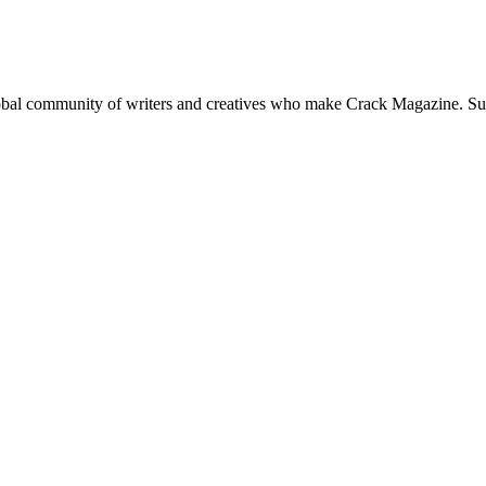
global community of writers and creatives who make Crack Magazine. Su