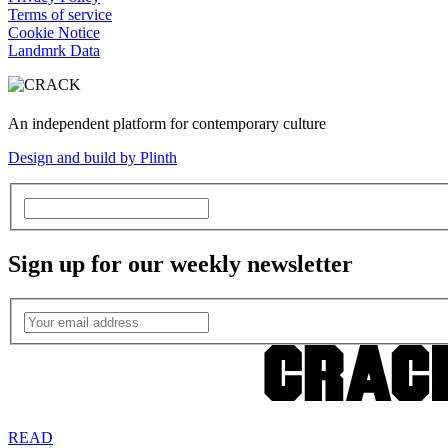
Terms of service
Cookie Notice
Landmrk Data
An independent platform for contemporary culture
Design and build by Plinth
Sign up for our weekly newsletter
READ