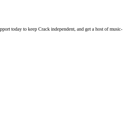
pport today to keep Crack independent, and get a host of music-