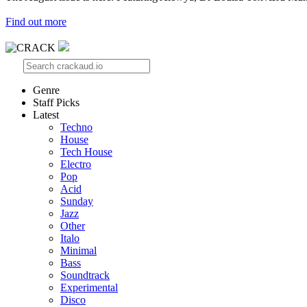
Find out more
Genre
Staff Picks
Latest
Techno
House
Tech House
Electro
Pop
Acid
Sunday
Jazz
Other
Italo
Minimal
Bass
Soundtrack
Experimental
Disco