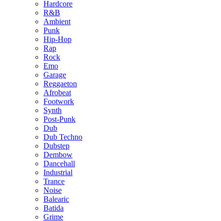
Hardcore
R&B
Ambient
Punk
Hip-Hop
Rap
Rock
Emo
Garage
Reggaeton
Afrobeat
Footwork
Synth
Post-Punk
Dub
Dub Techno
Dubstep
Dembow
Dancehall
Industrial
Trance
Noise
Balearic
Batida
Grime