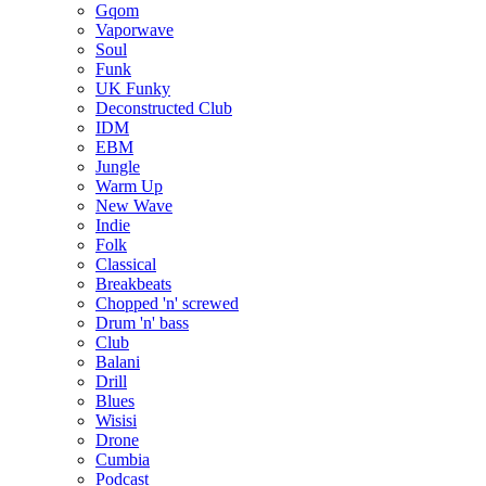
Gqom
Vaporwave
Soul
Funk
UK Funky
Deconstructed Club
IDM
EBM
Jungle
Warm Up
New Wave
Indie
Folk
Classical
Breakbeats
Chopped 'n' screwed
Drum 'n' bass
Club
Balani
Drill
Blues
Wisisi
Drone
Cumbia
Podcast