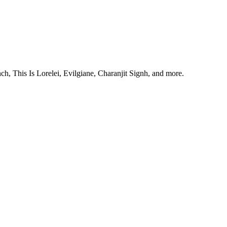
, This Is Lorelei, Evilgiane, Charanjit Signh, and more.