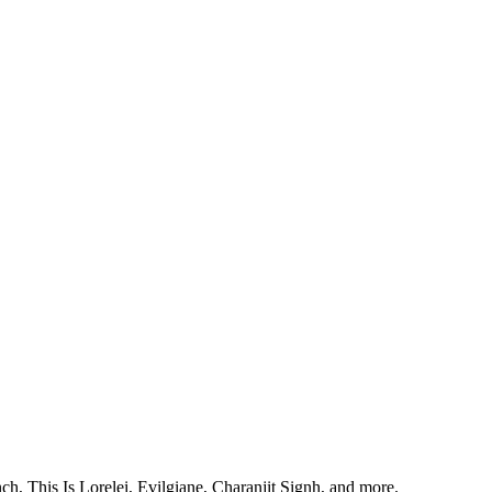
, This Is Lorelei, Evilgiane, Charanjit Signh, and more.