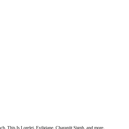
, This Is Lorelei, Evilgiane, Charanjit Signh, and more.