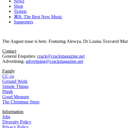
News
Shop
Tickets
⌘R: The Best New Music
Supporters
The August issue is here. Featuring Alewya, Dr Louisa Toxværd Munch
Contact
General Enquiries:
crack@crackmagazine.net
Advertising:
advertising@crackmagazine.net
Family
CC co
Ground Work
Simple Things
Plinth
Good Measure
The Christmas Steps
Information
Jobs
Diversity Policy
Privacy Policy