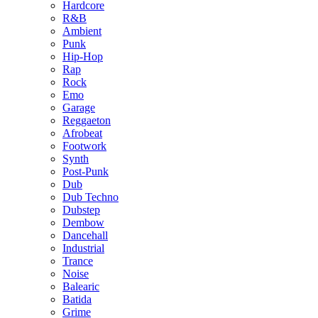
Hardcore
R&B
Ambient
Punk
Hip-Hop
Rap
Rock
Emo
Garage
Reggaeton
Afrobeat
Footwork
Synth
Post-Punk
Dub
Dub Techno
Dubstep
Dembow
Dancehall
Industrial
Trance
Noise
Balearic
Batida
Grime