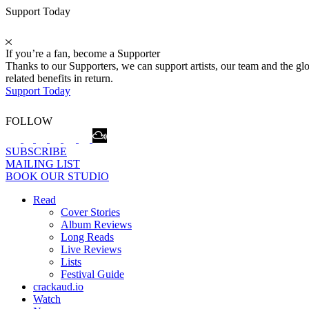
Support Today
If you’re a fan, become a Supporter
Thanks to our Supporters, we can support artists, our team and the 
related benefits in return.
Support Today
FOLLOW
SUBSCRIBE
MAILING LIST
BOOK OUR STUDIO
Read
Cover Stories
Album Reviews
Long Reads
Live Reviews
Lists
Festival Guide
crackaud.io
Watch