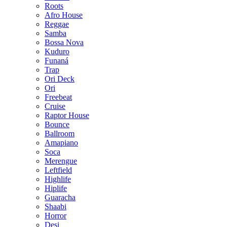
Roots
Afro House
Reggae
Samba
Bossa Nova
Kuduro
Funaná
Trap
Ori Deck
Ori
Freebeat
Cruise
Raptor House
Bounce
Ballroom
Amapiano
Soca
Merengue
Leftfield
Highlife
Hiplife
Guaracha
Shaabi
Horror
Desi