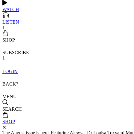
WATCH
LISTEN
1
SHOP
SUBSCRIBE
1
LOGIN
BACK?
MENU
SEARCH
SHOP
✕
The August issue is here. Featuring Alewya, Dr Louisa Toxværd Munch