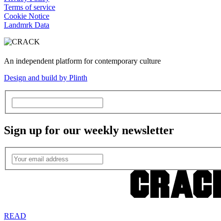
Terms of service
Cookie Notice
Landmrk Data
An independent platform for contemporary culture
Design and build by Plinth
Sign up for our weekly newsletter
READ