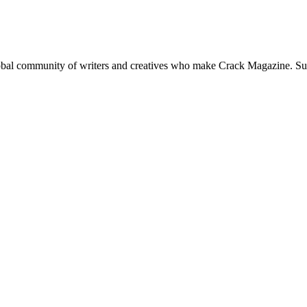
global community of writers and creatives who make Crack Magazine. Su