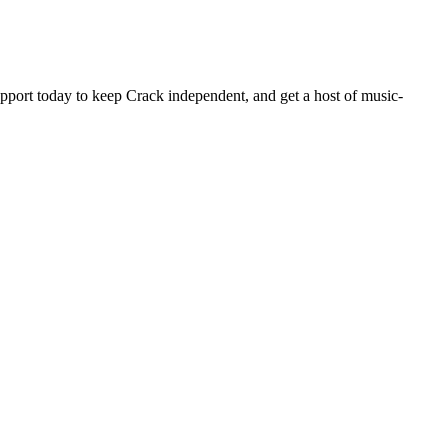
pport today to keep Crack independent, and get a host of music-