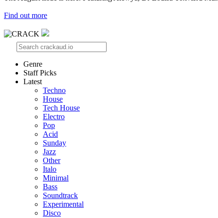
Find out more
Genre
Staff Picks
Latest
Techno
House
Tech House
Electro
Pop
Acid
Sunday
Jazz
Other
Italo
Minimal
Bass
Soundtrack
Experimental
Disco