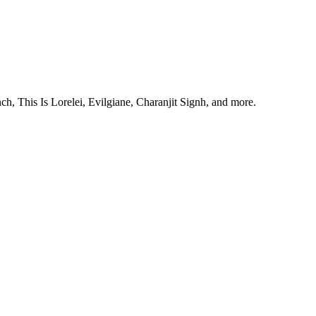
, This Is Lorelei, Evilgiane, Charanjit Signh, and more.