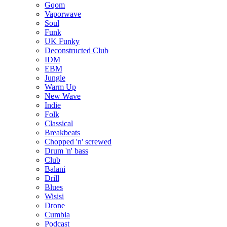
Gqom
Vaporwave
Soul
Funk
UK Funky
Deconstructed Club
IDM
EBM
Jungle
Warm Up
New Wave
Indie
Folk
Classical
Breakbeats
Chopped 'n' screwed
Drum 'n' bass
Club
Balani
Drill
Blues
Wisisi
Drone
Cumbia
Podcast