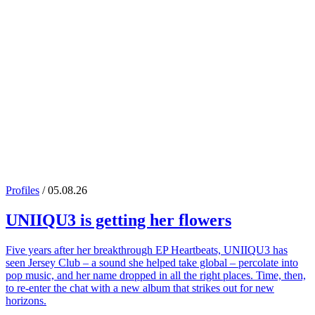
Profiles
/ 05.08.26
UNIIQU3
is getting her flowers
Five years after her breakthrough EP Heartbeats, UNIIQU3 has
seen Jersey Club – a sound she helped take global – percolate into
pop music, and her name dropped in all the right places. Time, then,
to re-enter the chat with a new album that strikes out for new
horizons.