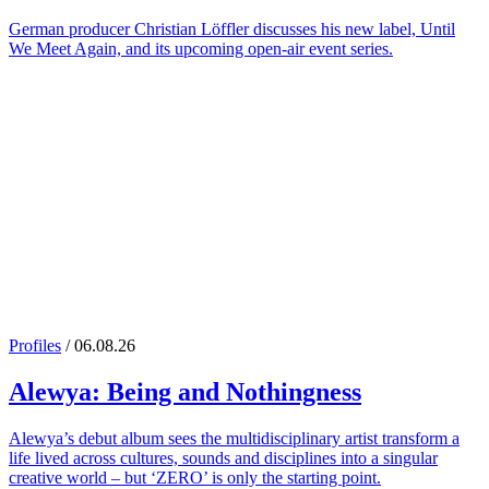
German producer Christian Löffler discusses his new label, Until
We Meet Again, and its upcoming open-air event series.
Profiles
/ 06.08.26
Alewya
: Being and Nothingness
Alewya’s debut album sees the multidisciplinary artist transform a
life lived across cultures, sounds and disciplines into a singular
creative world – but ‘ZERO’ is only the starting point.