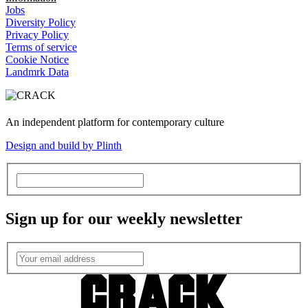
Jobs
Diversity Policy
Privacy Policy
Terms of service
Cookie Notice
Landmrk Data
An independent platform for contemporary culture
Design and build by Plinth
Sign up for our weekly newsletter