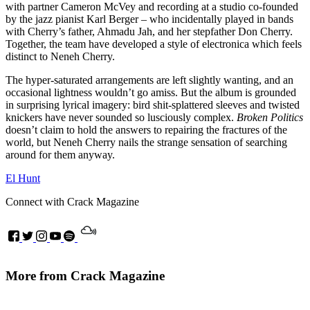
with partner Cameron McVey and recording at a studio co-founded
by the jazz pianist Karl Berger – who incidentally played in bands
with Cherry’s father, Ahmadu Jah, and her stepfather Don Cherry.
Together, the team have developed a style of electronica which feels
distinct to Neneh Cherry.
The hyper-saturated arrangements are left slightly wanting, and an
occasional lightness wouldn’t go amiss. But the album is grounded
in surprising lyrical imagery: bird shit-splattered sleeves and twisted
knickers have never sounded so lusciously complex.
Broken Politics
doesn’t claim to hold the answers to repairing the fractures of the
world, but Neneh Cherry nails the strange sensation of searching
around for them anyway.
El Hunt
Connect with Crack Magazine
More from Crack Magazine