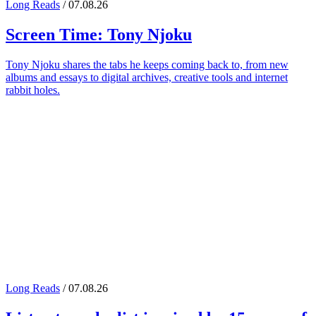
Long Reads
/ 07.08.26
Screen Time:
Tony Njoku
Tony Njoku shares the tabs he keeps coming back to, from new
albums and essays to digital archives, creative tools and internet
rabbit holes.
Long Reads
/ 07.08.26