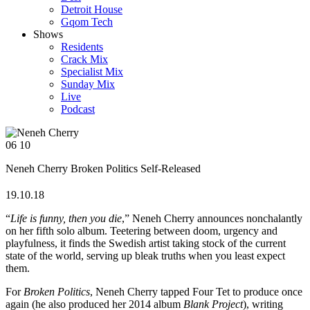
Detroit House
Gqom Tech
Shows
Residents
Crack Mix
Specialist Mix
Sunday Mix
Live
Podcast
06
10
Neneh Cherry
Broken Politics
Self-Released
19.10.18
“
Life is funny, then you die
,” Neneh Cherry announces nonchalantly
on her fifth solo album. Teetering between doom, urgency and
playfulness, it finds the Swedish artist taking stock of the current
state of the world, serving up bleak truths when you least expect
them.
For
Broken Politics
, Neneh Cherry tapped Four Tet to produce once
again (he also produced her 2014 album
Blank Project
), writing