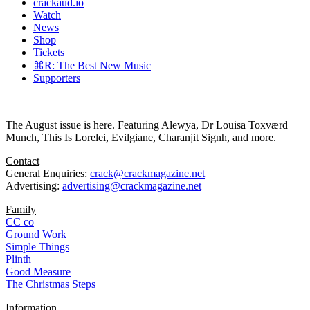
crackaud.io
Watch
News
Shop
Tickets
⌘R: The Best New Music
Supporters
The August issue is here. Featuring Alewya, Dr Louisa Toxværd
Munch, This Is Lorelei, Evilgiane, Charanjit Signh, and more.
Contact
General Enquiries:
crack@crackmagazine.net
Advertising:
advertising@crackmagazine.net
Family
CC co
Ground Work
Simple Things
Plinth
Good Measure
The Christmas Steps
Information