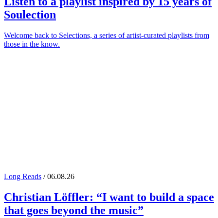
Listen to a playlist inspired by 15 years of
Soulection
Welcome back to Selections, a series of artist-curated playlists from
those in the know.
Long Reads
/ 06.08.26
Christian Löffler
: “I want to build a space
that goes beyond the music”