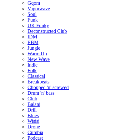
Gqom
Vaporwave
Soul
Funk
UK Funky
Deconstructed Club
IDM
EBM
Jungle
Warm Up
New Wave
Indie
Folk
Classical
Breakbeats
Chopped 'n' screwed
Drum 'n' bass
Club
Balani
Drill
Blues
Wisisi
Drone
Cumbia
Podcast