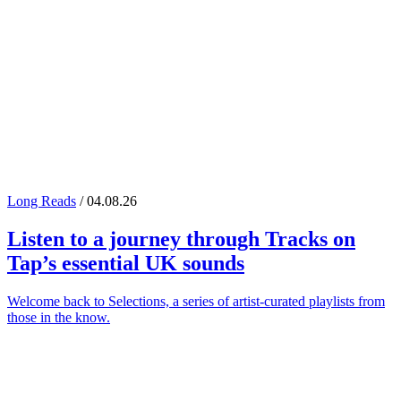
Long Reads
/ 04.08.26
Listen to a journey through
Tracks on
Tap
’s essential UK sounds
Welcome back to Selections, a series of artist-curated playlists from
those in the know.