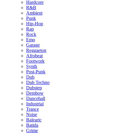
Hardcore
R&B
Ambient
Punk
Hip-Hop
Rap
Rock
Emo
Garage
Reggaeton
Afrobeat
Footwork
Synth
Post-Punk
Dub
Dub Techno
Dubstep
Dembow
Dancehall
Industrial
Trance
Noise
Balearic
Batida
Grime