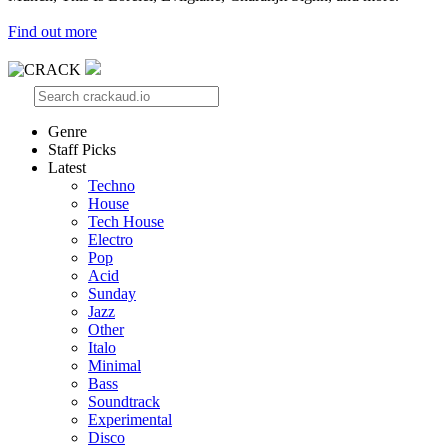
Find out more
Genre
Staff Picks
Latest
Techno
House
Tech House
Electro
Pop
Acid
Sunday
Jazz
Other
Italo
Minimal
Bass
Soundtrack
Experimental
Disco