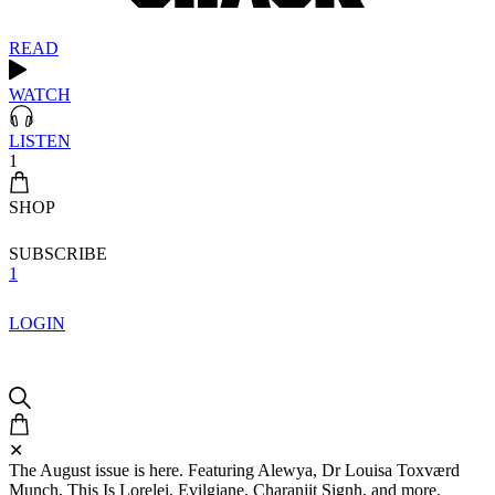
READ
WATCH
LISTEN
1
SHOP
SUBSCRIBE
1
LOGIN
✕
The August issue is here. Featuring Alewya, Dr Louisa Toxværd
Munch, This Is Lorelei, Evilgiane, Charanjit Signh, and more.