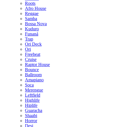
Roots
Afro House
Reggae
Samba
Bossa Nova
Kuduro
Funaná
Trap
Ori Deck
Ori
Freebeat
Cruise
Raptor House
Bounce
Ballroom
Amapiano
Soca
Merengue
Leftfield
Highlife
Hiplife
Guaracha
Shaabi
Horror
Desi