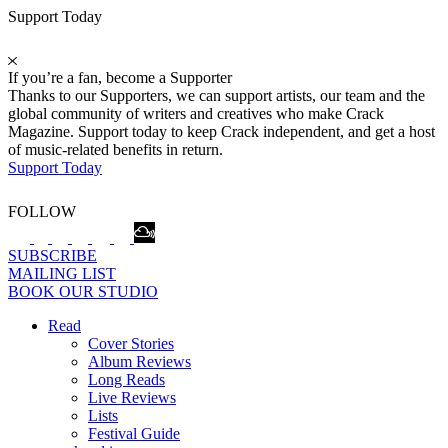
Support Today
If you’re a fan, become a Supporter
Thanks to our Supporters, we can support artists, our team and the
global community of writers and creatives who make Crack
Magazine. Support today to keep Crack independent, and get a host
of music-related benefits in return.
Support Today
FOLLOW
SUBSCRIBE
MAILING LIST
BOOK OUR STUDIO
Read
Cover Stories
Album Reviews
Long Reads
Live Reviews
Lists
Festival Guide