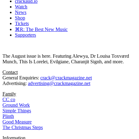
crackaud.io
Watch
News
Shop
Tickets
⌘R: The Best New Music
Supporters
The August issue is here. Featuring Alewya, Dr Louisa Toxværd
Munch, This Is Lorelei, Evilgiane, Charanjit Signh, and more.
Contact
General Enquiries:
crack@crackmagazine.net
Advertising:
advertising@crackmagazine.net
Family
CC co
Ground Work
Simple Things
Plinth
Good Measure
The Christmas Steps
Information