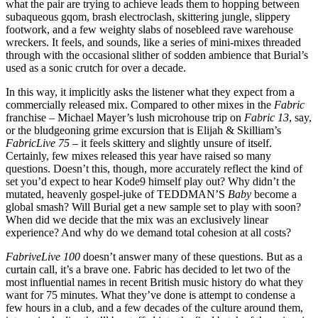
what the pair are trying to achieve leads them to hopping between
subaqueous gqom, brash electroclash, skittering jungle, slippery
footwork, and a few weighty slabs of nosebleed rave warehouse
wreckers. It feels, and sounds, like a series of mini-mixes threaded
through with the occasional slither of sodden ambience that Burial’s
used as a sonic crutch for over a decade.
In this way, it implicitly asks the listener what they expect from a
commercially released mix. Compared to other mixes in the
Fabric
franchise – Michael Mayer’s lush microhouse trip on
Fabric 13
, say,
or the bludgeoning grime excursion that is Elijah & Skilliam’s
FabricLive 75
– it feels skittery and slightly unsure of itself.
Certainly, few mixes released this year have raised so many
questions. Doesn’t this, though, more accurately reflect the kind of
set you’d expect to hear Kode9 himself play out? Why didn’t the
mutated, heavenly gospel-juke of TEDDMAN’S
Baby
become a
global smash? Will Burial get a new sample set to play with soon?
When did we decide that the mix was an exclusively linear
experience? And why do we demand total cohesion at all costs?
FabriveLive 100
doesn’t answer many of these questions. But as a
curtain call, it’s a brave one. Fabric has decided to let two of the
most influential names in recent British music history do what they
want for 75 minutes. What they’ve done is attempt to condense a
few hours in a club, and a few decades of the culture around them,