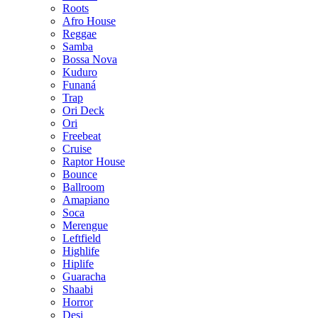
Roots
Afro House
Reggae
Samba
Bossa Nova
Kuduro
Funaná
Trap
Ori Deck
Ori
Freebeat
Cruise
Raptor House
Bounce
Ballroom
Amapiano
Soca
Merengue
Leftfield
Highlife
Hiplife
Guaracha
Shaabi
Horror
Desi