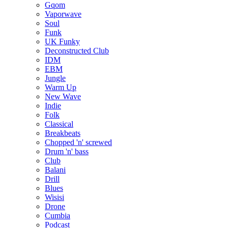
Gqom
Vaporwave
Soul
Funk
UK Funky
Deconstructed Club
IDM
EBM
Jungle
Warm Up
New Wave
Indie
Folk
Classical
Breakbeats
Chopped 'n' screwed
Drum 'n' bass
Club
Balani
Drill
Blues
Wisisi
Drone
Cumbia
Podcast