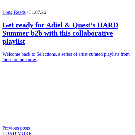
Long Reads
/ 31.07.26
Get ready for
Adiel
&
Quest
’s
HARD
Summer
b2b with this collaborative
playlist
Welcome back to Selections, a series of artist-curated playlists from
those in the know.
Previous posts
LOAD MORE