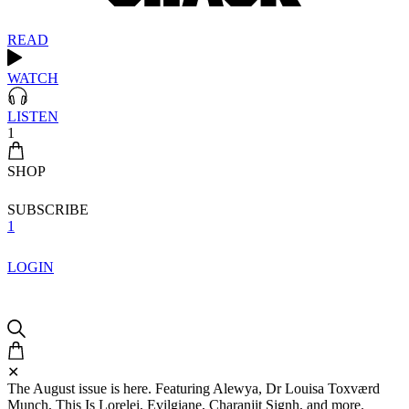
READ
WATCH
LISTEN
1
SHOP
SUBSCRIBE
1
LOGIN
✕
The August issue is here. Featuring Alewya, Dr Louisa Toxværd
Munch, This Is Lorelei, Evilgiane, Charanjit Signh, and more.