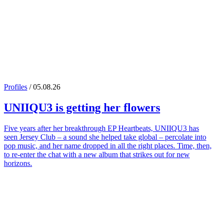
Profiles
/ 05.08.26
UNIIQU3
is getting her flowers
Five years after her breakthrough EP Heartbeats, UNIIQU3 has
seen Jersey Club – a sound she helped take global – percolate into
pop music, and her name dropped in all the right places. Time, then,
to re-enter the chat with a new album that strikes out for new
horizons.