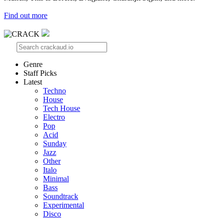
Find out more
Genre
Staff Picks
Latest
Techno
House
Tech House
Electro
Pop
Acid
Sunday
Jazz
Other
Italo
Minimal
Bass
Soundtrack
Experimental
Disco