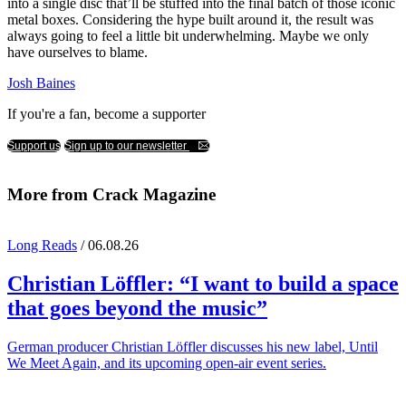
into a single disc that’ll be stuffed into the final batch of those iconic
metal boxes. Considering the hype built around it, the result was
always going to feel a little bit underwhelming. Maybe we only
have ourselves to blame.
Josh Baines
If you're a fan, become a supporter
Support us
Sign up to our newsletter
More from Crack Magazine
Long Reads
/ 06.08.26
Christian Löffler
: “I want to build a space
that goes beyond the music”
German producer Christian Löffler discusses his new label, Until
We Meet Again, and its upcoming open-air event series.