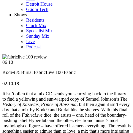
Detroit House
Gqom Tech
Shows
Residents
Crack Mix
Specialist Mix
Sunday Mix
Live
Podcast
06
10
Kode9 & Burial
FabricLive 100
Fabric
02.10.18
It isn’t often that a mix CD sends you scurrying back to the library
to find a yellowing and sun-warped copy of Samuel Johnson’s
The
History of Rasselas, Prince of Abissinia
, but then again it isn’t every
day that a mix by Kode9 and Burial hits the shelves. With this final
roll of the
FabricLive
dice, the artists – one, head of the boundary-
pushing label Hyperdub and the other, electronic music’s most
mythologised figure – have offered listeners everything. The result is
something easier to admire than to love, a mix that’s more intriguing