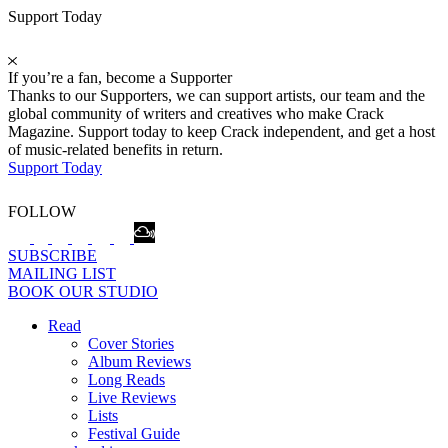
Support Today
If you’re a fan, become a Supporter
Thanks to our Supporters, we can support artists, our team and the
global community of writers and creatives who make Crack
Magazine. Support today to keep Crack independent, and get a host
of music-related benefits in return.
Support Today
FOLLOW
SUBSCRIBE
MAILING LIST
BOOK OUR STUDIO
Read
Cover Stories
Album Reviews
Long Reads
Live Reviews
Lists
Festival Guide