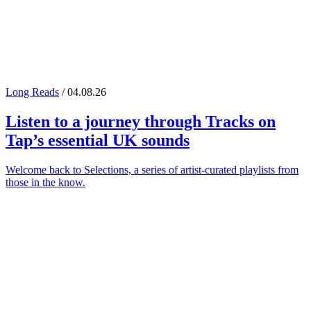
Long Reads
/ 04.08.26
Listen to a journey through
Tracks on
Tap
’s essential UK sounds
Welcome back to Selections, a series of artist-curated playlists from
those in the know.