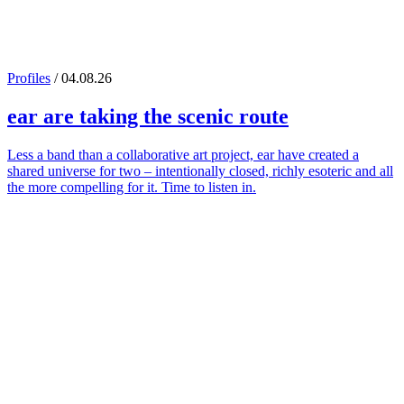
Profiles
/ 04.08.26
ear
are taking the scenic route
Less a band than a collaborative art project, ear have created a
shared universe for two – intentionally closed, richly esoteric and all
the more compelling for it. Time to listen in.