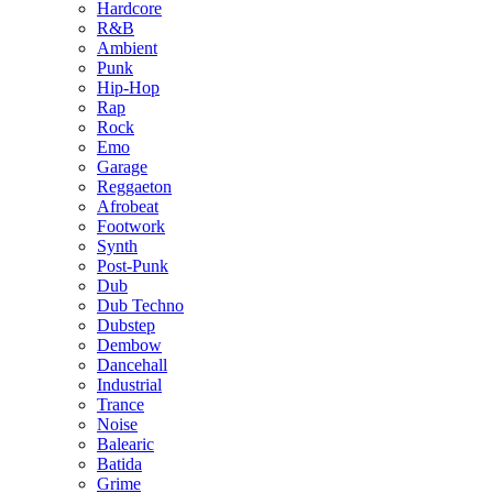
Hardcore
R&B
Ambient
Punk
Hip-Hop
Rap
Rock
Emo
Garage
Reggaeton
Afrobeat
Footwork
Synth
Post-Punk
Dub
Dub Techno
Dubstep
Dembow
Dancehall
Industrial
Trance
Noise
Balearic
Batida
Grime