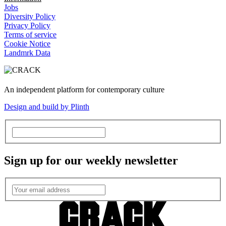
Jobs
Diversity Policy
Privacy Policy
Terms of service
Cookie Notice
Landmrk Data
An independent platform for contemporary culture
Design and build by Plinth
Sign up for our weekly newsletter