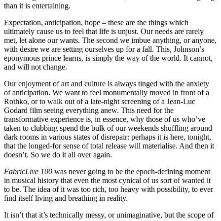
than it is entertaining.
Expectation, anticipation, hope – these are the things which
ultimately cause us to feel that life is unjust. Our needs are rarely
met, let alone our wants. The second we imbue anything, or anyone,
with desire we are setting ourselves up for a fall. This, Johnson’s
eponymous prince learns, is simply the way of the world. It cannot,
and will not change.
Our enjoyment of art and culture is always tinged with the anxiety
of anticipation. We want to feel monumentally moved in front of a
Rothko, or to walk out of a late-night screening of a Jean-Luc
Godard film seeing everything anew. This need for the
transformative experience is, in essence, why those of us who’ve
taken to clubbing spend the bulk of our weekends shuffling around
dark rooms in various states of disrepair: perhaps it is here, tonight,
that the longed-for sense of total release will materialise. And then it
doesn’t. So we do it all over again.
FabricLive 100
was never going to be the epoch-defining moment
in musical history that even the most cynical of us sort of wanted it
to be. The idea of it was too rich, too heavy with possibility, to ever
find itself living and breathing in reality.
It isn’t that it’s technically messy, or unimaginative, but the scope of