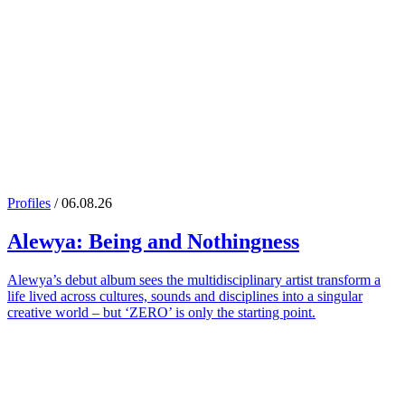
Profiles
/ 06.08.26
Alewya
: Being and Nothingness
Alewya’s debut album sees the multidisciplinary artist transform a
life lived across cultures, sounds and disciplines into a singular
creative world – but ‘ZERO’ is only the starting point.