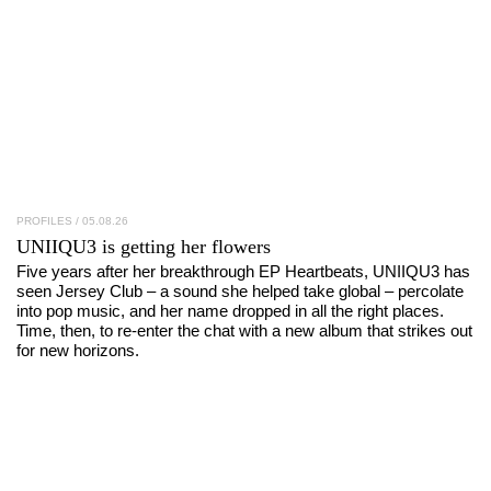
PROFILES
/ 05.08.26
UNIIQU3
is getting her flowers
Five years after her breakthrough EP Heartbeats, UNIIQU3 has
seen Jersey Club – a sound she helped take global – percolate
into pop music, and her name dropped in all the right places.
Time, then, to re-enter the chat with a new album that strikes out
for new horizons.