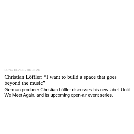
LONG READS
/ 06.08.26
Christian Löffler
: “I want to build a space that goes
beyond the music”
German producer Christian Löffler discusses his new label, Until
We Meet Again, and its upcoming open-air event series.