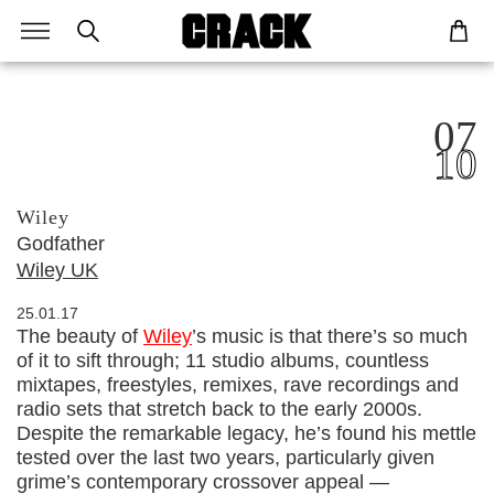
07
10
Wiley
Godfather
Wiley UK
25.01.17
The beauty of
Wiley
’s music is that there’s so much
of it to sift through; 11 studio albums, countless
mixtapes, freestyles, remixes, rave recordings and
radio sets that stretch back to the early 2000s.
Despite the remarkable legacy, he’s found his mettle
tested over the last two years, particularly given
grime’s contemporary crossover appeal —