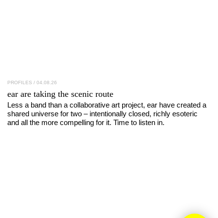
PROFILES
/ 04.08.26
ear
are taking the scenic route
Less a band than a collaborative art project, ear have created a
shared universe for two – intentionally closed, richly esoteric
and all the more compelling for it. Time to listen in.