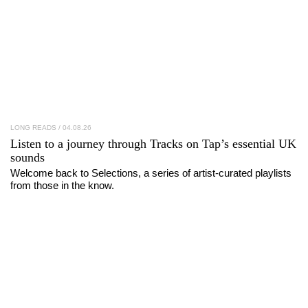
LONG READS
/ 04.08.26
Listen to a journey through
Tracks on Tap
’s essential UK
sounds
Welcome back to Selections, a series of artist-curated playlists
from those in the know.