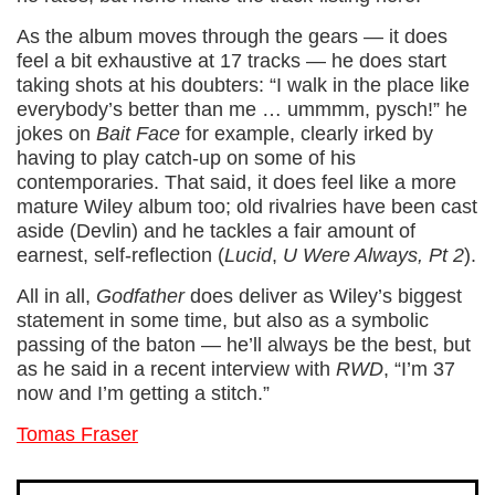
As the album moves through the gears — it does
feel a bit exhaustive at 17 tracks — he does start
taking shots at his doubters: “I walk in the place like
everybody’s better than me … ummmm, pysch!” he
jokes on
Bait Face
for example, clearly irked by
having to play catch-up on some of his
contemporaries. That said, it does feel like a more
mature Wiley album too; old rivalries have been cast
aside (Devlin) and he tackles a fair amount of
earnest, self-reflection (
Lucid
,
U Were Always, Pt 2
).
All in all,
Godfather
does deliver as Wiley’s biggest
statement in some time, but also as a symbolic
passing of the baton — he’ll always be the best, but
as he said in a recent interview with
RWD
, “I’m 37
now and I’m getting a stitch.”
Tomas Fraser