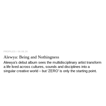
PROFILES
/ 06.08.26
Alewya
: Being and Nothingness
Alewya’s debut album sees the multidisciplinary artist transform
a life lived across cultures, sounds and disciplines into a
singular creative world – but ‘ZERO’ is only the starting point.