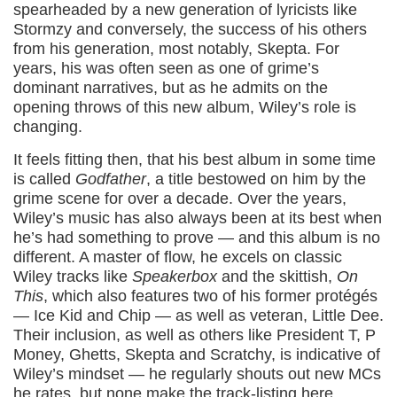
spearheaded by a new generation of lyricists like
Stormzy and conversely, the success of his others
from his generation, most notably, Skepta. For
years, his was often seen as one of grime’s
dominant narratives, but as he admits on the
opening throws of this new album, Wiley’s role is
changing.
It feels fitting then, that his best album in some time
is called
Godfather
, a title bestowed on him by the
grime scene for over a decade. Over the years,
Wiley’s music has also always been at its best when
he’s had something to prove — and this album is no
different. A master of flow, he excels on classic
Wiley tracks like
Speakerbox
and the skittish,
On
This
, which also features two of his former protégés
— Ice Kid and Chip — as well as veteran, Little Dee.
Their inclusion, as well as others like President T, P
Money, Ghetts, Skepta and Scratchy, is indicative of
Wiley’s mindset — he regularly shouts out new MCs
he rates, but none make the track-listing here.