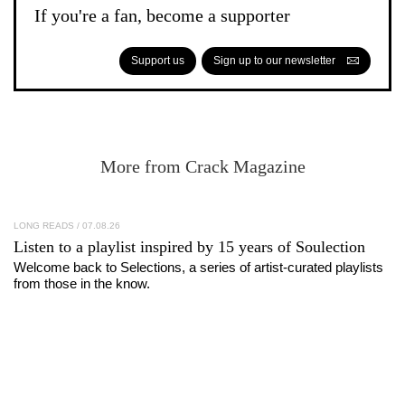
If you're a fan, become a supporter
Support us
Sign up to our newsletter
More from Crack Magazine
LONG READS
/ 07.08.26
Listen to a playlist inspired by 15 years of
Soulection
Welcome back to Selections, a series of artist-curated playlists
from those in the know.