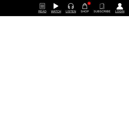
1
READ
WATCH
LISTEN
SHOP
SUBSCRIBE
LOGIN