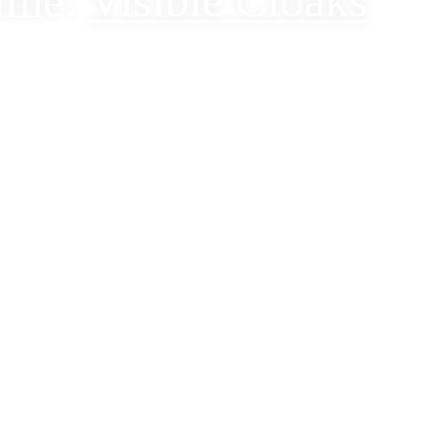
ime:
Visible Cloaks