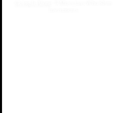
Going It Alone
: 5 Musicians Who Shun
Instruments