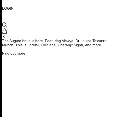
LOGIN
✕
The August issue is here. Featuring Alewya, Dr Louisa Toxværd
Munch, This Is Lorelei, Evilgiane, Charanjit Signh, and more.
Find out more