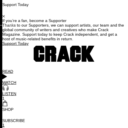
Support Today
If you’re a fan, become a Supporter
Thanks to our Supporters, we can support artists, our team and the
global community of writers and creatives who make Crack
Magazine. Support today to keep Crack independent, and get a
host of music-related benefits in return.
Support Today
READ
WATCH
LISTEN
1
SHOP
SUBSCRIBE
1