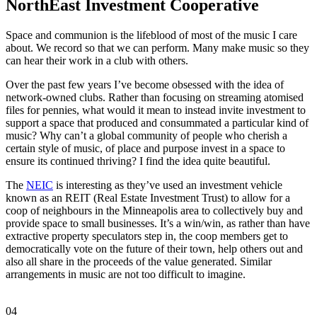
NorthEast Investment Cooperative
Space and communion is the lifeblood of most of the music I care
about. We record so that we can perform. Many make music so they
can hear their work in a club with others.
Over the past few years I’ve become obsessed with the idea of
network-owned clubs. Rather than focusing on streaming atomised
files for pennies, what would it mean to instead invite investment to
support a space that produced and consummated a particular kind of
music? Why can’t a global community of people who cherish a
certain style of music, of place and purpose invest in a space to
ensure its continued thriving? I find the idea quite beautiful.
The
NEIC
is interesting as they’ve used an investment vehicle
known as an REIT (Real Estate Investment Trust) to allow for a
coop of neighbours in the Minneapolis area to collectively buy and
provide space to small businesses. It’s a win/win, as rather than have
extractive property speculators step in, the coop members get to
democratically vote on the future of their town, help others out and
also all share in the proceeds of the value generated. Similar
arrangements in music are not too difficult to imagine.
04