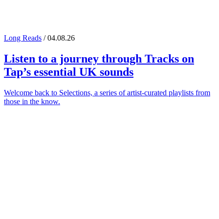
Long Reads
/ 04.08.26
Listen to a journey through
Tracks on
Tap
’s essential UK sounds
Welcome back to Selections, a series of artist-curated playlists from
those in the know.