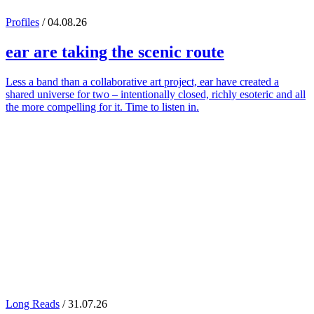
Profiles
/ 04.08.26
ear
are taking the scenic route
Less a band than a collaborative art project, ear have created a
shared universe for two – intentionally closed, richly esoteric and all
the more compelling for it. Time to listen in.
Long Reads
/ 31.07.26