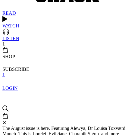
READ
WATCH
LISTEN
1
SHOP
SUBSCRIBE
1
LOGIN
✕
The August issue is here. Featuring Alewya, Dr Louisa Toxværd
Munch, This Is Lorelei, Evilgiane, Charanjit Signh, and more.