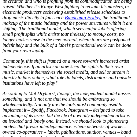
its creation and who is profiting from its commodification are being
raised. Whether it’s Kanye West fighting to reclaim his masters, or
electronic producers eschewing established release schedules to
drop music directly to fans each
Bandcamp Friday
, the traditional
makeup of the music industry and the power structures within it are
shifting. The traditional model, which sees major labels offering
small profit splits while artists tour tirelessly to recoup costs, no
longer makes sense in the new normal, where tours are postponed
indefinitely and the bulk of a label’s promotional work can be done
from your own laptop.
Commonly, this shift is framed as a move towards increased artist
independence. If an artist can now keep the rights to their own
music, market it themselves via social media, and sell or stream it
directly to fans online, what role do labels, distributors and outside
institutions have left to play?
According to Mat Dryhurst, though, the independent model misses
something, and is not one that we should be embracing so
wholeheartedly. Not only are the tools most commonly used to
implement it – Spotify, Facebook, Instagram – designed to take
advantage of its users, but the life of a wholly independent artist is
an isolated and lonely one. Instead, we should look to pioneering
models that favour interdependence: where networks of worker-
owned co-operatives – labels, publications, studios, venues – band