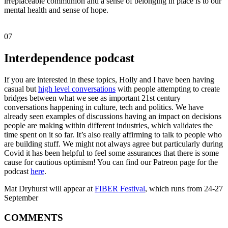
irreplaceable communion and a sense of belonging in place is to our
mental health and sense of hope.
07
Interdependence podcast
If you are interested in these topics, Holly and I have been having
casual but
high level conversations
with people attempting to create
bridges between what we see as important 21st century
conversations happening in culture, tech and politics. We have
already seen examples of discussions having an impact on decisions
people are making within different industries, which validates the
time spent on it so far. It’s also really affirming to talk to people who
are building stuff. We might not always agree but particularly during
Covid it has been helpful to feel some assurances that there is some
cause for cautious optimism! You can find our Patreon page for the
podcast
here
.
Mat Dryhurst will appear at
FIBER Festival
, which runs from 24-27
September
COMMENTS