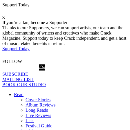
Support Today
If you’re a fan, become a Supporter
Thanks to our Supporters, we can support artists, our team and the
global community of writers and creatives who make Crack
Magazine. Support today to keep Crack independent, and get a host
of music-related benefits in return.
Support Today
FOLLOW
SUBSCRIBE
MAILING LIST
BOOK OUR STUDIO
Read
Cover Stories
Album Reviews
Long Reads
Live Reviews
Lists
Festival Guide