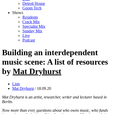
Detroit House
Gqom Tech
Shows
Residents
Crack Mix
Specialist Mix
Sunday Mix
Live
Podcast
Building an interdependent
music scene: A list of resources
by
Mat Dryhurst
Lists
Mat Dryhurst
/ 18.09.20
Mat Dryhurst is an artist, researcher, writer and lecturer based in
Berlin.
Now more than ever, questions about who owns music, who funds