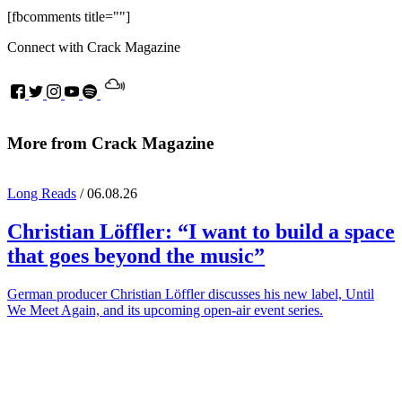
[fbcomments title=""]
Connect with Crack Magazine
More from Crack Magazine
Long Reads
/ 06.08.26
Christian Löffler
: “I want to build a space
that goes beyond the music”
German producer Christian Löffler discusses his new label, Until
We Meet Again, and its upcoming open-air event series.