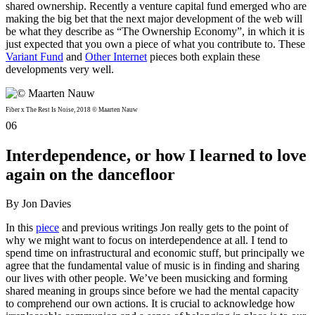
shared ownership. Recently a venture capital fund emerged who are
making the big bet that the next major development of the web will
be what they describe as “The Ownership Economy”, in which it is
just expected that you own a piece of what you contribute to. These
Variant Fund
and
Other Internet
pieces both explain these
developments very well.
Fiber x The Rest Is Noise, 2018 © Maarten Nauw
06
Interdependence, or how I learned to love
again on the dancefloor
By Jon Davies
In this
piece
and previous writings Jon really gets to the point of
why we might want to focus on interdependence at all. I tend to
spend time on infrastructural and economic stuff, but principally we
agree that the fundamental value of music is in finding and sharing
our lives with other people. We’ve been musicking and forming
shared meaning in groups since before we had the mental capacity
to comprehend our own actions. It is crucial to acknowledge how