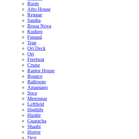
Roots
Afro House
Reggae
Samba
Bossa Nova
Kuduro
Funaná
Trap
Ori Deck
Ori
Freebeat
Cruise
Raptor House
Bounce
Ballroom
Amapiano
Soca
Merengue
Leftfield
Highlife
Hiplife
Guaracha
Shaabi
Horror
Desi