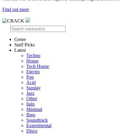
Find out more
Genre
Staff Picks
Latest
Techno
House
Tech House
Electro
Pop
Acid
Sunday
Jazz
Other
Italo
Minimal
Bass
Soundtrack
Experimental
Disco