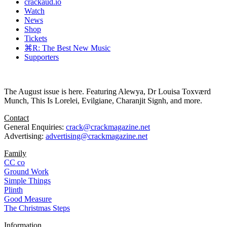
crackaud.io
Watch
News
Shop
Tickets
⌘R: The Best New Music
Supporters
The August issue is here. Featuring Alewya, Dr Louisa Toxværd
Munch, This Is Lorelei, Evilgiane, Charanjit Signh, and more.
Contact
General Enquiries:
crack@crackmagazine.net
Advertising:
advertising@crackmagazine.net
Family
CC co
Ground Work
Simple Things
Plinth
Good Measure
The Christmas Steps
Information