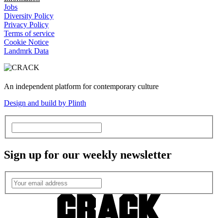
Jobs
Diversity Policy
Privacy Policy
Terms of service
Cookie Notice
Landmrk Data
An independent platform for contemporary culture
Design and build by Plinth
Sign up for our weekly newsletter