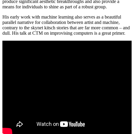
produce significant aesthetic breakthroughs and also provide a
means for individuals to shine as part of a robust group.
His early work with machine learning also serves as a beautiful
parallel narrative for collaboration between artist and machine,
contrary to the skynet kitsch stories that are far more common – and
dull. His talk at CTM on improvising computers is a great primer.