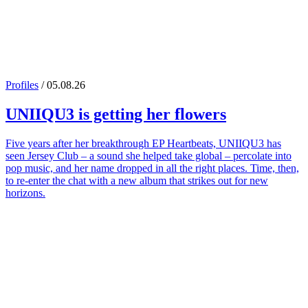
Profiles
/ 05.08.26
UNIIQU3
is getting her flowers
Five years after her breakthrough EP Heartbeats, UNIIQU3 has
seen Jersey Club – a sound she helped take global – percolate into
pop music, and her name dropped in all the right places. Time, then,
to re-enter the chat with a new album that strikes out for new
horizons.