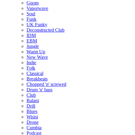
Gqom
Vaporwave
Soul
Funk
UK Funky
Deconstructed Club
IDM
EBM
Jungle
Warm Up
New Wave
Indie
Folk
Classical
Breakbeats
Chopped 'n' screwed
Drum 'n' bass
Club
Balani
Drill
Blues
Wisisi
Drone
Cumbia
Podcast