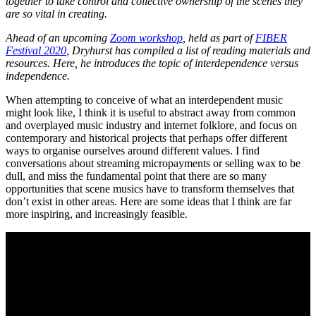
together to take control and collective ownership of the scenes they
are so vital in creating.
Ahead of an upcoming
Zoom workshop
, held as part of
FIBER
Festival 2020
, Dryhurst has compiled a list of reading materials and
resources. Here, he introduces the topic of interdependence versus
independence.
When attempting to conceive of what an interdependent music
might look like, I think it is useful to abstract away from common
and overplayed music industry and internet folklore, and focus on
contemporary and historical projects that perhaps offer different
ways to organise ourselves around different values. I find
conversations about streaming micropayments or selling wax to be
dull, and miss the fundamental point that there are so many
opportunities that scene musics have to transform themselves that
don’t exist in other areas. Here are some ideas that I think are far
more inspiring, and increasingly feasible.