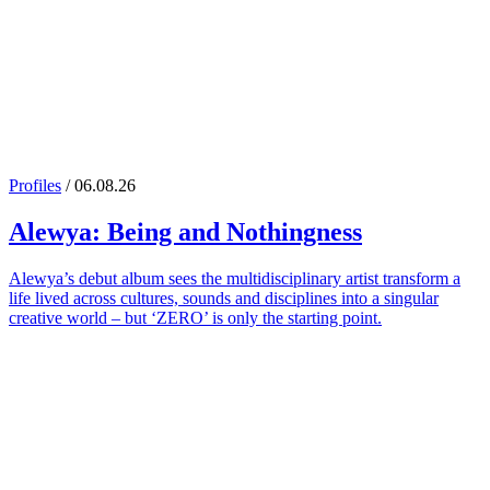
Profiles
/ 06.08.26
Alewya
: Being and Nothingness
Alewya’s debut album sees the multidisciplinary artist transform a
life lived across cultures, sounds and disciplines into a singular
creative world – but ‘ZERO’ is only the starting point.