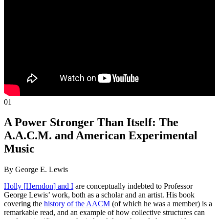
01
A Power Stronger Than Itself: The
A.A.C.M. and American Experimental
Music
By George E. Lewis
Holly [Herndon] and I
are conceptually indebted to Professor
George Lewis’ work, both as a scholar and an artist. His book
covering the
history of the AACM
(of which he was a member) is a
remarkable read, and an example of how collective structures can