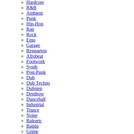
Hardcore
R&B
Ambient
Punk
Hip-Hop
Rap
Rock
Emo
Garage
Reggaeton
Afrobeat
Footwork
Synth
Post-Punk
Dub
Dub Techno
Dubstep
Dembow
Dancehall
Industrial
Trance
Noise
Balearic
Batida
Grime