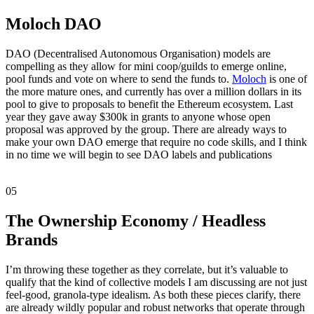
Moloch DAO
DAO (Decentralised Autonomous Organisation) models are
compelling as they allow for mini coop/guilds to emerge online,
pool funds and vote on where to send the funds to.
Moloch
is one of
the more mature ones, and currently has over a million dollars in its
pool to give to proposals to benefit the Ethereum ecosystem. Last
year they gave away $300k in grants to anyone whose open
proposal was approved by the group. There are already ways to
make your own DAO emerge that require no code skills, and I think
in no time we will begin to see DAO labels and publications
05
The Ownership Economy / Headless
Brands
I’m throwing these together as they correlate, but it’s valuable to
qualify that the kind of collective models I am discussing are not just
feel-good, granola-type idealism. As both these pieces clarify, there
are already wildly popular and robust networks that operate through