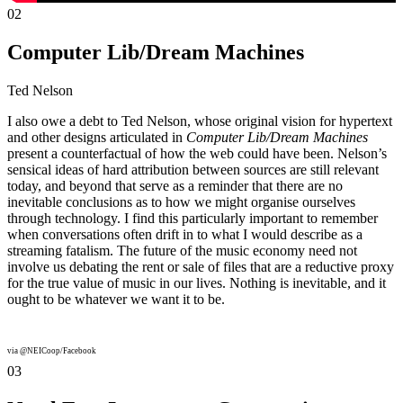
02
Computer Lib/Dream Machines
Ted Nelson
I also owe a debt to Ted Nelson, whose original vision for hypertext
and other designs articulated in
Computer Lib/Dream Machines
present a counterfactual of how the web could have been. Nelson’s
sensical ideas of hard attribution between sources are still relevant
today, and beyond that serve as a reminder that there are no
inevitable conclusions as to how we might organise ourselves
through technology. I find this particularly important to remember
when conversations often drift in to what I would describe as a
streaming fatalism. The future of the music economy need not
involve us debating the rent or sale of files that are a reductive proxy
for the true value of music in our lives. Nothing is inevitable, and it
ought to be whatever we want it to be.
via @NEICoop/Facebook
03