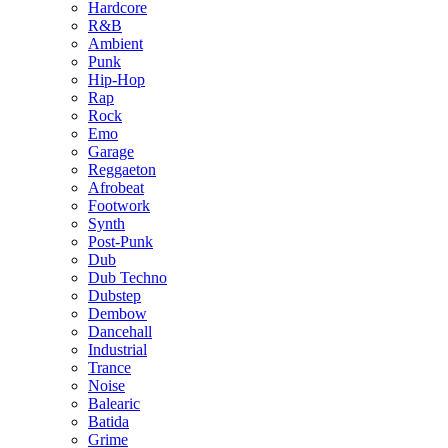
Hardcore
R&B
Ambient
Punk
Hip-Hop
Rap
Rock
Emo
Garage
Reggaeton
Afrobeat
Footwork
Synth
Post-Punk
Dub
Dub Techno
Dubstep
Dembow
Dancehall
Industrial
Trance
Noise
Balearic
Batida
Grime