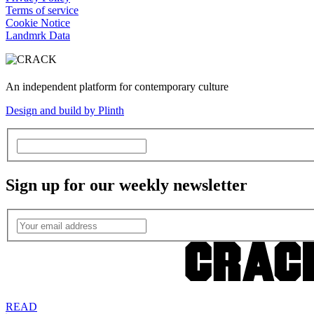
Terms of service
Cookie Notice
Landmrk Data
An independent platform for contemporary culture
Design and build by Plinth
Sign up for our weekly newsletter
READ