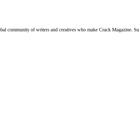
global community of writers and creatives who make Crack Magazine. Su