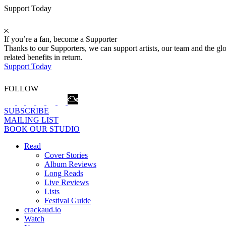
Support Today
If you’re a fan, become a Supporter
Thanks to our Supporters, we can support artists, our team and the 
related benefits in return.
Support Today
FOLLOW
SUBSCRIBE
MAILING LIST
BOOK OUR STUDIO
Read
Cover Stories
Album Reviews
Long Reads
Live Reviews
Lists
Festival Guide
crackaud.io
Watch