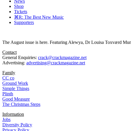
News
Shop
Tickets
⌘R: The Best New Music
Supporters
The August issue is here. Featuring Alewya, Dr Louisa Toxværd Munch
Contact
General Enquiries:
crack@crackmagazine.net
Advertising:
advertising@crackmagazine.net
Family
CC co
Ground Work
Simple Things
Plinth
Good Measure
The Christmas Steps
Information
Jobs
Diversity Policy
Privacy Policy