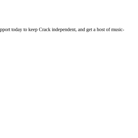
pport today to keep Crack independent, and get a host of music-