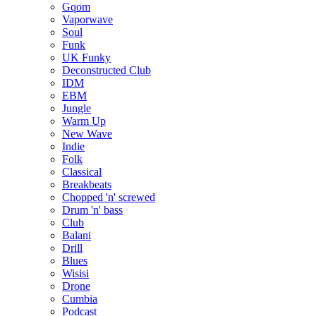
Gqom
Vaporwave
Soul
Funk
UK Funky
Deconstructed Club
IDM
EBM
Jungle
Warm Up
New Wave
Indie
Folk
Classical
Breakbeats
Chopped 'n' screwed
Drum 'n' bass
Club
Balani
Drill
Blues
Wisisi
Drone
Cumbia
Podcast