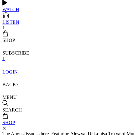
WATCH
LISTEN
1
SHOP
SUBSCRIBE
1
LOGIN
BACK?
MENU
SEARCH
SHOP
✕
The August issue is here. Featuring Alewya, Dr Louisa Toxværd Munch