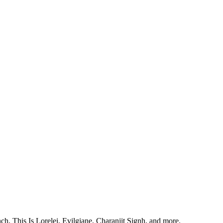
, This Is Lorelei, Evilgiane, Charanjit Signh, and more.