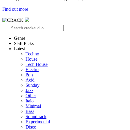
Find out more
Genre
Staff Picks
Latest
Techno
House
Tech House
Electro
Pop
Acid
Sunday
Jazz
Other
Italo
Minimal
Bass
Soundtrack
Experimental
Disco