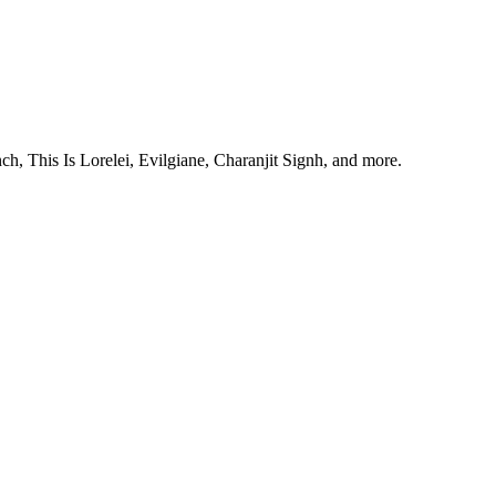
, This Is Lorelei, Evilgiane, Charanjit Signh, and more.