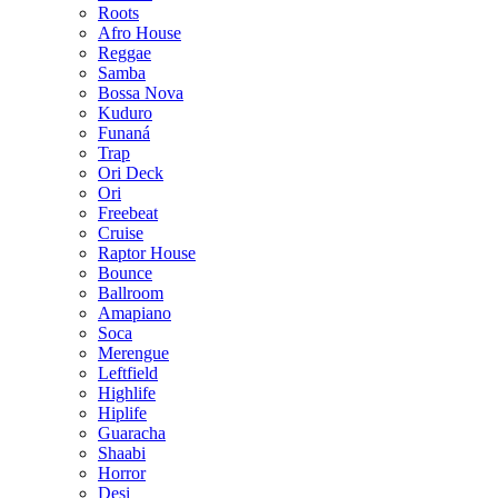
Roots
Afro House
Reggae
Samba
Bossa Nova
Kuduro
Funaná
Trap
Ori Deck
Ori
Freebeat
Cruise
Raptor House
Bounce
Ballroom
Amapiano
Soca
Merengue
Leftfield
Highlife
Hiplife
Guaracha
Shaabi
Horror
Desi