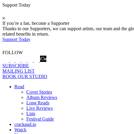
Support Today
If you’re a fan, become a Supporter
Thanks to our Supporters, we can support artists, our team and the 
related benefits in return.
Support Today
FOLLOW
SUBSCRIBE
MAILING LIST
BOOK OUR STUDIO
Read
Cover Stories
Album Reviews
Long Reads
Live Reviews
Lists
Festival Guide
crackaud.io
Watch