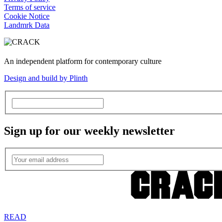
Terms of service
Cookie Notice
Landmrk Data
An independent platform for contemporary culture
Design and build by Plinth
Sign up for our weekly newsletter
READ