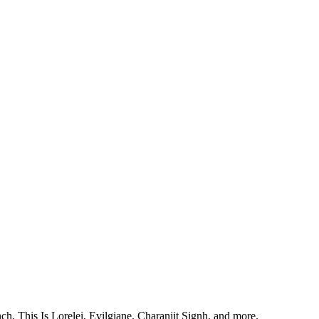
, This Is Lorelei, Evilgiane, Charanjit Signh, and more.