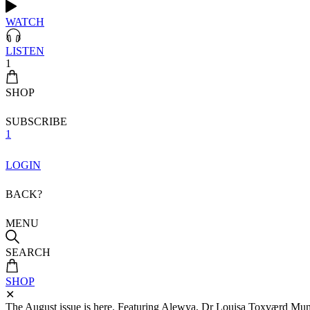
WATCH
LISTEN
1
SHOP
SUBSCRIBE
1
LOGIN
BACK?
MENU
SEARCH
SHOP
✕
The August issue is here. Featuring Alewya, Dr Louisa Toxværd Munch