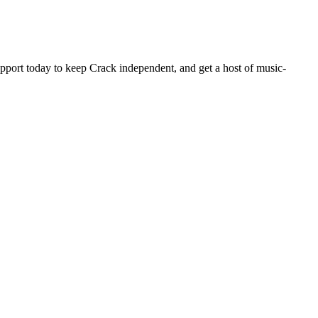
pport today to keep Crack independent, and get a host of music-