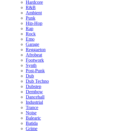
Hardcore
R&B
Ambient
Punk
Hip-Hop
Rap
Rock
Emo
Garage
Reggaeton
Afrobeat
Footwork
Synth
Post-Punk
Dub
Dub Techno
Dubstep
Dembow
Dancehall
Industrial
Trance
Noise
Balearic
Batida
Grime