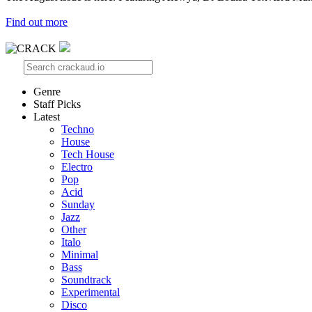
Find out more
Genre
Staff Picks
Latest
Techno
House
Tech House
Electro
Pop
Acid
Sunday
Jazz
Other
Italo
Minimal
Bass
Soundtrack
Experimental
Disco