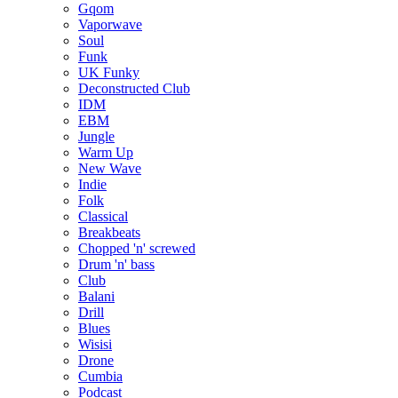
Gqom
Vaporwave
Soul
Funk
UK Funky
Deconstructed Club
IDM
EBM
Jungle
Warm Up
New Wave
Indie
Folk
Classical
Breakbeats
Chopped 'n' screwed
Drum 'n' bass
Club
Balani
Drill
Blues
Wisisi
Drone
Cumbia
Podcast