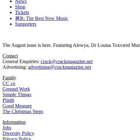
News
Shop
Tickets
⌘R: The Best New Music
Supporters
The August issue is here. Featuring Alewya, Dr Louisa Toxværd Munch
Contact
General Enquiries:
crack@crackmagazine.net
Advertising:
advertising@crackmagazine.net
Family
CC co
Ground Work
Simple Things
Plinth
Good Measure
The Christmas Steps
Information
Jobs
Diversity Policy
Privacy Policy