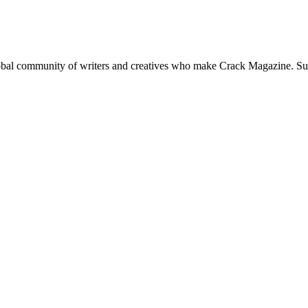
global community of writers and creatives who make Crack Magazine. Su