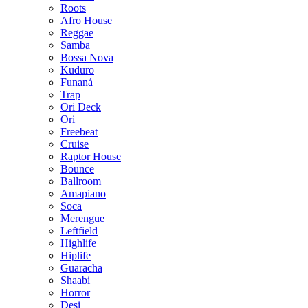
Roots
Afro House
Reggae
Samba
Bossa Nova
Kuduro
Funaná
Trap
Ori Deck
Ori
Freebeat
Cruise
Raptor House
Bounce
Ballroom
Amapiano
Soca
Merengue
Leftfield
Highlife
Hiplife
Guaracha
Shaabi
Horror
Desi