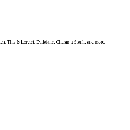
, This Is Lorelei, Evilgiane, Charanjit Signh, and more.