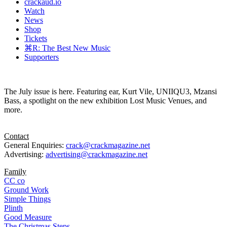
crackaud.io
Watch
News
Shop
Tickets
⌘R: The Best New Music
Supporters
The July issue is here. Featuring ear, Kurt Vile, UNIIQU3, Mzansi
Bass, a spotlight on the new exhibition Lost Music Venues, and
more.
Contact
General Enquiries:
crack@crackmagazine.net
Advertising:
advertising@crackmagazine.net
Family
CC co
Ground Work
Simple Things
Plinth
Good Measure
The Christmas Steps