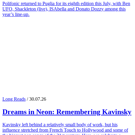
Polifonic returned to Puglia for its eighth edition this July, with Ben
UFO, Shackleton (live), ISAbella and Donato Dozzy among this
year’s line-up.
Long Reads
/ 30.07.26
Dreams in Neon: Remembering
Kavinsky
Kavinsky left behind a relatively small body of work, but his
influence stretched from French Touch to Hollywood and some of