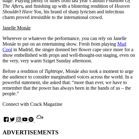
stage. Playing plenty of tunes from last year’s album
Phantom Of
The Afters
,
and finishing up with a blistering rendition of
Heaven
Shouldn’t Have You,
his brand of sharp lyricism and infectious
charm proved irresistible to the international crowd.
Janelle Monáe
Wherever or whatever the performance, you can rely on Janelle
Monáe to put on an entertaining show. Fresh from playing
Mad
Cool
in Madrid, the singer donned her flower cape once more for a
show embellished with props and well-thought-out staging, even on
the very, very warm Sziget Sunday afternoon.
Before a rendition of
Tightrope
,
Monáe
also took a moment to urge
the audience to consider marginalised voices across the world. In a
powerful statement, she asked that: “more than ever, we have to
remember that the power has always been in the hands of us – the
people.”
Connect with Crack Magazine
ADVERTISEMENTS