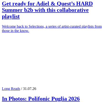
Get ready for
Adiel
&
Quest
’s
HARD
Summer
b2b with this collaborative
playlist
Welcome back to Selections, a series of artist-curated playlists from
those in the know.
Long Reads
/ 31.07.26
In Photos:
Polifonic Puglia
2026