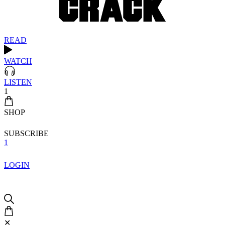
READ
WATCH
LISTEN
1
SHOP
SUBSCRIBE
1
LOGIN
✕