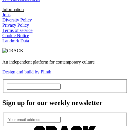
Information
Jobs
Diversity Policy
Privacy Policy
Terms of service
Cookie Notice
Landmrk Data
An independent platform for contemporary culture
Design and build by Plinth
Sign up for our weekly newsletter