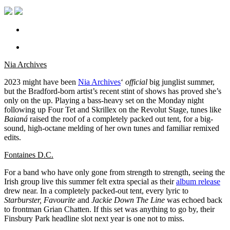
Nia Archives
2023 might have been
Nia Archives
‘
official
big junglist summer,
but the Bradford-born artist’s recent stint of shows has proved she’s
only on the up. Playing a bass-heavy set on the Monday night
following up Four Tet and Skrillex on the Revolut Stage, tunes like
Baianá
raised the roof of a completely packed out tent, for a big-
sound, high-octane melding of her own tunes and familiar remixed
edits.
Fontaines D.C.
For a band who have only gone from strength to strength, seeing the
Irish group live this summer felt extra special as their
album release
drew near. In a completely packed-out tent, every lyric to
Starburster, Favourite
and
Jackie Down The Line
was echoed back
to frontman Grian Chatten. If this set was anything to go by, their
Finsbury Park headline slot next year is one not to miss.