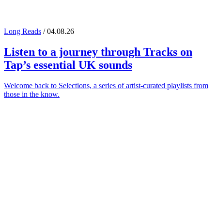
Long Reads
/ 04.08.26
Listen to a journey through
Tracks on
Tap
’s essential UK sounds
Welcome back to Selections, a series of artist-curated playlists from
those in the know.