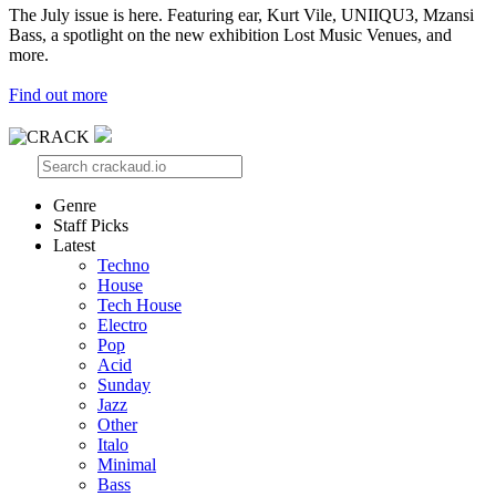
The July issue is here. Featuring ear, Kurt Vile, UNIIQU3, Mzansi
Bass, a spotlight on the new exhibition Lost Music Venues, and
more.
Find out more
Genre
Staff Picks
Latest
Techno
House
Tech House
Electro
Pop
Acid
Sunday
Jazz
Other
Italo
Minimal
Bass