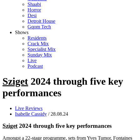
Shaabi
Horror
Desi
Detroit House
Gqom Tech
Shows
Residents
Crack Mix
Specialist Mix
Sunday Mix
Live
Podcast
Sziget
2024 through five key
performances
Live Reviews
Isabelle Cassidy
/ 28.08.24
Sziget
2024 through five key performances
Amongst a 22-stage programme, sets from Yves Tumor, Fontaines