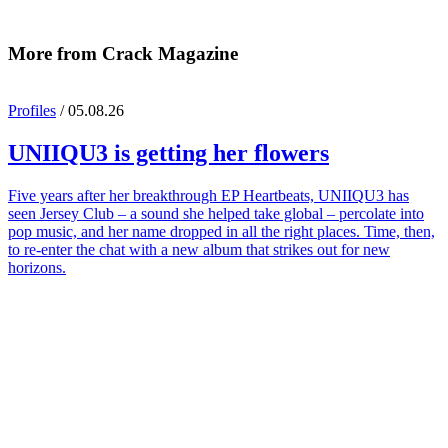
More from Crack Magazine
Profiles
/ 05.08.26
UNIIQU3
is getting her flowers
Five years after her breakthrough EP Heartbeats, UNIIQU3 has
seen Jersey Club – a sound she helped take global – percolate into
pop music, and her name dropped in all the right places. Time, then,
to re-enter the chat with a new album that strikes out for new
horizons.