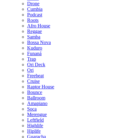
Drone
Cumbia
Podcast
Roots
Afro House
Reggae
Samba
Bossa Nova
Kuduro
Funaná
Trap
Ori Deck
Ori
Freebeat
Cruise
Raptor House
Bounce
Ballroom
Amapiano
Soca
Merengue
Leftfield
Highlife
Hiplife
Guaracha