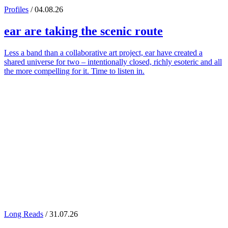
Profiles
/ 04.08.26
ear
are taking the scenic route
Less a band than a collaborative art project, ear have created a
shared universe for two – intentionally closed, richly esoteric and all
the more compelling for it. Time to listen in.
Long Reads
/ 31.07.26