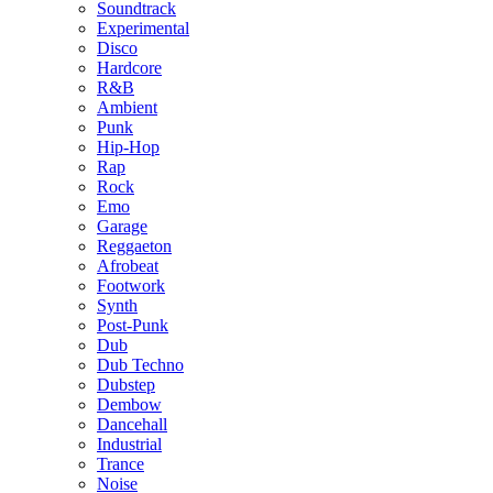
Soundtrack
Experimental
Disco
Hardcore
R&B
Ambient
Punk
Hip-Hop
Rap
Rock
Emo
Garage
Reggaeton
Afrobeat
Footwork
Synth
Post-Punk
Dub
Dub Techno
Dubstep
Dembow
Dancehall
Industrial
Trance
Noise