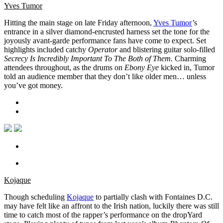
Yves Tumor
Hitting the main stage on late Friday afternoon,
Yves Tumor
’s
entrance in a silver diamond-encrusted harness set the tone for the
joyously avant-garde performance fans have come to expect. Set
highlights included catchy
Operator
and blistering guitar solo-filled
Secrecy Is Incredibly Important To The Both of Them.
Charming
attendees throughout, as the drums on
Ebony Eye
kicked in, Tumor
told an audience member that they don’t like older men… unless
you’ve got money.
Kojaque
Though scheduling
Kojaque
to partially clash with Fontaines D.C.
may have felt like an affront to the Irish nation, luckily there was still
time to catch most of the rapper’s performance on the dropYard