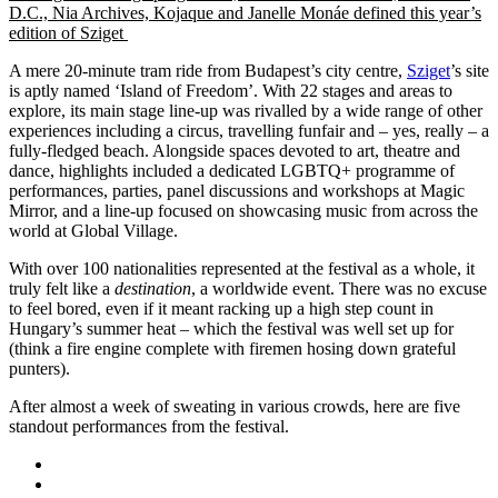
D.C., Nia Archives, Kojaque and Janelle Monáe defined this year’s
edition of Sziget
A mere 20-minute tram ride from Budapest’s city centre,
Sziget
’s site
is aptly named ‘Island of Freedom’. With 22 stages and areas to
explore, its main stage line-up was rivalled by a wide range of other
experiences including a circus, travelling funfair and – yes, really – a
fully-fledged beach. Alongside spaces devoted to art, theatre and
dance, highlights included a
dedicated LGBTQ+ programme of
performances,
parties, panel discussions and workshops
at Magic
Mirror, and a
line-up focused on showcasing music from across the
world at Global Village.
With over 100 nationalities represented at the festival as a whole, it
truly felt like a
destination
, a worldwide event. There was no excuse
to feel bored, even if it meant racking up a high step count in
Hungary’s summer heat – which the festival was well set up for
(think a fire engine complete with firemen hosing down grateful
punters).
After almost a week of sweating in various crowds, here are five
standout performances from the festival.