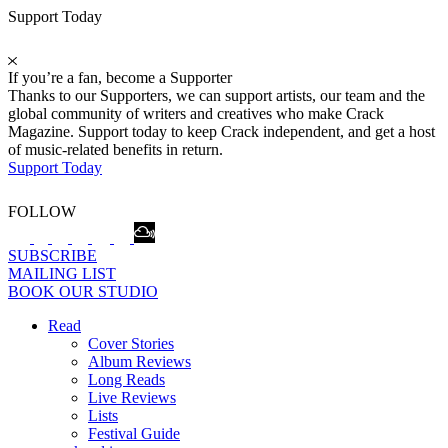
Support Today
If you’re a fan, become a Supporter
Thanks to our Supporters, we can support artists, our team and the
global community of writers and creatives who make Crack
Magazine. Support today to keep Crack independent, and get a host
of music-related benefits in return.
Support Today
FOLLOW
SUBSCRIBE
MAILING LIST
BOOK OUR STUDIO
Read
Cover Stories
Album Reviews
Long Reads
Live Reviews
Lists
Festival Guide