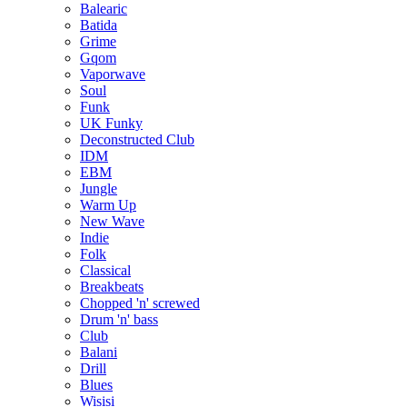
Balearic
Batida
Grime
Gqom
Vaporwave
Soul
Funk
UK Funky
Deconstructed Club
IDM
EBM
Jungle
Warm Up
New Wave
Indie
Folk
Classical
Breakbeats
Chopped 'n' screwed
Drum 'n' bass
Club
Balani
Drill
Blues
Wisisi