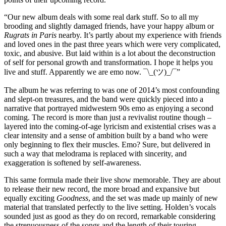
“Our new album deals with some real dark stuff. So to all my
brooding and slightly damaged friends, have your happy album or
Rugrats in Paris
nearby. It’s partly about my experience with friends
and loved ones in the past three years which were very complicated,
toxic, and abusive. But laid within is a lot about the deconstruction
of self for personal growth and transformation. I hope it helps you
live and stuff. Apparently we are emo now. ¯\_(ツ)_/¯”
The album he was referring to was one of 2014’s most confounding
and slept-on treasures, and the band were quickly pieced into a
narrative that portrayed midwestern 90s emo as enjoying a second
coming. The record is more than just a revivalist routine though –
layered into the coming-of-age lyricism and existential crises was a
clear intensity and a sense of ambition built by a band who were
only beginning to flex their muscles. Emo? Sure, but delivered in
such a way that melodrama is replaced with sincerity, and
exaggeration is softened by self-awareness.
This same formula made their live show memorable. They are about
to release their new record, the more broad and expansive but
equally exciting
Goodness
, and the set was made up mainly of new
material that translated perfectly to the live setting. Holden’s vocals
sounded just as good as they do on record, remarkable considering
the strenuousness of the songs and the length of their touring