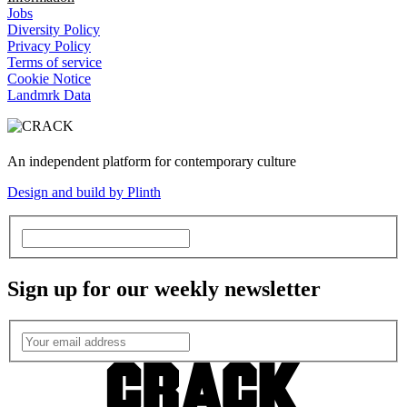
Jobs
Diversity Policy
Privacy Policy
Terms of service
Cookie Notice
Landmrk Data
An independent platform for contemporary culture
Design and build by Plinth
Sign up for our weekly newsletter