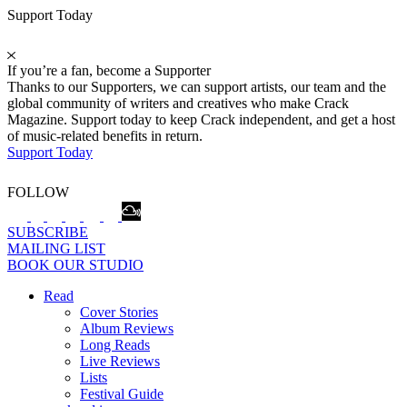
Support Today
If you’re a fan, become a Supporter
Thanks to our Supporters, we can support artists, our team and the
global community of writers and creatives who make Crack
Magazine. Support today to keep Crack independent, and get a host
of music-related benefits in return.
Support Today
FOLLOW
SUBSCRIBE
MAILING LIST
BOOK OUR STUDIO
Read
Cover Stories
Album Reviews
Long Reads
Live Reviews
Lists
Festival Guide