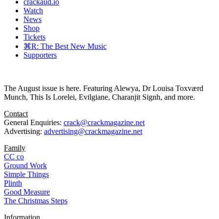
crackaud.io
Watch
News
Shop
Tickets
⌘R: The Best New Music
Supporters
The August issue is here. Featuring Alewya, Dr Louisa Toxværd
Munch, This Is Lorelei, Evilgiane, Charanjit Signh, and more.
Contact
General Enquiries:
crack@crackmagazine.net
Advertising:
advertising@crackmagazine.net
Family
CC co
Ground Work
Simple Things
Plinth
Good Measure
The Christmas Steps
Information