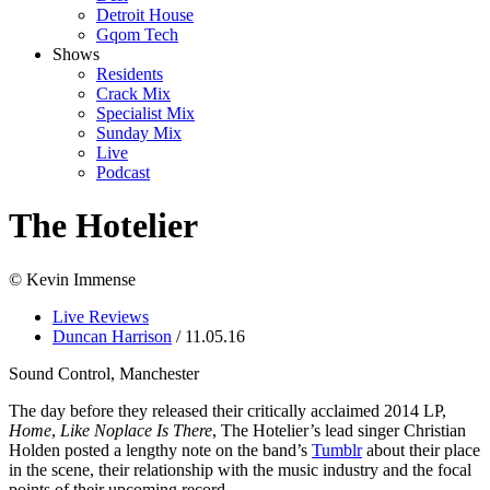
Detroit House
Gqom Tech
Shows
Residents
Crack Mix
Specialist Mix
Sunday Mix
Live
Podcast
The Hotelier
© Kevin Immense
Live Reviews
Duncan Harrison
/ 11.05.16
Sound Control, Manchester
The day before they released their critically acclaimed 2014 LP,
Home
,
Like Noplace Is There
, The Hotelier’s lead singer Christian
Holden posted a lengthy note on the band’s
Tumblr
about their place
in the scene, their relationship with the music industry and the focal
points of their upcoming record.