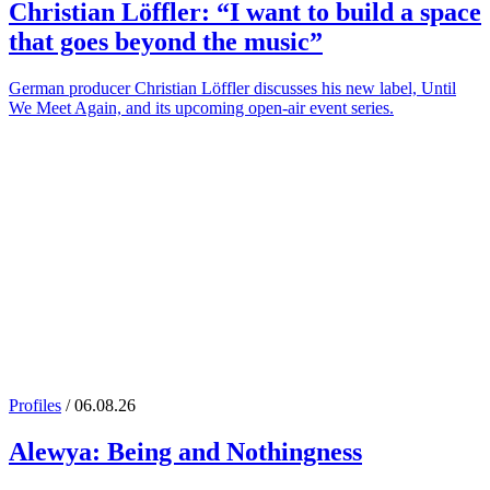
Christian Löffler
: “I want to build a space
that goes beyond the music”
German producer Christian Löffler discusses his new label, Until
We Meet Again, and its upcoming open-air event series.
Profiles
/ 06.08.26
Alewya
: Being and Nothingness