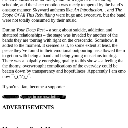
schedule, and the sheer emotion was nicely tempered by the band’s
onstage manner. Skyward anthems like
An Introduction… and The
Scope Of All This Rebuilding
were huge and evocative, but the band
were not totally consumed by their music.
During
Your Deep Rest
– a song about suicide, addiction and
shattered relationships – the stage was invaded by another of the
bands they are touring with right on the crescendo. Somehow, it
added to the moment. It seemed as if, to some extent at least, the
peace they’ve found in their emotional outpouring has allowed them
to get on with being a band and being young musicians touring.
There was a palpably energising quality to this show – a feeling that
the thorny, overwrought complications of the everyday could be
beaten down by transparency and hopefulness. Apparently I am emo
now ¯\_(ツ)_/¯.
If you're a fan, become a supporter
Support us
Sign up to our newsletter
ADVERTISEMENTS