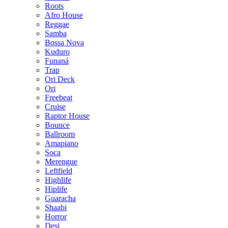
Roots
Afro House
Reggae
Samba
Bossa Nova
Kuduro
Funaná
Trap
Ori Deck
Ori
Freebeat
Cruise
Raptor House
Bounce
Ballroom
Amapiano
Soca
Merengue
Leftfield
Highlife
Hiplife
Guaracha
Shaabi
Horror
Desi