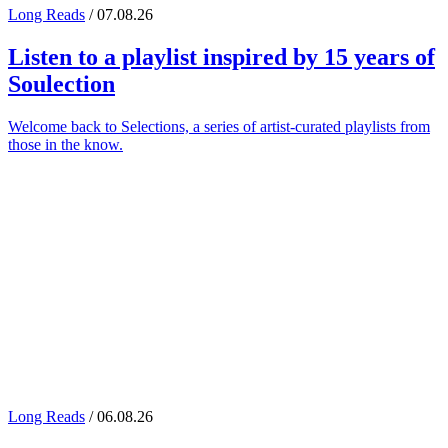
Long Reads
/ 07.08.26
Listen to a playlist inspired by 15 years of
Soulection
Welcome back to Selections, a series of artist-curated playlists from
those in the know.
Long Reads
/ 06.08.26