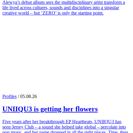
Alewya’s debut album sees the multidisciplinary artist transform a
life lived across cultures, sounds and disciplines into a singular
creative world – but ‘ZERO’ is only the starting point.
Profiles
/ 05.08.26
UNIIQU3
is getting her flowers
Five years after her breakthrough EP Heartbeats, UNIIQU3 has
seen Jersey Club – a sound she helped take global – percolate into
pop music, and her name dropped in all the right places. Time, then,