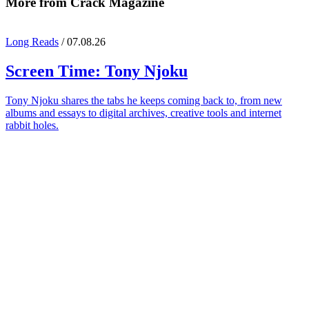
More from Crack Magazine
Long Reads
/ 07.08.26
Screen Time:
Tony Njoku
Tony Njoku shares the tabs he keeps coming back to, from new
albums and essays to digital archives, creative tools and internet
rabbit holes.