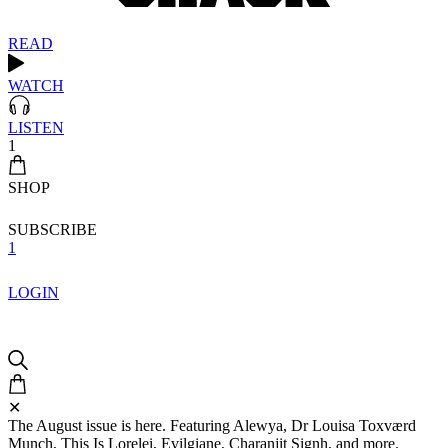
READ
WATCH
LISTEN
1
SHOP
SUBSCRIBE
1
LOGIN
✕
The August issue is here. Featuring Alewya, Dr Louisa Toxværd
Munch, This Is Lorelei, Evilgiane, Charanjit Signh, and more.