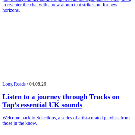
to re-enter the chat with a new album that strikes out for new
horizons.
Long Reads
/ 04.08.26
Listen to a journey through
Tracks on
Tap
’s essential UK sounds
Welcome back to Selections, a series of artist-curated playlists from
those in the know.