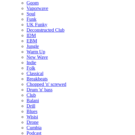
Gqom
Vaporwave
Soul
Funk
UK Funky
Deconstructed Club
IDM
EBM
Jungle
Warm Up
New Wave
Indie
Folk
Classical
Breakbeats
Chopped 'n' screwed
Drum 'n' bass
Club
Balani
Drill
Blues
Wisisi
Drone
Cumbia
Podcast