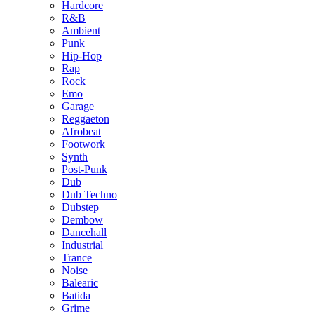
Hardcore
R&B
Ambient
Punk
Hip-Hop
Rap
Rock
Emo
Garage
Reggaeton
Afrobeat
Footwork
Synth
Post-Punk
Dub
Dub Techno
Dubstep
Dembow
Dancehall
Industrial
Trance
Noise
Balearic
Batida
Grime