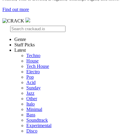
Find out more
Genre
Staff Picks
Latest
Techno
House
Tech House
Electro
Pop
Acid
Sunday
Jazz
Other
Italo
Minimal
Bass
Soundtrack
Experimental
Disco