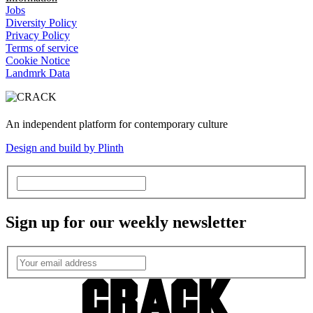
Jobs
Diversity Policy
Privacy Policy
Terms of service
Cookie Notice
Landmrk Data
An independent platform for contemporary culture
Design and build by Plinth
Sign up for our weekly newsletter