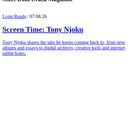
Long Reads
/ 07.08.26
Screen Time:
Tony Njoku
Tony Njoku shares the tabs he keeps coming back to, from new
albums and essays to digital archives, creative tools and internet
rabbit holes.