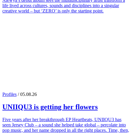
Alewya’s debut album sees the multidisciplinary artist transform a
life lived across cultures, sounds and disciplines into a singular
creative world – but ‘ZERO’ is only the starting point.
Profiles
/ 05.08.26
UNIIQU3
is getting her flowers
Five years after her breakthrough EP Heartbeats, UNIIQU3 has
seen Jersey Club – a sound she helped take global – percolate into
pop music, and her name dropped in all the right places. Time, then,