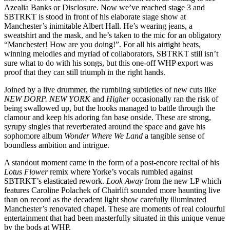
Azealia Banks or Disclosure. Now we’ve reached stage 3 and
SBTRKT is stood in front of his elaborate stage show at
Manchester’s inimitable Albert Hall. He’s wearing jeans, a
sweatshirt and the mask, and he’s taken to the mic for an obligatory
“Manchester! How are you doing!”. For all his airtight beats,
winning melodies and myriad of collaborators, SBTRKT still isn’t
sure what to do with his songs, but this one-off WHP export was
proof that they can still triumph in the right hands.
Joined by a live drummer, the rumbling subtleties of new cuts like
NEW DORP. NEW YORK
and
Higher
occasionally ran the risk of
being swallowed up, but the hooks managed to battle through the
clamour and keep his adoring fan base onside. These are strong,
syrupy singles that reverberated around the space and gave his
sophomore album
Wonder Where We Land
a tangible sense of
boundless ambition and intrigue.
A standout moment came in the form of a post-encore recital of his
Lotus Flower
remix where Yorke’s vocals rumbled against
SBTRKT’s elasticated rework.
Look Away
from the new LP which
features Caroline Polachek of Chairlift sounded more haunting live
than on record as the decadent light show carefully illuminated
Manchester’s renovated chapel. These are moments of real colourful
entertainment that had been masterfully situated in this unique venue
by the bods at WHP.