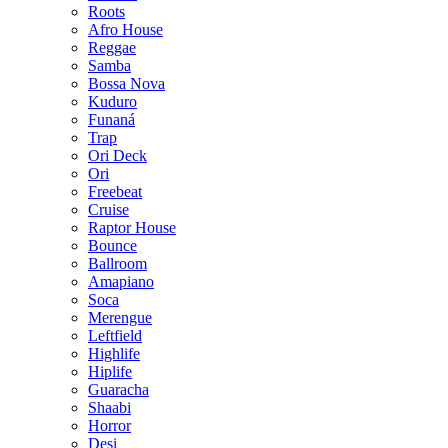
Roots
Afro House
Reggae
Samba
Bossa Nova
Kuduro
Funaná
Trap
Ori Deck
Ori
Freebeat
Cruise
Raptor House
Bounce
Ballroom
Amapiano
Soca
Merengue
Leftfield
Highlife
Hiplife
Guaracha
Shaabi
Horror
Desi