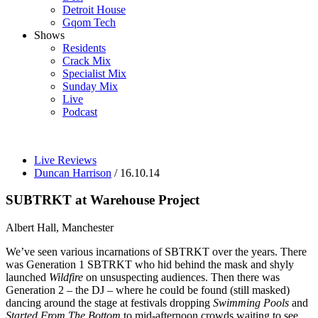
Detroit House
Gqom Tech
Shows
Residents
Crack Mix
Specialist Mix
Sunday Mix
Live
Podcast
Live Reviews
Duncan Harrison
/ 16.10.14
SUBTRKT at Warehouse Project
Albert Hall, Manchester
We’ve seen various incarnations of SBTRKT over the years. There
was Generation 1 SBTRKT who hid behind the mask and shyly
launched
Wildfire
on unsuspecting audiences. Then there was
Generation 2 – the DJ – where he could be found (still masked)
dancing around the stage at festivals dropping
Swimming Pools
and
Started From The Bottom
to mid-afternoon crowds waiting to see