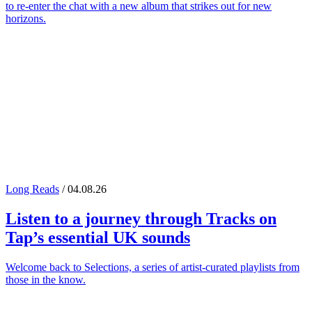
to re-enter the chat with a new album that strikes out for new
horizons.
Long Reads
/ 04.08.26
Listen to a journey through
Tracks on
Tap
’s essential UK sounds
Welcome back to Selections, a series of artist-curated playlists from
those in the know.