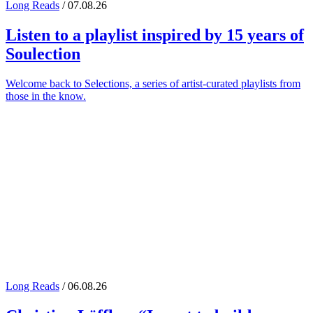
Long Reads
/ 07.08.26
Listen to a playlist inspired by 15 years of
Soulection
Welcome back to Selections, a series of artist-curated playlists from
those in the know.
Long Reads
/ 06.08.26