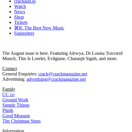
crackaud.io
Watch
News
Shop
Tickets
⌘R: The Best New Music
Supporters
The August issue is here. Featuring Alewya, Dr Louisa Toxværd
Munch, This Is Lorelei, Evilgiane, Charanjit Signh, and more.
Contact
General Enquiries:
crack@crackmagazine.net
Advertising:
advertising@crackmagazine.net
Family
CC co
Ground Work
Simple Things
Plinth
Good Measure
The Christmas Steps
Information