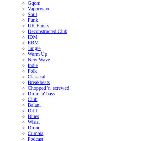
Gqom
Vaporwave
Soul
Funk
UK Funky
Deconstructed Club
IDM
EBM
Jungle
Warm Up
New Wave
Indie
Folk
Classical
Breakbeats
Chopped 'n' screwed
Drum 'n' bass
Club
Balani
Drill
Blues
Wisisi
Drone
Cumbia
Podcast