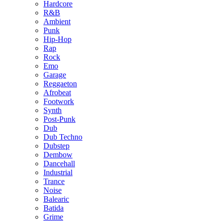
Hardcore
R&B
Ambient
Punk
Hip-Hop
Rap
Rock
Emo
Garage
Reggaeton
Afrobeat
Footwork
Synth
Post-Punk
Dub
Dub Techno
Dubstep
Dembow
Dancehall
Industrial
Trance
Noise
Balearic
Batida
Grime