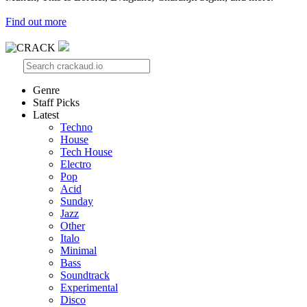
Find out more
Genre
Staff Picks
Latest
Techno
House
Tech House
Electro
Pop
Acid
Sunday
Jazz
Other
Italo
Minimal
Bass
Soundtrack
Experimental
Disco