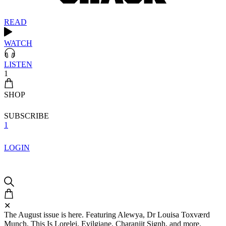
READ
WATCH
LISTEN
1
SHOP
SUBSCRIBE
1
LOGIN
✕
The August issue is here. Featuring Alewya, Dr Louisa Toxværd
Munch, This Is Lorelei, Evilgiane, Charanjit Signh, and more.