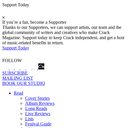
Support Today
If you’re a fan, become a Supporter
Thanks to our Supporters, we can support artists, our team and the
global community of writers and creatives who make Crack
Magazine. Support today to keep Crack independent, and get a host
of music-related benefits in return.
Support Today
FOLLOW
SUBSCRIBE
MAILING LIST
BOOK OUR STUDIO
Read
Cover Stories
Album Reviews
Long Reads
Live Reviews
Lists
Festival Guide