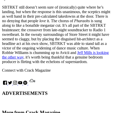
SBTRKT still doesn’t seem sure of (ironically) quite where he’s
landing, but when the response is this unanimous, the sceptics might
as well hand in their pre-calculated takedowns at the door. There is
no denying that people
love
it. The chorus of
Pharaohs
is sung
along to like a bonafide megastar cut. It’s all part of the SBTRKT
brainteaser; the crossover from late-night soundtracker to Radio 1
sweetheart. In the sweaty surroundings of Store Street it might have
seemed to claggy, but by placing the disguised hit-architect as a
headline act at his own show, SBTRKT was able to stand tall as a
victor of the ongoing widening of dance music culture. When
Robbie Williams is chumming up to Avicii and
Jeff Mills is looking
the other way
, it’s worth being thankful that a genuine bedroom
producer is flirting with the echelons of superstardom.
Connect with Crack Magazine
ADVERTISEMENTS
More from Crack Magazine