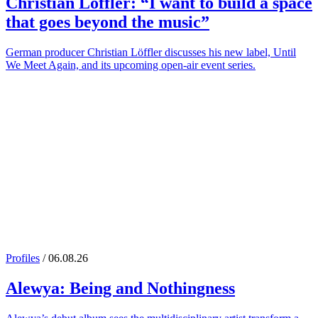
Christian Löffler
: “I want to build a space
that goes beyond the music”
German producer Christian Löffler discusses his new label, Until
We Meet Again, and its upcoming open-air event series.
Profiles
/ 06.08.26
Alewya
: Being and Nothingness