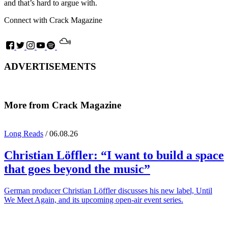
and that’s hard to argue with.
Connect with Crack Magazine
ADVERTISEMENTS
More from Crack Magazine
Long Reads
/ 06.08.26
Christian Löffler
: “I want to build a space
that goes beyond the music”
German producer Christian Löffler discusses his new label, Until
We Meet Again, and its upcoming open-air event series.