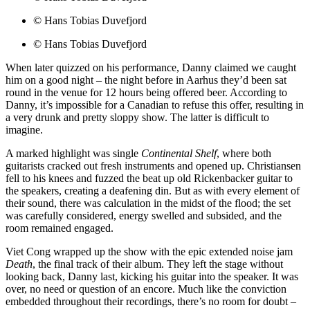
© Hans Tobias Duvefjord
© Hans Tobias Duvefjord
When later quizzed on his performance, Danny claimed we caught
him on a good night – the night before in Aarhus they’d been sat
round in the venue for 12 hours being offered beer. According to
Danny, it’s impossible for a Canadian to refuse this offer, resulting in
a very drunk and pretty sloppy show. The latter is difficult to
imagine.
A marked highlight was single
Continental Shelf
, where both
guitarists cracked out fresh instruments and opened up. Christiansen
fell to his knees and fuzzed the beat up old Rickenbacker guitar to
the speakers, creating a deafening din. But as with every element of
their sound, there was calculation in the midst of the flood; the set
was carefully considered, energy swelled and subsided, and the
room remained engaged.
Viet Cong wrapped up the show with the epic extended noise jam
Death
, the final track of their album. They left the stage without
looking back, Danny last, kicking his guitar into the speaker. It was
over, no need or question of an encore. Much like the conviction
embedded throughout their recordings, there’s no room for doubt –