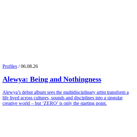
Profiles
/ 06.08.26
Alewya
: Being and Nothingness
Alewya’s debut album sees the multidisciplinary artist transform a
life lived across cultures, sounds and disciplines into a singular
creative world – but ‘ZERO’ is only the starting point.