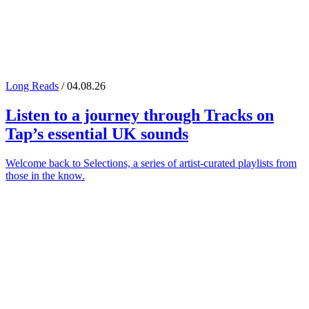
Long Reads
/ 04.08.26
Listen to a journey through
Tracks on
Tap
’s essential UK sounds
Welcome back to Selections, a series of artist-curated playlists from
those in the know.