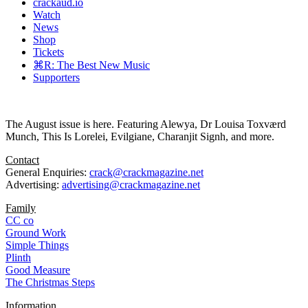
crackaud.io
Watch
News
Shop
Tickets
⌘R: The Best New Music
Supporters
The August issue is here. Featuring Alewya, Dr Louisa Toxværd
Munch, This Is Lorelei, Evilgiane, Charanjit Signh, and more.
Contact
General Enquiries:
crack@crackmagazine.net
Advertising:
advertising@crackmagazine.net
Family
CC co
Ground Work
Simple Things
Plinth
Good Measure
The Christmas Steps
Information