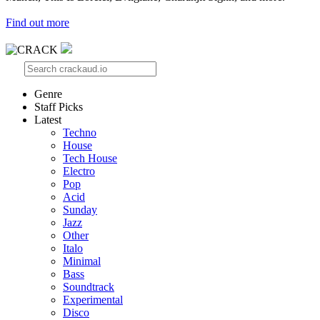
Find out more
Genre
Staff Picks
Latest
Techno
House
Tech House
Electro
Pop
Acid
Sunday
Jazz
Other
Italo
Minimal
Bass
Soundtrack
Experimental
Disco