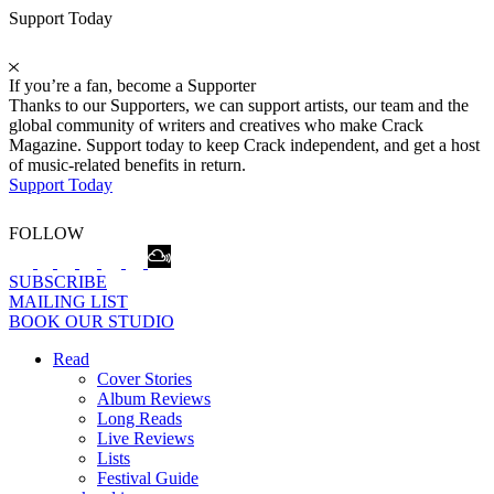
Support Today
If you’re a fan, become a Supporter
Thanks to our Supporters, we can support artists, our team and the
global community of writers and creatives who make Crack
Magazine. Support today to keep Crack independent, and get a host
of music-related benefits in return.
Support Today
FOLLOW
SUBSCRIBE
MAILING LIST
BOOK OUR STUDIO
Read
Cover Stories
Album Reviews
Long Reads
Live Reviews
Lists
Festival Guide