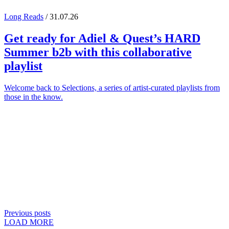
Long Reads
/ 31.07.26
Get ready for
Adiel
&
Quest
’s
HARD
Summer
b2b with this collaborative
playlist
Welcome back to Selections, a series of artist-curated playlists from
those in the know.
Previous posts
LOAD MORE