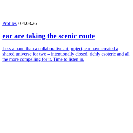
Profiles
/ 04.08.26
ear
are taking the scenic route
Less a band than a collaborative art project, ear have created a
shared universe for two – intentionally closed, richly esoteric and all
the more compelling for it. Time to listen in.