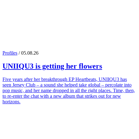
Profiles
/ 05.08.26
UNIIQU3
is getting her flowers
Five years after her breakthrough EP Heartbeats, UNIIQU3 has
seen Jersey Club – a sound she helped take global – percolate into
pop music, and her name dropped in all the right places. Time, then,
to re-enter the chat with a new album that strikes out for new
horizons.