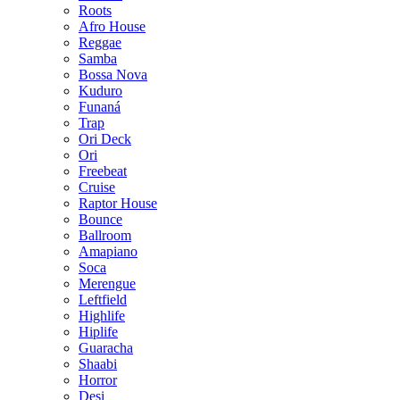
Roots
Afro House
Reggae
Samba
Bossa Nova
Kuduro
Funaná
Trap
Ori Deck
Ori
Freebeat
Cruise
Raptor House
Bounce
Ballroom
Amapiano
Soca
Merengue
Leftfield
Highlife
Hiplife
Guaracha
Shaabi
Horror
Desi