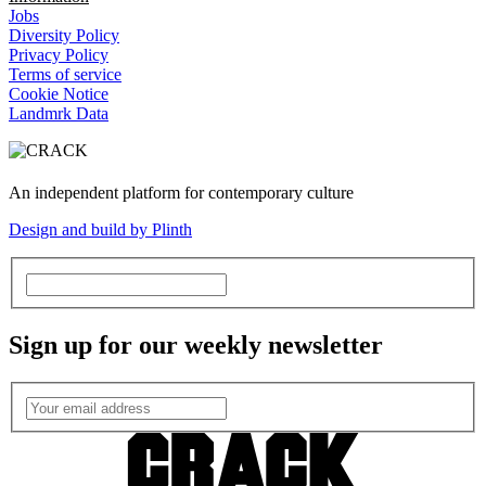
Jobs
Diversity Policy
Privacy Policy
Terms of service
Cookie Notice
Landmrk Data
An independent platform for contemporary culture
Design and build by Plinth
Sign up for our weekly newsletter