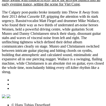
early evening trance, setting the scene for Viet Cong
.
The Calgary post-punks broke instantly into
Throw It Away
from
their 2013 debut
Cassette
EP, gripping the attention with its stark
urgency. Bassist/vocalist Matt Flegel and drummer Mike Wallace,
who found their way as two thirds of underrated art-noise heroes
Women, held a powerful driving centre, while guitarists Scott
Munro and Danny Christiansen struck their sharp, dissonant guitar
stabs and waves of visceral noise from left and right. The
unflinching tightness which defined their debut album
communicates clearly on stage. Munro and Christiansen switched
between intricate guitar playing and hitting chords on synths,
building that atmospheric and calculated sound, minimalistic and
expansive all in one piercing nugget. Wallace is a swinging, flailing
machine, while Christiansen is an absolute riot on guitar, eyes closed
the whole time, nonchalantly hitting every off-kilter rhythm like a
shrug.
© Hans Tobias Duvefjord