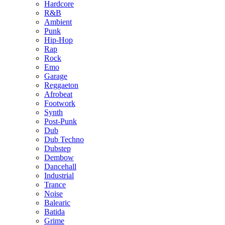
Hardcore
R&B
Ambient
Punk
Hip-Hop
Rap
Rock
Emo
Garage
Reggaeton
Afrobeat
Footwork
Synth
Post-Punk
Dub
Dub Techno
Dubstep
Dembow
Dancehall
Industrial
Trance
Noise
Balearic
Batida
Grime