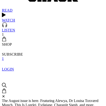
READ
WATCH
LISTEN
1
SHOP
SUBSCRIBE
1
LOGIN
✕
The August issue is here. Featuring Alewya, Dr Louisa Toxværd
Munch, This Is Lorelei, Evilgiane, Charanjit Signh, and more.