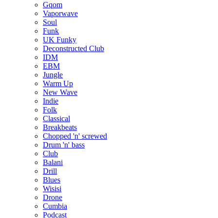
Gqom
Vaporwave
Soul
Funk
UK Funky
Deconstructed Club
IDM
EBM
Jungle
Warm Up
New Wave
Indie
Folk
Classical
Breakbeats
Chopped 'n' screwed
Drum 'n' bass
Club
Balani
Drill
Blues
Wisisi
Drone
Cumbia
Podcast