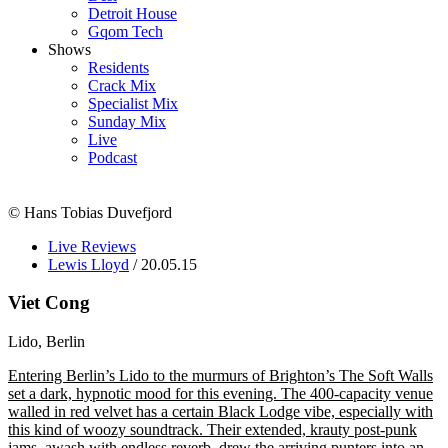
Detroit House
Gqom Tech
Shows
Residents
Crack Mix
Specialist Mix
Sunday Mix
Live
Podcast
© Hans Tobias Duvefjord
Live Reviews
Lewis Lloyd
/ 20.05.15
Viet Cong
Lido, Berlin
Entering Berlin’s Lido to the murmurs of Brighton’s The Soft Walls
set a dark, hypnotic mood for this evening. The 400-capacity venue
walled in red velvet has a certain Black Lodge vibe, especially with
this kind of woozy soundtrack. Their extended, krauty post-punk
jams, awash with endless reverb, drew the arriving punters into an