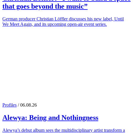
that goes beyond the music”
German producer Christian Löffler discusses his new label, Until
We Meet Again, and its upcoming open-air event series.
Profiles
/ 06.08.26
Alewya
: Being and Nothingness
Alewya’s debut album sees the multidisciplinary artist transform a