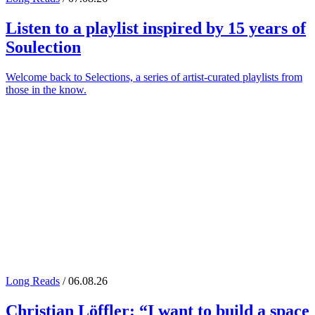
Listen to a playlist inspired by 15 years of
Soulection
Welcome back to Selections, a series of artist-curated playlists from
those in the know.
Long Reads
/ 06.08.26
Christian Löffler
: “I want to build a space