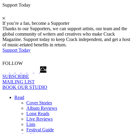
Support Today
If you’re a fan, become a Supporter
Thanks to our Supporters, we can support artists, our team and the
global community of writers and creatives who make Crack
Magazine. Support today to keep Crack independent, and get a host
of music-related benefits in return.
Support Today
FOLLOW
SUBSCRIBE
MAILING LIST
BOOK OUR STUDIO
Read
Cover Stories
Album Reviews
Long Reads
Live Reviews
Lists
Festival Guide