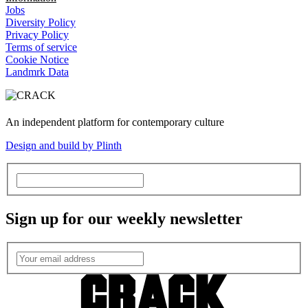
Jobs
Diversity Policy
Privacy Policy
Terms of service
Cookie Notice
Landmrk Data
An independent platform for contemporary culture
Design and build by Plinth
Sign up for our weekly newsletter