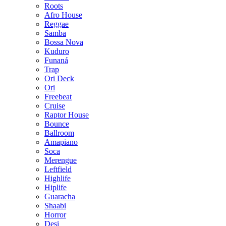
Roots
Afro House
Reggae
Samba
Bossa Nova
Kuduro
Funaná
Trap
Ori Deck
Ori
Freebeat
Cruise
Raptor House
Bounce
Ballroom
Amapiano
Soca
Merengue
Leftfield
Highlife
Hiplife
Guaracha
Shaabi
Horror
Desi