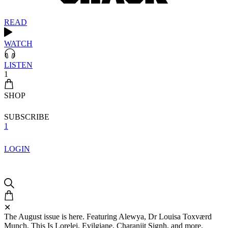
READ
WATCH
LISTEN
1
SHOP
SUBSCRIBE
1
LOGIN
✕
The August issue is here. Featuring Alewya, Dr Louisa Toxværd
Munch, This Is Lorelei, Evilgiane, Charanjit Signh, and more.