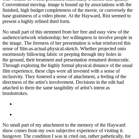
Conventional moving- image is bound up by associations with the
finished, high budget completeness of the movie, or conversely the
base graininess of a video phone. At the Hayward, Rist seemed to
present a highly refined third form.
No small part of this stemmed from her free and easy view of the
audience/artwork relationship; her willingness to involve people in
the image. The freeness of her presentation is what reinforced this
sense of film-as-actual-physical-sketch. Whether projected onto
enormously billowing fabric or peeping through tiny holes in
the ground, their treatment and presentation remained democratic.
Through exploring the highly formal physical distance of the usual
film experience, these clips were all invested with a sense of
inclusivity. They fostered a sense of attachment, a feeling of the
directness of the artist’s involvement. Decisions in the edit had
attached to them the same tangibility of artist’s intent as
brushstrokes.
No small part of my attachment to the memory of the Hayward
show comes from my own subjective experience of visiting it:
hungover. The condition I was in cried out, rather pathetically, for