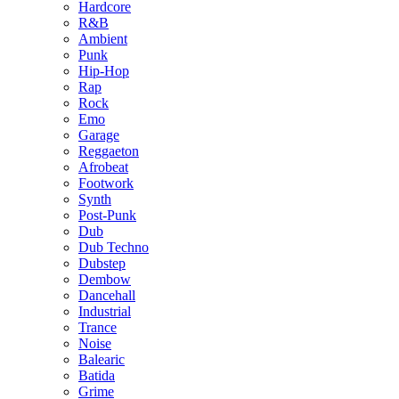
Hardcore
R&B
Ambient
Punk
Hip-Hop
Rap
Rock
Emo
Garage
Reggaeton
Afrobeat
Footwork
Synth
Post-Punk
Dub
Dub Techno
Dubstep
Dembow
Dancehall
Industrial
Trance
Noise
Balearic
Batida
Grime