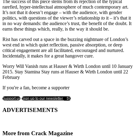
The success of this piece stems from its rejection of the typical
rarefied, hyper-intellectual atmosphere of much contemporary art.
It’s not that it doesn’t engage – with the audience, with gender
politics, with questions of the viewer’s relationship
to
it – it’s that it
in no way demands: the audience’s trust, the benefit of the doubt. It
earns these things which, really, is the way it should be.
Rist has carved out a space in the buzzing nightmare of London’s
west end in which quiet reflection, passive absorption, or deep
critical engagement are all facilitated, encouraged and nurtured.
Incidentally, it makes for a great hangover cure.
Worry Will Vanish runs at Hauser & Wirth London until 10 January
2015. Stay Stamina Stay runs at Hauser & Wirth London until 22
February
If you're a fan, become a supporter
Support us
Sign up to our newsletter
ADVERTISEMENTS
More from Crack Magazine