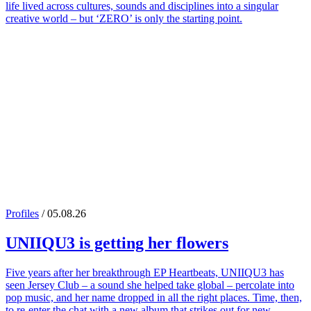
life lived across cultures, sounds and disciplines into a singular
creative world – but ‘ZERO’ is only the starting point.
Profiles
/ 05.08.26
UNIIQU3
is getting her flowers
Five years after her breakthrough EP Heartbeats, UNIIQU3 has
seen Jersey Club – a sound she helped take global – percolate into
pop music, and her name dropped in all the right places. Time, then,
to re-enter the chat with a new album that strikes out for new