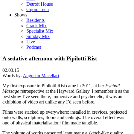
Detroit House
Gqom Tech
Shows
Residents
Crack Mix
Specialist Mix
Sunday Mix
Live
Podcast
A sedative afternoon with
Pipilotti Rist
02.03.15
Words by:
Augustin Macellari
My first exposure to Pipilotti Rist came in 2011, at her
Eyeball
Massage
retrospective at the Hayward Gallery. I remember it as the
best show I’ve seen there; immersive and psychedelic, it was an
exhibition of video art unlike any I’d seen before.
Films were stacked up everywhere; installed in crevices, projected
onto walls, sculptures, floors and ceilings. The overall effect was
one of physical materialisation: film made tangible.
The volume of works presented leant many a sketch-like quality.