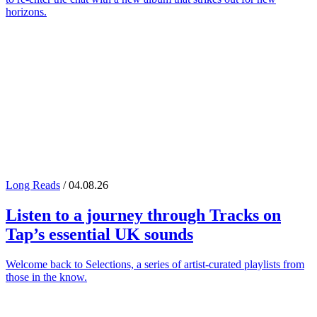
horizons.
Long Reads
/ 04.08.26
Listen to a journey through
Tracks on
Tap
’s essential UK sounds
Welcome back to Selections, a series of artist-curated playlists from
those in the know.