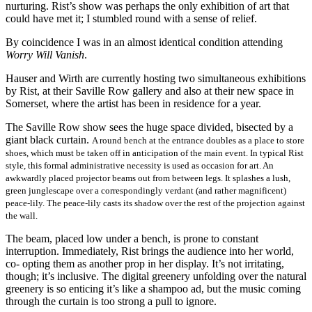
nurturing. Rist’s show was perhaps the only exhibition of art that
could have met it; I stumbled round with a sense of relief.
By coincidence I was in an almost identical condition attending
Worry Will Vanish
.
Hauser and Wirth are currently hosting two simultaneous exhibitions
by Rist, at their Saville Row gallery and also at their new space in
Somerset, where the artist has been in residence for a year.
The Saville Row show sees the huge space divided, bisected by a
giant black curtain.
A round bench at the entrance doubles
as a place to store
shoes, which must be taken off in anticipation of the main event. In typical Rist
style, this formal administrative necessity is used as occasion for art. An
awkwardly placed projector beams out from between legs. It splashes a lush,
green junglescape over a correspondingly verdant (and rather magnificent)
peace-lily. The peace-lily casts its shadow over the rest of the projection against
the wall.
The beam, placed low under a bench, is prone to constant
interruption. Immediately, Rist brings the audience into her world,
co- opting them as another prop in her display. It’s not irritating,
though; it’s inclusive. The digital greenery unfolding over the natural
greenery is so enticing it’s like a shampoo ad, but the music coming
through the curtain is too strong a pull to ignore.