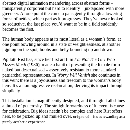
abstract digital animation meandering across abstract forms –
transparently corporeal but hard to identify – juxtaposed with more
greenery. At one point the camera pans gently through a towering
forest of nettles, which part as it progresses. They’ve never looked
so seductive, the last place you’d want to be in a field suddenly
becomes the first.
The human body appears at its most literal as a woman’s form, at
one point bowling around in a state of weightlessness, at another
jiggling on the spot, boobs and belly bouncing up and down.
Pipilotti Rist has, since her first art film
I’m Not The Girl Who
Misses Much
(1986), made a habit of presenting the female form
naked but desexualised – assertively resistant to more standard
patriarchal representations. In
Worry Will Vanish
she continues in
this vein: there is a joyousness and freedom to the woman’s body
here. It’s a non-aggressive reclamation, deriving its impact through
simplicity.
This installation is magnificently designed, and through it all shines
a thread of generosity. The straightforwardness of it, even, is cause
for celebration. Big ideas needn’t be complex and here Rist offers
hers, to be picked up and mulled over,
or ignored – it’s as rewarding as a
purely aesthetic experience.