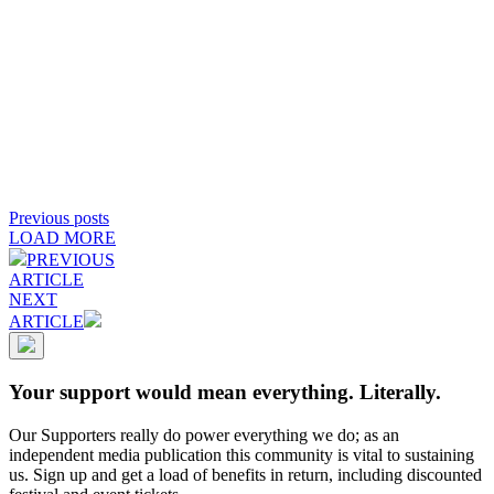
Previous posts
LOAD MORE
PREVIOUS
ARTICLE
NEXT
ARTICLE
Your support would mean everything. Literally.
Our Supporters really do power everything we do; as an
independent media publication this community is vital to sustaining
us. Sign up and get a load of benefits in return, including discounted