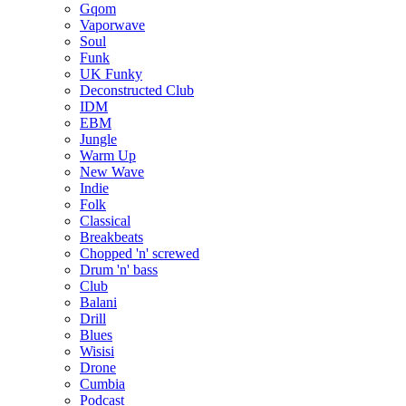
Gqom
Vaporwave
Soul
Funk
UK Funky
Deconstructed Club
IDM
EBM
Jungle
Warm Up
New Wave
Indie
Folk
Classical
Breakbeats
Chopped 'n' screwed
Drum 'n' bass
Club
Balani
Drill
Blues
Wisisi
Drone
Cumbia
Podcast