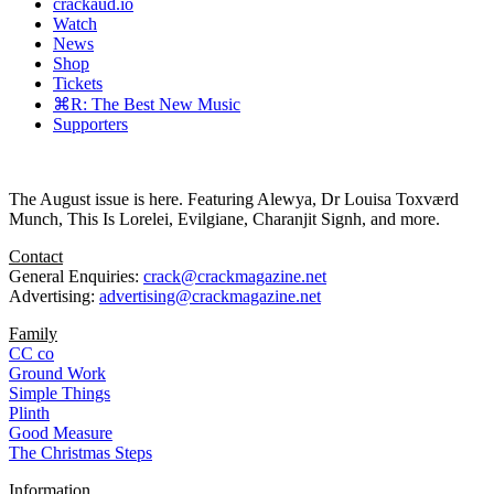
crackaud.io
Watch
News
Shop
Tickets
⌘R: The Best New Music
Supporters
The August issue is here. Featuring Alewya, Dr Louisa Toxværd
Munch, This Is Lorelei, Evilgiane, Charanjit Signh, and more.
Contact
General Enquiries:
crack@crackmagazine.net
Advertising:
advertising@crackmagazine.net
Family
CC co
Ground Work
Simple Things
Plinth
Good Measure
The Christmas Steps
Information