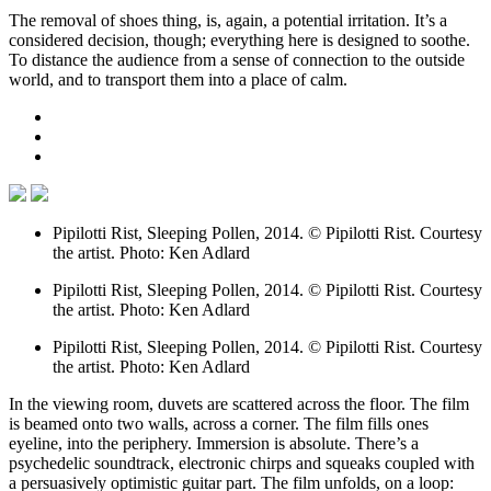
The removal of shoes thing, is, again, a potential irritation. It’s a
considered decision, though; everything here is designed to soothe.
To distance the audience from a sense of connection to the outside
world, and to transport them into a place of calm.
Pipilotti Rist, Sleeping Pollen, 2014. © Pipilotti Rist. Courtesy
the artist. Photo: Ken Adlard
Pipilotti Rist, Sleeping Pollen, 2014. © Pipilotti Rist. Courtesy
the artist. Photo: Ken Adlard
Pipilotti Rist, Sleeping Pollen, 2014. © Pipilotti Rist. Courtesy
the artist. Photo: Ken Adlard
In the viewing room, duvets are scattered across the floor. The film
is beamed onto two walls, across a corner. The film fills ones
eyeline, into the periphery. Immersion is absolute. There’s a
psychedelic soundtrack, electronic chirps and squeaks coupled with
a persuasively optimistic guitar part. The film unfolds, on a loop: