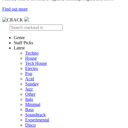
Find out more
Genre
Staff Picks
Latest
Techno
House
Tech House
Electro
Pop
Acid
Sunday
Jazz
Other
Italo
Minimal
Bass
Soundtrack
Experimental
Disco