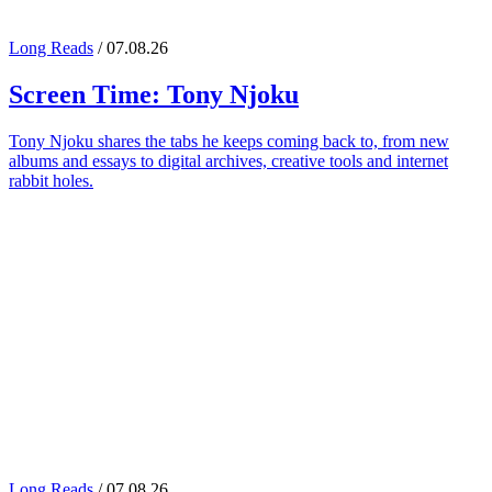
Long Reads
/ 07.08.26
Screen Time:
Tony Njoku
Tony Njoku shares the tabs he keeps coming back to, from new
albums and essays to digital archives, creative tools and internet
rabbit holes.
Long Reads
/ 07.08.26