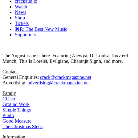
crackaud.io
Watch
News
Shop
Tickets
⌘R: The Best New Music
Supporters
The August issue is here. Featuring Alewya, Dr Louisa Toxværd
Munch, This Is Lorelei, Evilgiane, Charanjit Signh, and more.
Contact
General Enquiries:
crack@crackmagazine.net
Advertising:
advertising@crackmagazine.net
Family
CC co
Ground Work
Simple Things
Plinth
Good Measure
The Christmas Steps
Information