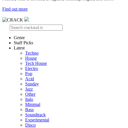
Find out more
Genre
Staff Picks
Latest
Techno
House
Tech House
Electro
Pop
Acid
Sunday
Jazz
Other
Italo
Minimal
Bass
Soundtrack
Experimental
Disco