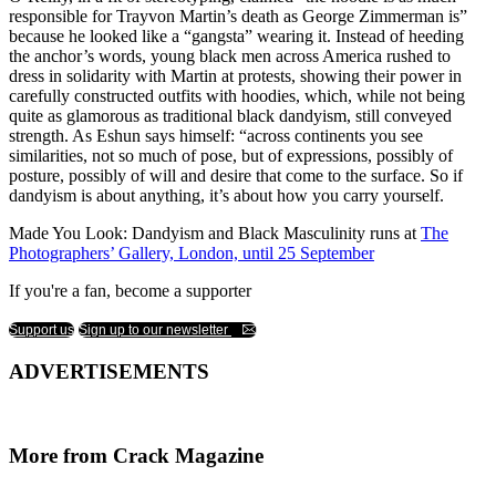
responsible for Trayvon Martin’s death as George Zimmerman is”
because he looked like a “gangsta” wearing it. Instead of heeding
the anchor’s words, young black men across America rushed to
dress in solidarity with Martin at protests, showing their power in
carefully constructed outfits with hoodies, which, while not being
quite as glamorous as traditional black dandyism, still conveyed
strength. As Eshun says himself: “across continents you see
similarities, not so much of pose, but of expressions, possibly of
posture, possibly of will and desire that come to the surface. So if
dandyism is about anything, it’s about how you carry yourself.
Made You Look: Dandyism and Black Masculinity runs at
The
Photographers’ Gallery, London, until 25 September
If you're a fan, become a supporter
Support us
Sign up to our newsletter
ADVERTISEMENTS
More from Crack Magazine