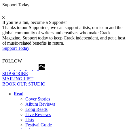
Support Today
If you’re a fan, become a Supporter
Thanks to our Supporters, we can support artists, our team and the
global community of writers and creatives who make Crack
Magazine. Support today to keep Crack independent, and get a host
of music-related benefits in return.
Support Today
FOLLOW
SUBSCRIBE
MAILING LIST
BOOK OUR STUDIO
Read
Cover Stories
Album Reviews
Long Reads
Live Reviews
Lists
Festival Guide