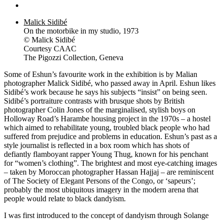
Malick Sidibé
On the motorbike in my studio, 1973
© Malick Sidibé
Courtesy CAAC
The Pigozzi Collection, Geneva
Some of Eshun’s favourite work in the exhibition is by Malian
photographer Malick Sidibé, who passed away in April. Eshun likes
Sidibé’s work because he says his subjects “insist” on being seen.
Sidibé’s portraiture contrasts with brusque shots by British
photographer Colin Jones of the marginalised, stylish boys on
Holloway Road’s Harambe housing project in the 1970s – a hostel
which aimed to rehabilitate young, troubled black people who had
suffered from prejudice and problems in education. Eshun’s past as a
style journalist is reflected in a box room which has shots of
defiantly flamboyant rapper Young Thug, known for his penchant
for “women’s clothing”. The brightest and most eye-catching images
– taken by Moroccan photographer Hassan Hajjaj – are reminiscent
of The Society of Elegant Persons of the Congo, or ‘sapeurs’;
probably the most ubiquitous imagery in the modern arena that
people would relate to black dandyism.
I was first introduced to the concept of dandyism through Solange