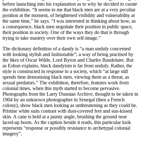
before launching into his explanation as to why he decided to curate
the exhibition. “It seems to me that black men are at a very peculiar
position at the moment, of heightened visibility and vulnerability at
the same time,” he says. “I was interested in thinking about how, as
a consequence, black men negotiate their position in public space,
their position in society. One of the ways they do that is through
trying to take mastery over their own self-image.”
The dictionary definition of a dandy is “a man unduly concerned
with looking stylish and fashionable”; a way of being practised by
the likes of Oscar Wilde, Lord Byron and Charles Baudelaire. But
as Eshun explains, black dandyism is far from unduly. Rather, the
style is constructed in response to a society, which “at large still
spends time demonising black men, viewing them as a threat, as
sexual predators.” The exhibition, therefore, features work from
colonial times, when this myth started to become pervasive.
Photographs from the Larry Dunstan Archive, thought to be taken in
1904 by an unknown photographer in Senegal (then a French
colony), show black men looking as unthreatening as they could be.
Pristine white suits contrast with dust-covered feet and sun-kissed
skin. A cane is held at a jaunty angle, brushing the ground near
laced-up boots. As the caption beside it reads, this particular look
represents “response or possibly resistance to archetypal colonial
imagery”.