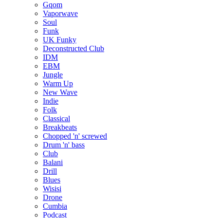
Gqom
Vaporwave
Soul
Funk
UK Funky
Deconstructed Club
IDM
EBM
Jungle
Warm Up
New Wave
Indie
Folk
Classical
Breakbeats
Chopped 'n' screwed
Drum 'n' bass
Club
Balani
Drill
Blues
Wisisi
Drone
Cumbia
Podcast