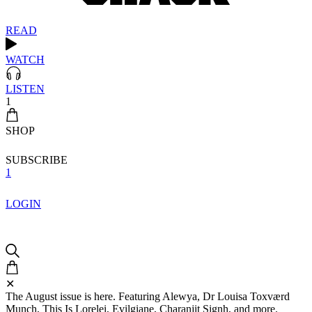
READ
WATCH
LISTEN
1
SHOP
SUBSCRIBE
1
LOGIN
✕
The August issue is here. Featuring Alewya, Dr Louisa Toxværd
Munch, This Is Lorelei, Evilgiane, Charanjit Signh, and more.