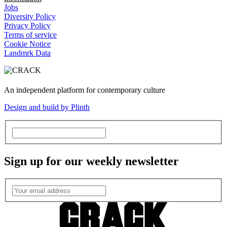
Jobs
Diversity Policy
Privacy Policy
Terms of service
Cookie Notice
Landmrk Data
An independent platform for contemporary culture
Design and build by Plinth
Sign up for our weekly newsletter