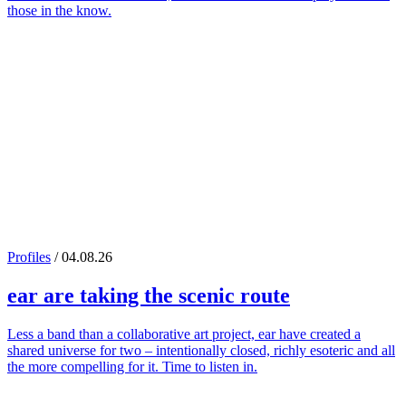
those in the know.
Profiles
/ 04.08.26
ear
are taking the scenic route
Less a band than a collaborative art project, ear have created a
shared universe for two – intentionally closed, richly esoteric and all
the more compelling for it. Time to listen in.