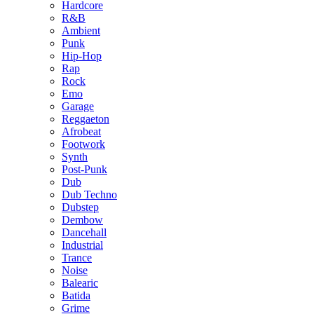
Hardcore
R&B
Ambient
Punk
Hip-Hop
Rap
Rock
Emo
Garage
Reggaeton
Afrobeat
Footwork
Synth
Post-Punk
Dub
Dub Techno
Dubstep
Dembow
Dancehall
Industrial
Trance
Noise
Balearic
Batida
Grime