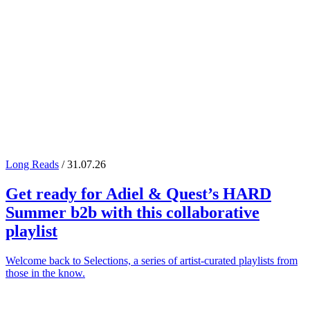
Long Reads
/ 31.07.26
Get ready for
Adiel
&
Quest
’s
HARD
Summer
b2b with this collaborative
playlist
Welcome back to Selections, a series of artist-curated playlists from
those in the know.