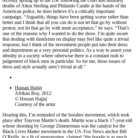
recently sprung up in the UK following the cruel and untimely
deaths of Alton Sterling and Philando Castile at the hands of the
American police, he does believe it’s a critically important
campaign. “Arguably, things have been getting worse rather than
better and I think that all you can do is not let that go by without
protest, not let that go by with mute acceptance,” he says. “That’s
one of the reasons why I wanted to do the show. I’m quite aware
that dealing with dandyism on display may feel like quite a trivial
response, but I think of the investment people put into their dress
and deportment as a very personal politics. As a way to assert your
identity in a society where otherwise there is a constant rush to
judgement of black men in particular. So for me, those issues of
dress and style actually aren’t trivial at all.”
Hassan Hajjaj
Afrikan Boy, 2012
© Hassan Hajjaj
Courtesy of the artist
Hearing this, I’m reminded of the hoodies movement, which took
place after Trayvon Martin’s death. Martin was a black 17-year-old
whose shooting by George Zimmerman was the catalyst for the
Black Lives Matter movement in the US. Fox News anchor Bill
O’Reilly, in a fit of stereotyping, claimed “the hoodie is as much