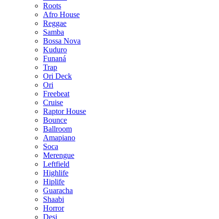
Roots
Afro House
Reggae
Samba
Bossa Nova
Kuduro
Funaná
Trap
Ori Deck
Ori
Freebeat
Cruise
Raptor House
Bounce
Ballroom
Amapiano
Soca
Merengue
Leftfield
Highlife
Hiplife
Guaracha
Shaabi
Horror
Desi