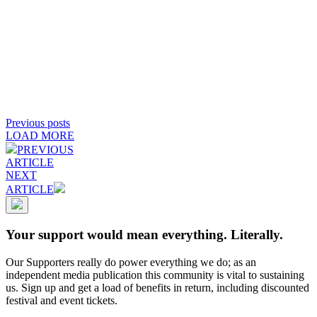
Previous posts
LOAD MORE
PREVIOUS
ARTICLE
NEXT
ARTICLE
Your support would mean everything. Literally.
Our Supporters really do power everything we do; as an
independent media publication this community is vital to sustaining
us. Sign up and get a load of benefits in return, including discounted
festival and event tickets.