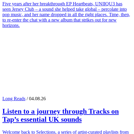
Five years after her breakthrough EP Heartbeats, UNIIQU3 has
seen Jersey Club – a sound she helped take global – percolate into
pop music, and her name dropped in all the right places. Time, then,
to re-enter the chat with a new album that strikes out for new
horizons.
Long Reads
/ 04.08.26
Listen to a journey through
Tracks on
Tap
’s essential UK sounds
Welcome back to Selections, a series of artist-curated playlists from