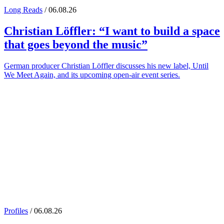
Long Reads
/ 06.08.26
Christian Löffler
: “I want to build a space
that goes beyond the music”
German producer Christian Löffler discusses his new label, Until
We Meet Again, and its upcoming open-air event series.
Profiles
/ 06.08.26