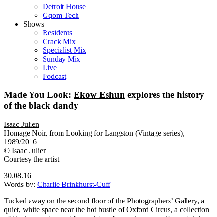
Detroit House
Gqom Tech
Shows
Residents
Crack Mix
Specialist Mix
Sunday Mix
Live
Podcast
Made You Look:
Ekow Eshun
explores the history
of the black dandy
Isaac Julien
Homage Noir, from Looking for Langston (Vintage series),
1989/2016
© Isaac Julien
Courtesy the artist
30.08.16
Words by:
Charlie Brinkhurst-Cuff
Tucked away on the second floor of the Photographers’ Gallery, a
quiet, white space near the hot bustle of Oxford Circus, a collection