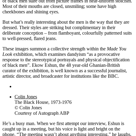
of black men stare out from picture frames in near-uniform stoicism.
Most of their mouths are closed, unsmiling; some have high
cheekbones and shining eyes.
But what’s really interesting about the men is the way that they are
dressed. Their styles are striking but complimentary in their
deliberate conception – from flamboyant, colourfully patterned suits
to well-pressed, flared jeans.
These images summon a collective strength within the
Made You
Look
exhibition, which examines dandyism “as a provocative
response to the stereotypical portrayals and physical objectification
of black men”. Ekow Eshun, the 48 year-old Ghanian-British
curator of the exhibition, is well known as a successful journalist,
artistic director, and broadcaster for institutions like the BBC.
Colin Jones
The Black House, 1973-1976
© Colin Jones
Courtesy of Autograph ABP
He’s a busy man. When we first attempt our interview, Eshun is
caught up in a meeting, but his voice is light and bright on the
phone. “The meeting wasn’t about anything interesting,” he laughs,