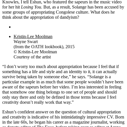
Knowles, I tell Eshun, who featured the sapeurs in the music video
for her hit
Losing You
. But, as a result, Solange has been accused by
some groups of appropriating Congolese culture. What does he
think about the appropriation of dandyism?
Kristin-Lee Moolman
Wayne Swart
(from the OATH lookbook), 2015
© Kristin-Lee Moolman
Courtesy of the artist
“I don’t worry too much about appropriation because I feel that if
something has a life and style and an identity to it, it can actually
survive being taken by someone else,” he says. “Solange is a
particular example in as much that some people wouldn’t have been
aware of the sapeurs before her video. I’m less interested in feeling
that somehow one thing belongs to one set of people and should
only stay there and only be defined in those terms because I feel
creativity doesn’t really work that way.”
Eshun’s confident answer on the question of cultural appropriation
and creativity is indicative of his intimidatingly impressive CV. Born
in the late 60s, he began his career as a magazine journalist, working