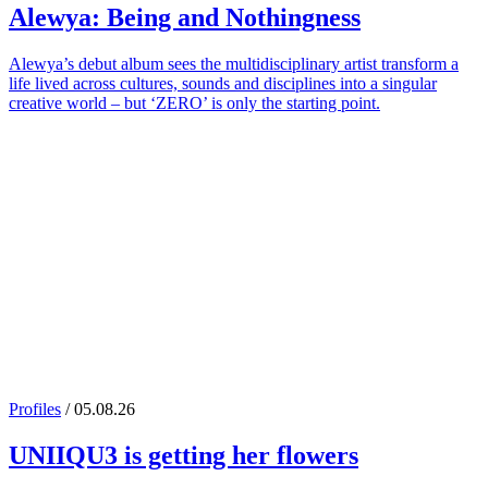
Alewya
: Being and Nothingness
Alewya’s debut album sees the multidisciplinary artist transform a
life lived across cultures, sounds and disciplines into a singular
creative world – but ‘ZERO’ is only the starting point.
Profiles
/ 05.08.26
UNIIQU3
is getting her flowers