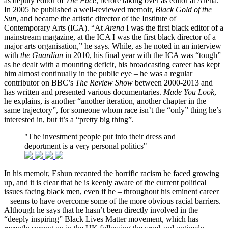
as deputy editor of
The Face
, before taking over as editor at Arena.
In 2005 he published a well-reviewed memoir,
Black Gold of the
Sun
, and became the artistic director of the Institute of
Contemporary Arts (ICA). “At
Arena
I was the first black editor of a
mainstream magazine, at the ICA I was the first black director of a
major arts organisation,” he says. While, as he noted in an interview
with
the Guardian
in 2010, his final year with the ICA was “tough”
as he dealt with a mounting deficit, his broadcasting career has kept
him almost continually in the public eye – he was a regular
contributor on BBC’s
The Review Show
between 2000-2013 and
has written and presented various documentaries.
Made You Look
,
he explains, is another “another iteration, another chapter in the
same trajectory”, for someone whom race isn’t the “only” thing he’s
interested in, but it’s a “pretty big thing”.
"The investment people put into their dress and
deportment is a very personal politics"
In his memoir, Eshun recanted the horrific racism he faced growing
up, and it is clear that he is keenly aware of the current political
issues facing black men, even if he – throughout his eminent career
– seems to have overcome some of the more obvious racial barriers.
Although he says that he hasn’t been directly involved in the
“deeply inspiring” Black Lives Matter movement, which has