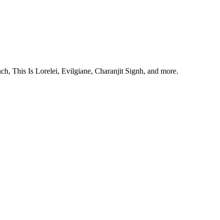
, This Is Lorelei, Evilgiane, Charanjit Signh, and more.