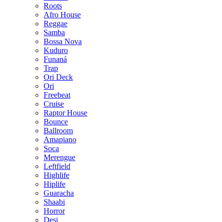
Roots
Afro House
Reggae
Samba
Bossa Nova
Kuduro
Funaná
Trap
Ori Deck
Ori
Freebeat
Cruise
Raptor House
Bounce
Ballroom
Amapiano
Soca
Merengue
Leftfield
Highlife
Hiplife
Guaracha
Shaabi
Horror
Desi