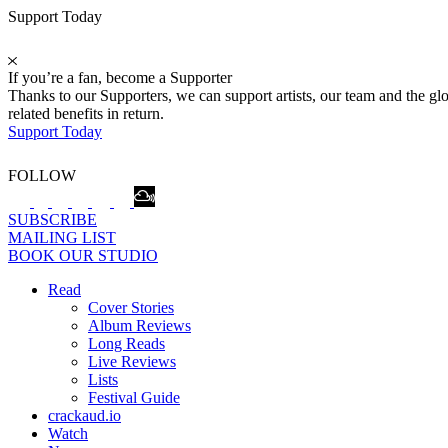
Support Today
If you’re a fan, become a Supporter
Thanks to our Supporters, we can support artists, our team and the 
related benefits in return.
Support Today
FOLLOW
SUBSCRIBE
MAILING LIST
BOOK OUR STUDIO
Read
Cover Stories
Album Reviews
Long Reads
Live Reviews
Lists
Festival Guide
crackaud.io
Watch