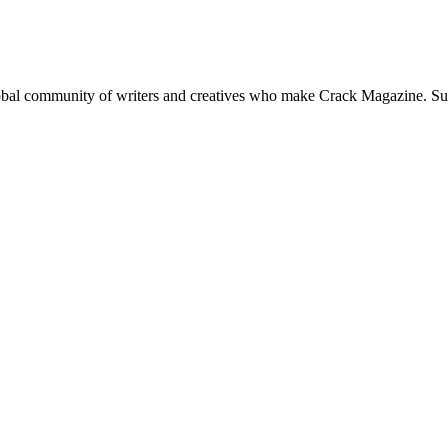
global community of writers and creatives who make Crack Magazine. Su