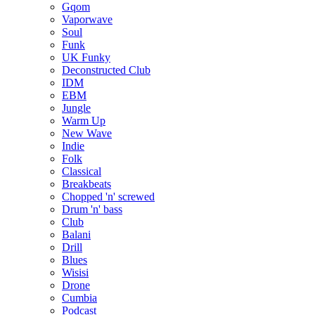
Gqom
Vaporwave
Soul
Funk
UK Funky
Deconstructed Club
IDM
EBM
Jungle
Warm Up
New Wave
Indie
Folk
Classical
Breakbeats
Chopped 'n' screwed
Drum 'n' bass
Club
Balani
Drill
Blues
Wisisi
Drone
Cumbia
Podcast