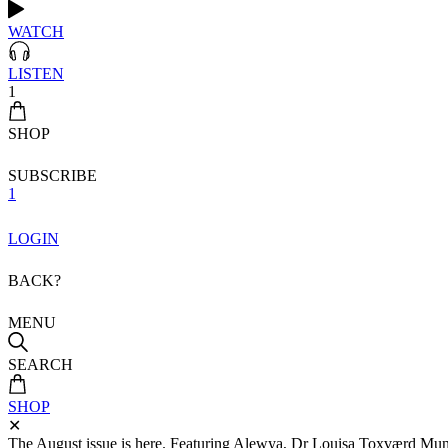
WATCH
LISTEN
1
SHOP
SUBSCRIBE
1
LOGIN
BACK?
MENU
SEARCH
SHOP
✕
The August issue is here. Featuring Alewya, Dr Louisa Toxværd Munch