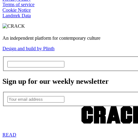
Terms of service
Cookie Notice
Landmrk Data
An independent platform for contemporary culture
Design and build by Plinth
Sign up for our weekly newsletter
READ