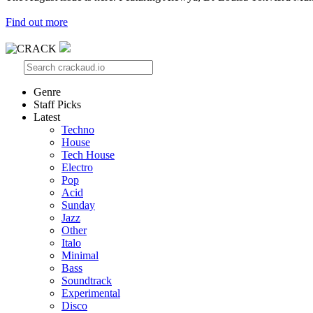
Find out more
Genre
Staff Picks
Latest
Techno
House
Tech House
Electro
Pop
Acid
Sunday
Jazz
Other
Italo
Minimal
Bass
Soundtrack
Experimental
Disco