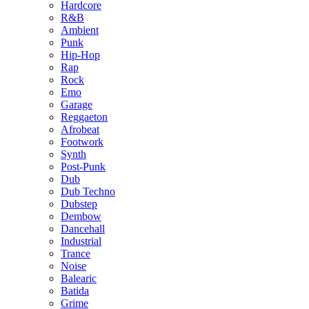
Hardcore
R&B
Ambient
Punk
Hip-Hop
Rap
Rock
Emo
Garage
Reggaeton
Afrobeat
Footwork
Synth
Post-Punk
Dub
Dub Techno
Dubstep
Dembow
Dancehall
Industrial
Trance
Noise
Balearic
Batida
Grime