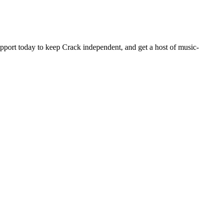
pport today to keep Crack independent, and get a host of music-