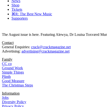
News
Shop
Tickets
⌘R: The Best New Music
Supporters
The August issue is here. Featuring Alewya, Dr Louisa Toxværd Munch
Contact
General Enquiries:
crack@crackmagazine.net
Advertising:
advertising@crackmagazine.net
Family
CC co
Ground Work
Simple Things
Plinth
Good Measure
The Christmas Steps
Information
Jobs
Diversity Policy
Privacy Policy