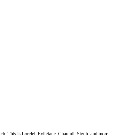
, This Is Lorelei, Evilgiane, Charanjit Signh, and more.