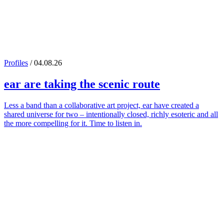
Profiles
/ 04.08.26
ear
are taking the scenic route
Less a band than a collaborative art project, ear have created a
shared universe for two – intentionally closed, richly esoteric and all
the more compelling for it. Time to listen in.