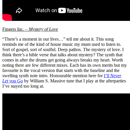
Fingers Inc. –
Mystery of Love
“There’s a moment in our lives…” tell me about it. This song
reminds me of the kind of house music my mum used to listen to.
Sort of gospel, sort of soulful. Deep pathos. The mystery of love. I
think there’s a bible verse that talks about mystery? The synth that
comes in after the drums get going always breaks my heart. Worth
noting there are few different mixes. Each has its own merits but my
favourite is the vocal version that starts with the baseline and the
swelling synth note intro. Honourable mention here for
I’ll Never
Let you Go
by William S. Massive tune that I play at the afterparties
I’ve stayed too long at.