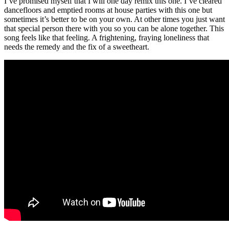
I’ve promised myself that I will one day remix this one. I’ve cleared
dancefloors and emptied rooms at house parties with this one but
sometimes it’s better to be on your own. At other times you just want
that special person there with you so you can be alone together. This
song feels like that feeling. A frightening, fraying loneliness that
needs the remedy and the fix of a sweetheart.