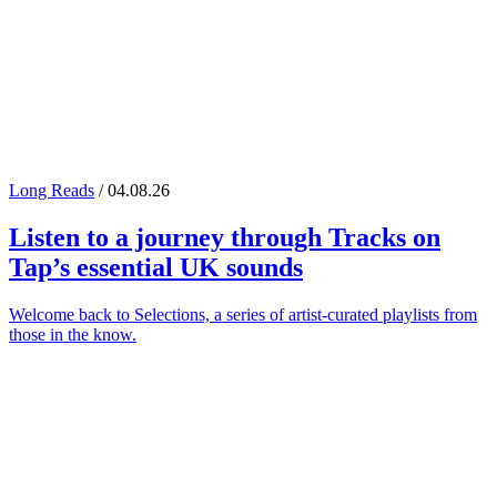
Long Reads
/ 04.08.26
Listen to a journey through
Tracks on
Tap
’s essential UK sounds
Welcome back to Selections, a series of artist-curated playlists from
those in the know.