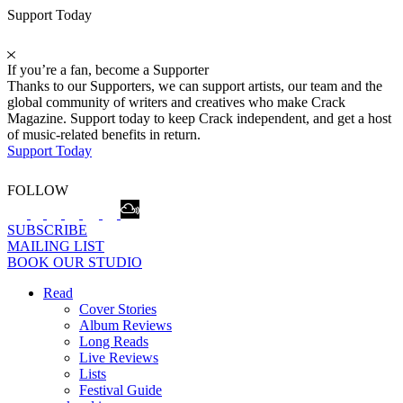
Support Today
If you’re a fan, become a Supporter
Thanks to our Supporters, we can support artists, our team and the
global community of writers and creatives who make Crack
Magazine. Support today to keep Crack independent, and get a host
of music-related benefits in return.
Support Today
FOLLOW
SUBSCRIBE
MAILING LIST
BOOK OUR STUDIO
Read
Cover Stories
Album Reviews
Long Reads
Live Reviews
Lists
Festival Guide