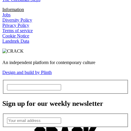
Information
Jobs
Diversity Policy
Privacy Policy
Terms of service
Cookie Notice
Landmrk Data
An independent platform for contemporary culture
Design and build by Plinth
Sign up for our weekly newsletter