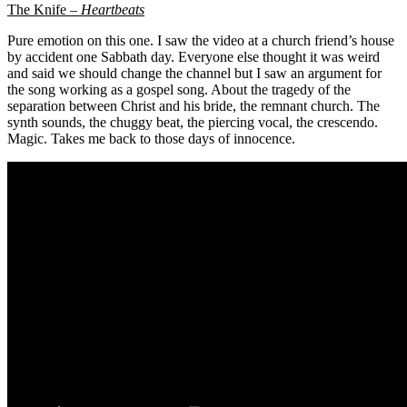
The Knife –
Heartbeats
Pure emotion on this one. I saw the video at a church friend’s house
by accident one Sabbath day. Everyone else thought it was weird
and said we should change the channel but I saw an argument for
the song working as a gospel song. About the tragedy of the
separation between Christ and his bride, the remnant church. The
synth sounds, the chuggy beat, the piercing vocal, the crescendo.
Magic. Takes me back to those days of innocence.