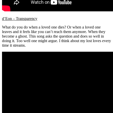
d’Eon – Transparency
What do you do when a loved one dies? Or when a loved one
leaves and it feels like you can’t reach them anymore. When they
become a ghost. This song asks the question and does so well in
doing it. Too well one might argue. I think about my lost loves every
time it streams.