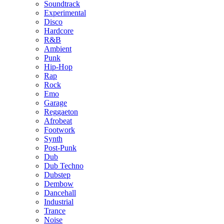
Soundtrack
Experimental
Disco
Hardcore
R&B
Ambient
Punk
Hip-Hop
Rap
Rock
Emo
Garage
Reggaeton
Afrobeat
Footwork
Synth
Post-Punk
Dub
Dub Techno
Dubstep
Dembow
Dancehall
Industrial
Trance
Noise