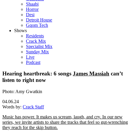
Shaabi
Horror
Desi
Detroit House
Gqom Tech
Shows
Residents
Crack Mix
Specialist Mix
Sunday Mix
Live
Podcast
Hearing heartbreak: 6 songs
James Massiah
can’t
listen to right now
Photo: Amy Gwatkin
04.06.24
Words by:
Crack Staff
Music has power. It makes us scream, laugh, and cry. In our new
series, we invite artists to share the tracks that feel so gut-wrenching
they reach for the skip button.