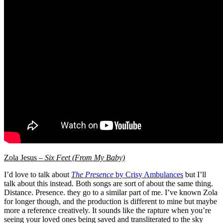
Zola Jesus –
Six Feet (From My Baby)
I’d love to talk about
The Presence
by Crisy Ambulances
but I’ll
talk about this instead. Both songs are sort of about the same thing.
Distance. Presence. they go to a similar part of me. I’ve known Zola
for longer though, and the production is different to mine but maybe
more a reference creatively. It sounds like the rapture when you’re
seeing your loved ones being saved and transliterated to the sky