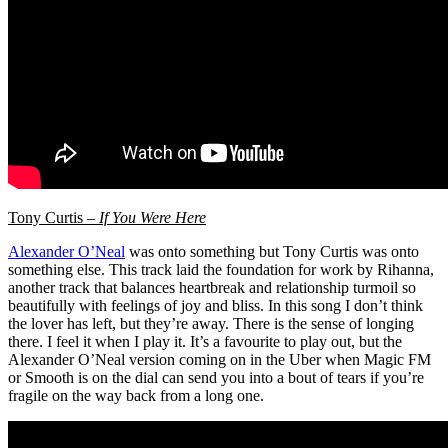
Tony Curtis –
If You Were Here
Alexander O’Neal
was onto something but Tony Curtis was onto
something else. This track laid the foundation for work by Rihanna,
another track that balances heartbreak and relationship turmoil so
beautifully with feelings of joy and bliss. In this song I don’t think
the lover has left, but they’re away. There is the sense of longing
there. I feel it when I play it. It’s a favourite to play out, but the
Alexander O’Neal version coming on in the Uber when Magic FM
or Smooth is on the dial can send you into a bout of tears if you’re
fragile on the way back from a long one.