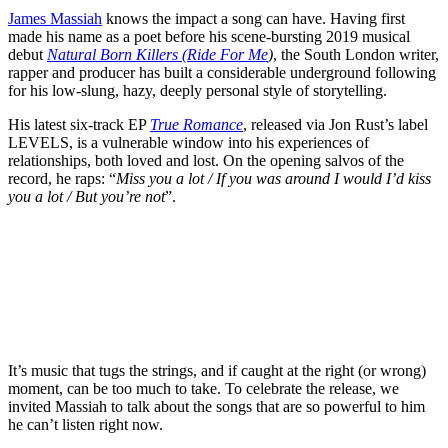
James Massiah
knows the impact a song can have. Having first
made his name as a poet before his scene-bursting 2019 musical
debut
Natural Born Killers (Ride For Me
)
, the South London writer,
rapper and producer has built a considerable underground following
for his low-slung, hazy, deeply personal style of storytelling.
His latest six-track EP
True Romance
, released via Jon Rust’s label
LEVELS, is a vulnerable window into his experiences of
relationships, both loved and lost. On the opening salvos of the
record, he raps: “
Miss you a lot / If you was around I would I’d kiss
you a lot / But you’re not
”.
It’s music that tugs the strings, and if caught at the right (or wrong)
moment, can be too much to take. To celebrate the release, we
invited Massiah to talk about the songs that are so powerful to him
he can’t listen right now.