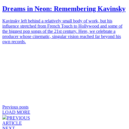
Dreams in Neon: Remembering
Kavinsky
Kavinsky left behind a relatively small body of work, but his
influence stretched from French Touch to Hollywood and some of
the biggest pop songs of the 21st century. Here, we celebrate a
producer whose cinematic, singular vision reached far beyond his
own records.
Previous posts
LOAD MORE
PREVIOUS
ARTICLE
NEXT