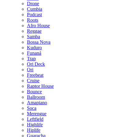
Drone
Cumbia
Podcast
Roots
Afro House
Reggae
Samba
Bossa Nova
Kuduro
Funaná
Trap
Ori Deck
Ori
Freebeat
Cruise
Raptor House
Bounce
Ballroom
Amapiano
Soca
Merengue
Leftfield
Highlife
Hiplife
Guaracha