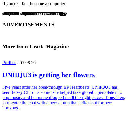
If you're a fan, become a supporter
Support us
Sign up to our newsletter
ADVERTISEMENTS
More from Crack Magazine
Profiles
/ 05.08.26
UNIIQU3
is getting her flowers
Five years after her breakthrough EP Heartbeats, UNIIQU3 has
seen Jersey Club – a sound she helped take global – percolate into
pop music, and her name dropped in all the right places. Time, then,
to re-enter the chat with a new album that strikes out for new
horizons.