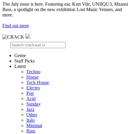
The July issue is here. Featuring ear, Kurt Vile, UNIIQU3, Mzansi
Bass, a spotlight on the new exhibition Lost Music Venues, and
more.
Find out more
Genre
Staff Picks
Latest
Techno
House
Tech House
Electro
Pop
Acid
Sunday
Jazz
Other
Italo
Minimal
Bass