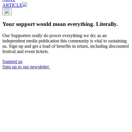
ARTICLE
Your support would mean everything. Literally.
Our Supporters really do power everything we do; as an
independent media publication this community is vital to sustaining
us. Sign up and get a load of benefits in return, including discounted
festival and event tickets.
Support us
Sign up to our newsletter