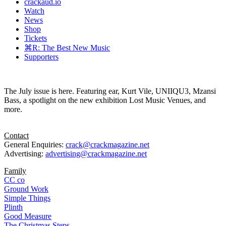
crackaud.io
Watch
News
Shop
Tickets
⌘R: The Best New Music
Supporters
The July issue is here. Featuring ear, Kurt Vile, UNIIQU3, Mzansi
Bass, a spotlight on the new exhibition Lost Music Venues, and
more.
Contact
General Enquiries:
crack@crackmagazine.net
Advertising:
advertising@crackmagazine.net
Family
CC co
Ground Work
Simple Things
Plinth
Good Measure
The Christmas Steps