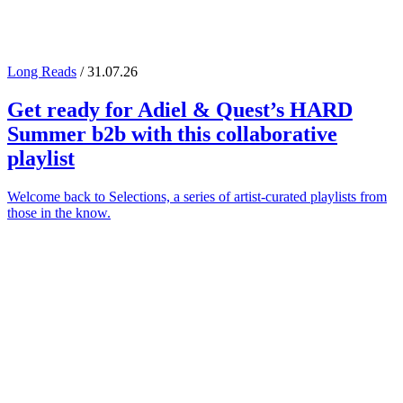
Long Reads
/ 31.07.26
Get ready for
Adiel
&
Quest
’s
HARD
Summer
b2b with this collaborative
playlist
Welcome back to Selections, a series of artist-curated playlists from
those in the know.