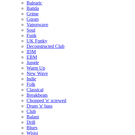
Balearic
Batida
Grime
Gqom
Vaporwave
Soul
Funk
UK Funky
Deconstructed Club
IDM
EBM
Jungle
Warm Up
New Wave
Indie
Folk
Classical
Breakbeats
Chopped 'n' screwed
Drum 'n' bass
Club
Balani
Drill
Blues
Wisisi