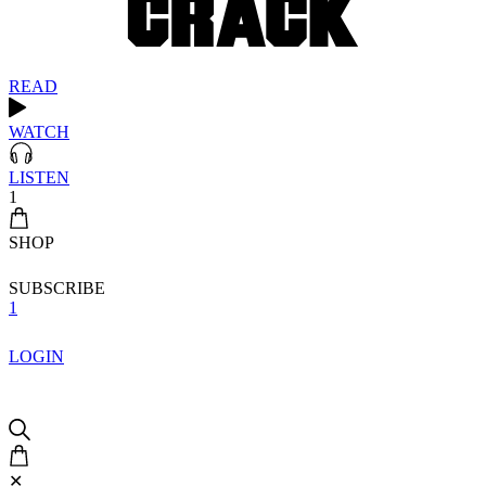
READ
WATCH
LISTEN
1
SHOP
SUBSCRIBE
1
LOGIN
✕