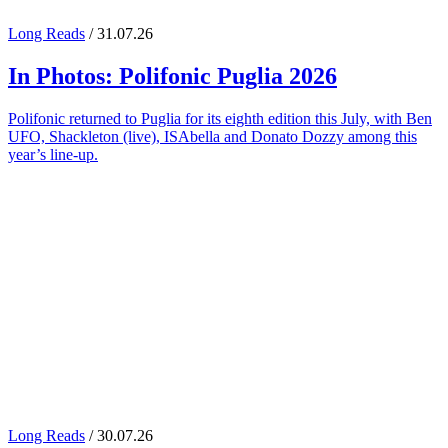
Long Reads
/ 31.07.26
In Photos:
Polifonic Puglia
2026
Polifonic returned to Puglia for its eighth edition this July, with Ben
UFO, Shackleton (live), ISAbella and Donato Dozzy among this
year’s line-up.
Long Reads
/ 30.07.26