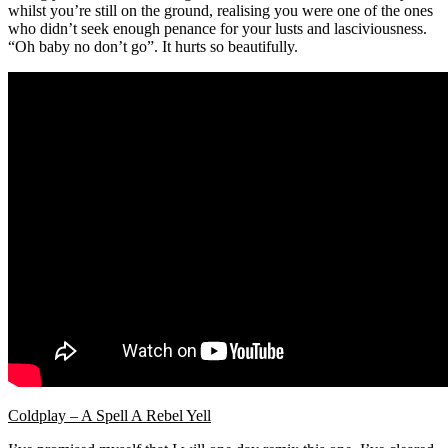
whilst you’re still on the ground, realising you were one of the ones
who didn’t seek enough penance for your lusts and lasciviousness.
“Oh baby no don’t go”. It hurts so beautifully.
Coldplay – A Spell A Rebel Yell