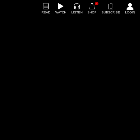
1
READ
WATCH
LISTEN
SHOP
SUBSCRIBE
LOGIN