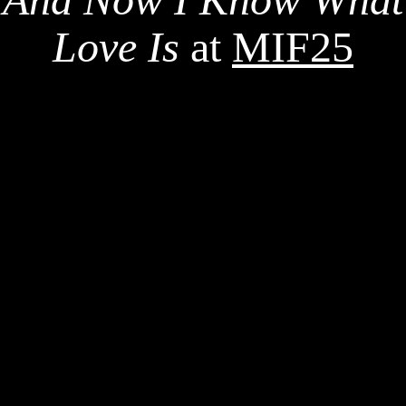
Love Is
at
MIF25