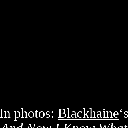
In photos:
Blackhaine
‘
And Now I Know What