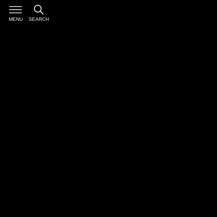
MENU
SEARCH