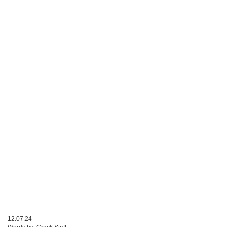
12.07.24