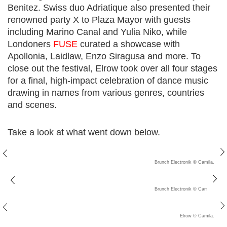
Benitez. Swiss duo Adriatique also presented their
renowned party X to Plaza Mayor with guests
including Marino Canal and Yulia Niko, while
Londoners
FUSE
curated a showcase with
Apollonia, Laidlaw, Enzo Siragusa and more. To
close out the festival, Elrow took over all four stages
for a final, high-impact celebration of dance music
drawing in names from various genres, countries
and scenes.
Take a look at what went down below.
Brunch Electronik © Camila. C
Brunch Electronik © Camila. C
Elrow © Camila. C