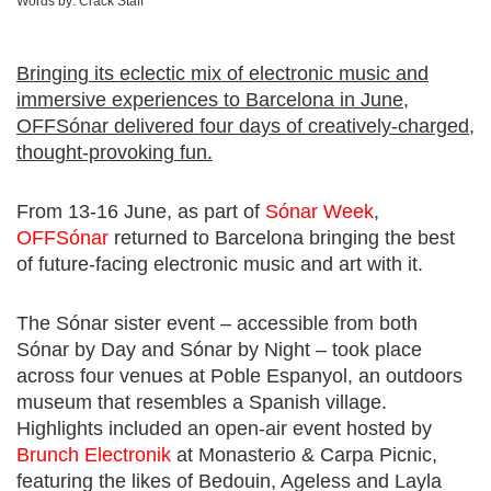
Words by:
Crack Staff
Bringing its eclectic mix of electronic music and
immersive experiences to Barcelona in June,
OFFSónar delivered four days of creatively-charged,
thought-provoking fun.
From 13-16 June, as part of
Sónar Week
,
OFFSónar
returned to Barcelona bringing the best
of future-facing electronic music and art with it.
The Sónar sister event – accessible from both
Sónar by Day and Sónar by Night – took place
across four venues at Poble Espanyol, an outdoors
museum that resembles a Spanish village.
Highlights included an open-air event hosted by
Brunch Electronik
at Monasterio & Carpa Picnic,
featuring the likes of Bedouin, Ageless and Layla