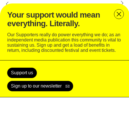
Elrow © Camila. C
Your support would mean
everything. Literally.
Fuse © Camila. C
Our Supporters really do power everything we do; as an
independent media publication this community is vital to
Fuse
sustaining us. Sign up and get a load of benefits in
return, including discounted festival and event tickets.
Keinemusik © Camila. C
Support
Today
Keinemusik © Camila. C
Support us
Sign up to our newsletter
Solid Grooves © Camila. C
READ
WATCH
LISTEN
SUBSCRIBE
LOGIN
X © Camila. C