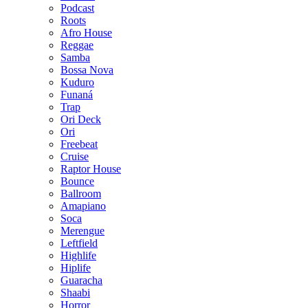
Podcast
Roots
Afro House
Reggae
Samba
Bossa Nova
Kuduro
Funaná
Trap
Ori Deck
Ori
Freebeat
Cruise
Raptor House
Bounce
Ballroom
Amapiano
Soca
Merengue
Leftfield
Highlife
Hiplife
Guaracha
Shaabi
Horror