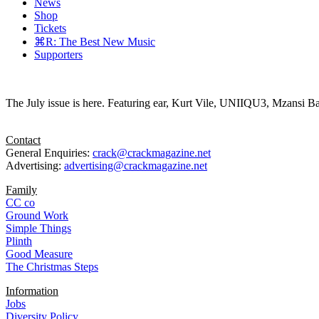
News
Shop
Tickets
⌘R: The Best New Music
Supporters
The July issue is here. Featuring ear, Kurt Vile, UNIIQU3, Mzansi Ba
Contact
General Enquiries:
crack@crackmagazine.net
Advertising:
advertising@crackmagazine.net
Family
CC co
Ground Work
Simple Things
Plinth
Good Measure
The Christmas Steps
Information
Jobs
Diversity Policy