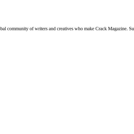
global community of writers and creatives who make Crack Magazine. Su