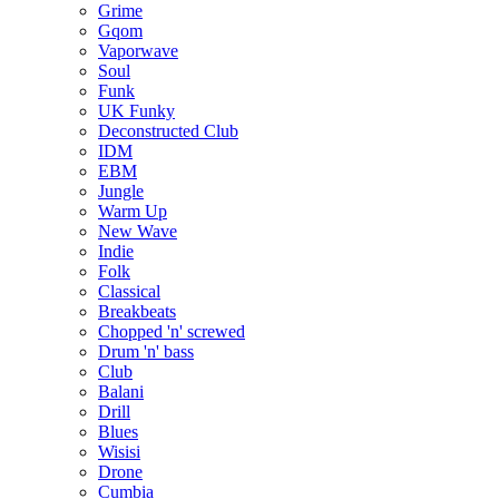
Grime
Gqom
Vaporwave
Soul
Funk
UK Funky
Deconstructed Club
IDM
EBM
Jungle
Warm Up
New Wave
Indie
Folk
Classical
Breakbeats
Chopped 'n' screwed
Drum 'n' bass
Club
Balani
Drill
Blues
Wisisi
Drone
Cumbia