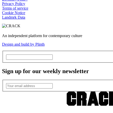
Privacy Policy
Terms of service
Cookie Notice
Landmrk Data
An independent platform for contemporary culture
Design and build by Plinth
Sign up for our weekly newsletter