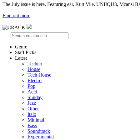
The July issue is here. Featuring ear, Kurt Vile, UNIIQU3, Mzansi Ba
Find out more
Genre
Staff Picks
Latest
Techno
House
Tech House
Electro
Pop
Acid
Sunday
Jazz
Other
Italo
Minimal
Bass
Soundtrack
Experimental