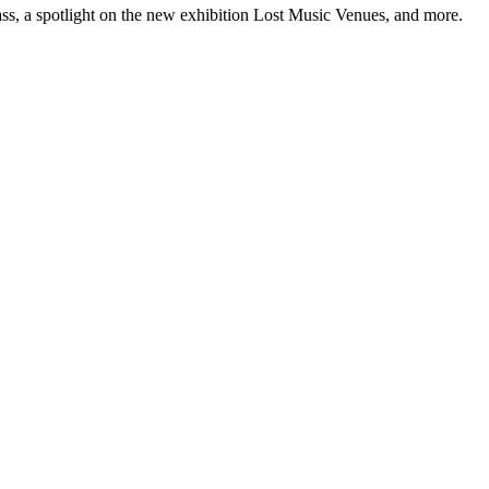
ss, a spotlight on the new exhibition Lost Music Venues, and more.