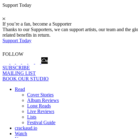
Support Today
If you’re a fan, become a Supporter
Thanks to our Supporters, we can support artists, our team and the 
related benefits in return.
Support Today
FOLLOW
SUBSCRIBE
MAILING LIST
BOOK OUR STUDIO
Read
Cover Stories
Album Reviews
Long Reads
Live Reviews
Lists
Festival Guide
crackaud.io
Watch