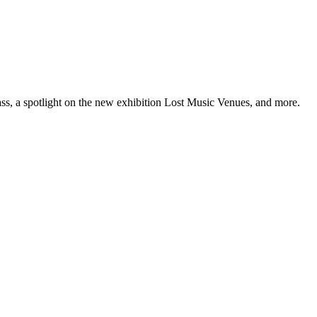
ss, a spotlight on the new exhibition Lost Music Venues, and more.