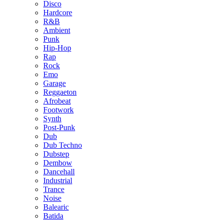
Disco
Hardcore
R&B
Ambient
Punk
Hip-Hop
Rap
Rock
Emo
Garage
Reggaeton
Afrobeat
Footwork
Synth
Post-Punk
Dub
Dub Techno
Dubstep
Dembow
Dancehall
Industrial
Trance
Noise
Balearic
Batida