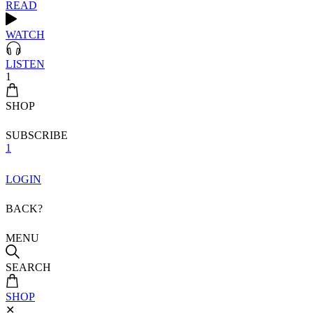
READ
WATCH
LISTEN
1
SHOP
SUBSCRIBE
1
LOGIN
BACK?
MENU
SEARCH
SHOP
✕