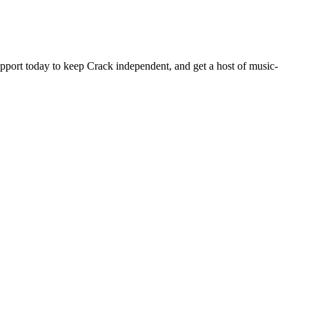
pport today to keep Crack independent, and get a host of music-