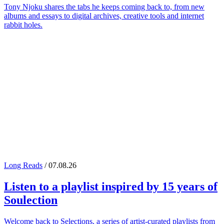
Tony Njoku shares the tabs he keeps coming back to, from new
albums and essays to digital archives, creative tools and internet
rabbit holes.
Long Reads
/ 07.08.26
Listen to a playlist inspired by 15 years of
Soulection
Welcome back to Selections, a series of artist-curated playlists from