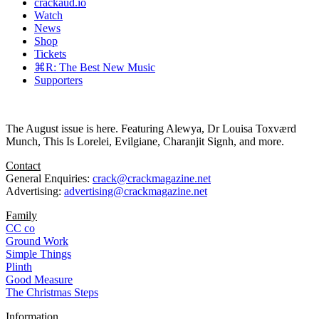
crackaud.io
Watch
News
Shop
Tickets
⌘R: The Best New Music
Supporters
The August issue is here. Featuring Alewya, Dr Louisa Toxværd
Munch, This Is Lorelei, Evilgiane, Charanjit Signh, and more.
Contact
General Enquiries:
crack@crackmagazine.net
Advertising:
advertising@crackmagazine.net
Family
CC co
Ground Work
Simple Things
Plinth
Good Measure
The Christmas Steps
Information