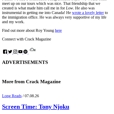
meet up on our tours which was nice. That friendship that we
created is what made him call me in for
Low
. He also was
instrumental in getting me into Canada! He
wrote a lovely letter
to
the immigration office. He was always very supportive of my life
and my work.
Find out more about Roy Young
here
Connect with Crack Magazine
ADVERTISEMENTS
More from Crack Magazine
Long Reads
/ 07.08.26
Screen Time:
Tony Njoku