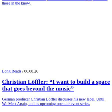
those in the know.
Long Reads
/ 06.08.26
Christian Löffler
: “I want to build a space
that goes beyond the music”
German producer Christian Löffler discusses his new label, Until
We Meet Again, and its upcoming open-air event series.