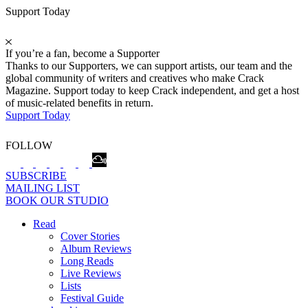
Support Today
If you’re a fan, become a Supporter
Thanks to our Supporters, we can support artists, our team and the
global community of writers and creatives who make Crack
Magazine. Support today to keep Crack independent, and get a host
of music-related benefits in return.
Support Today
FOLLOW
SUBSCRIBE
MAILING LIST
BOOK OUR STUDIO
Read
Cover Stories
Album Reviews
Long Reads
Live Reviews
Lists
Festival Guide