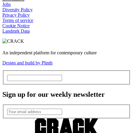
Jobs
Diversity Policy
Privacy Policy
Terms of service
Cookie Notice
Landmrk Data
An independent platform for contemporary culture
Design and build by Plinth
Sign up for our weekly newsletter