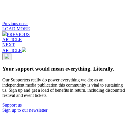
Previous posts
LOAD MORE
PREVIOUS
ARTICLE
NEXT
ARTICLE
Your support would mean everything. Literally.
Our Supporters really do power everything we do; as an
independent media publication this community is vital to sustaining
us. Sign up and get a load of benefits in return, including discounted
festival and event tickets.
Support us
Sign up to our newsletter