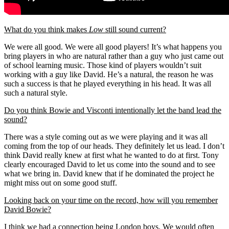
What do you think makes
Low
still sound current?
We were all good. We were all good players! It’s what happens you
bring players in who are natural rather than a guy who just came out
of school learning music. Those kind of players wouldn’t suit
working with a guy like David. He’s a natural, the reason he was
such a success is that he played everything in his head. It was all
such a natural style.
Do you think Bowie and Visconti intentionally let the band lead the
sound?
There was a style coming out as we were playing and it was all
coming from the top of our heads. They definitely let us lead. I don’t
think David really knew at first what he wanted to do at first. Tony
clearly encouraged David to let us come into the sound and to see
what we bring in. David knew that if he dominated the project he
might miss out on some good stuff.
Looking back on your time on the record, how will you remember
David Bowie?
I think we had a connection being London boys. We would often