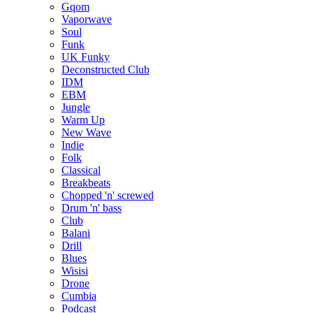
Gqom
Vaporwave
Soul
Funk
UK Funky
Deconstructed Club
IDM
EBM
Jungle
Warm Up
New Wave
Indie
Folk
Classical
Breakbeats
Chopped 'n' screwed
Drum 'n' bass
Club
Balani
Drill
Blues
Wisisi
Drone
Cumbia
Podcast