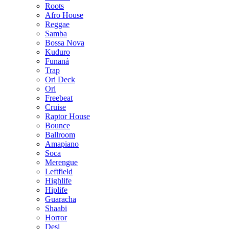
Roots
Afro House
Reggae
Samba
Bossa Nova
Kuduro
Funaná
Trap
Ori Deck
Ori
Freebeat
Cruise
Raptor House
Bounce
Ballroom
Amapiano
Soca
Merengue
Leftfield
Highlife
Hiplife
Guaracha
Shaabi
Horror
Desi