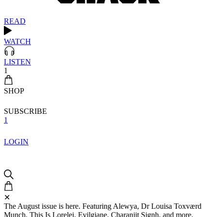
READ
WATCH
LISTEN
1
SHOP
SUBSCRIBE
1
LOGIN
✕
The August issue is here. Featuring Alewya, Dr Louisa Toxværd
Munch, This Is Lorelei, Evilgiane, Charanjit Signh, and more.