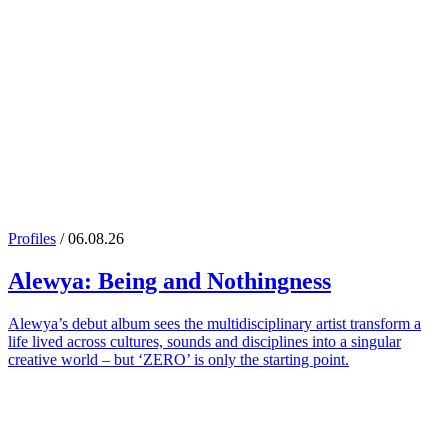
Profiles
/ 06.08.26
Alewya
: Being and Nothingness
Alewya’s debut album sees the multidisciplinary artist transform a
life lived across cultures, sounds and disciplines into a singular
creative world – but ‘ZERO’ is only the starting point.