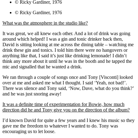
© Ricky Gardiner, 1976
© Ricky Gardiner, 1976
What was the atmosphere in the studio like?
It was great, we all knew each other. And a lot of drink was going
around which helped! I was a gin and tonic drinker back then,
David is sitting looking at me across the dining table – watching me
drink these gin and tonics. I told him there were no hangovers or
anything like that, I said it’s just like drinking lemonade! I didn’t
think any more about it until he was in the booth and he tapped the
mic and signalled that he wanted a drink.
We ran through a couple of songs once and Tony [Visconti] looked
over at me and asked me what I thought. I said ‘Yeah, not bad!’.
There was silence and Tony said, ‘Now, Dave, what do you think?’
and he was just snoring away!
It was a definite time of experimentation for Bowie, how much
direction did he and Tony give you on the direction of the album?
I’d known David for quite a few years and I knew his music so they
gave me the freedom to whatever I wanted to do. Tony was
encouraging us to let loose.