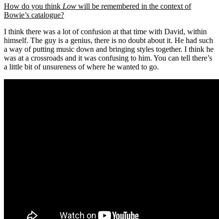
How do you think
Low
will be remembered in the context of
Bowie’s catalogue?
I think there was a lot of confusion at that time with David, within
himself. The guy is a genius, there is no doubt about it. He had such
a way of putting music down and bringing styles together. I think he
was at a crossroads and it was confusing to him. You can tell there’s
a little bit of unsureness of where he wanted to go.