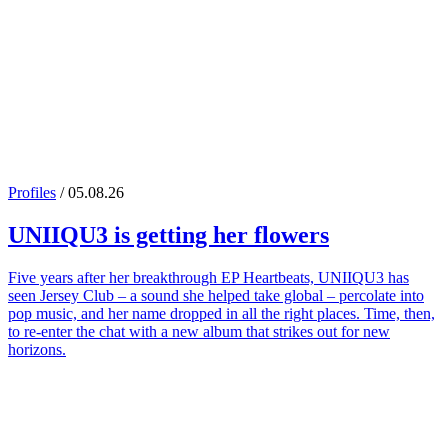
Profiles
/ 05.08.26
UNIIQU3
is getting her flowers
Five years after her breakthrough EP Heartbeats, UNIIQU3 has
seen Jersey Club – a sound she helped take global – percolate into
pop music, and her name dropped in all the right places. Time, then,
to re-enter the chat with a new album that strikes out for new
horizons.