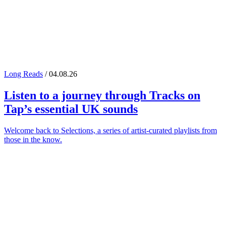
Long Reads
/ 04.08.26
Listen to a journey through
Tracks on
Tap
’s essential UK sounds
Welcome back to Selections, a series of artist-curated playlists from
those in the know.