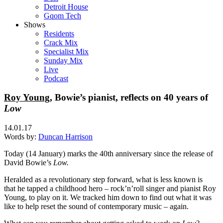
Detroit House
Gqom Tech
Shows
Residents
Crack Mix
Specialist Mix
Sunday Mix
Live
Podcast
Roy Young
, Bowie’s pianist, reflects on 40 years of
Low
14.01.17
Words by:
Duncan Harrison
Today (14 January) marks the 40th anniversary since the release of
David Bowie’s
Low.
Heralded as a revolutionary step forward, what is less known is
that
he tapped a childhood hero – rock’n’roll singer and pianist Roy
Young, to play on it. We tracked him down to find out what it was
like to help reset the sound of contemporary music – again.