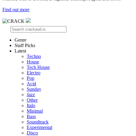
Find out more
Genre
Staff Picks
Latest
Techno
House
Tech House
Electro
Pop
Acid
Sunday
Jazz
Other
Italo
Minimal
Bass
Soundtrack
Experimental
Disco