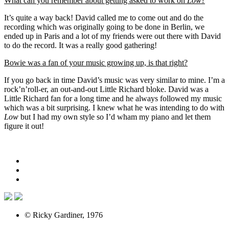
What can you remember about getting asked to work on
Low
?
It’s quite a way back! David called me to come out and do the
recording which was originally going to be done in Berlin, we
ended up in Paris and a lot of my friends were out there with David
to do the record. It was a really good gathering!
Bowie was a fan of your music growing up, is that right?
If you go back in time David’s music was very similar to mine. I’m a
rock’n’roll-er, an out-and-out Little Richard bloke. David was a
Little Richard fan for a long time and he always followed my music
which was a bit surprising. I knew what he was intending to do with
Low
but I had my own style so I’d wham my piano and let them
figure it out!
© Ricky Gardiner, 1976