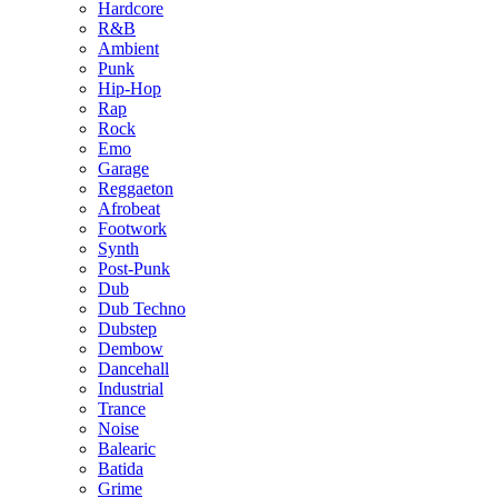
Hardcore
R&B
Ambient
Punk
Hip-Hop
Rap
Rock
Emo
Garage
Reggaeton
Afrobeat
Footwork
Synth
Post-Punk
Dub
Dub Techno
Dubstep
Dembow
Dancehall
Industrial
Trance
Noise
Balearic
Batida
Grime