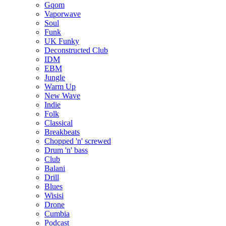
Gqom
Vaporwave
Soul
Funk
UK Funky
Deconstructed Club
IDM
EBM
Jungle
Warm Up
New Wave
Indie
Folk
Classical
Breakbeats
Chopped 'n' screwed
Drum 'n' bass
Club
Balani
Drill
Blues
Wisisi
Drone
Cumbia
Podcast