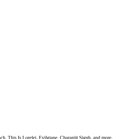
, This Is Lorelei, Evilgiane, Charanjit Signh, and more.