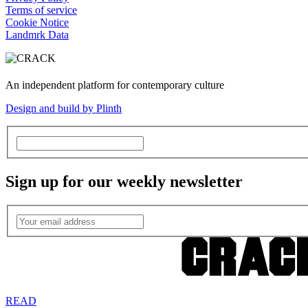
Terms of service
Cookie Notice
Landmrk Data
An independent platform for contemporary culture
Design and build by Plinth
Sign up for our weekly newsletter
READ