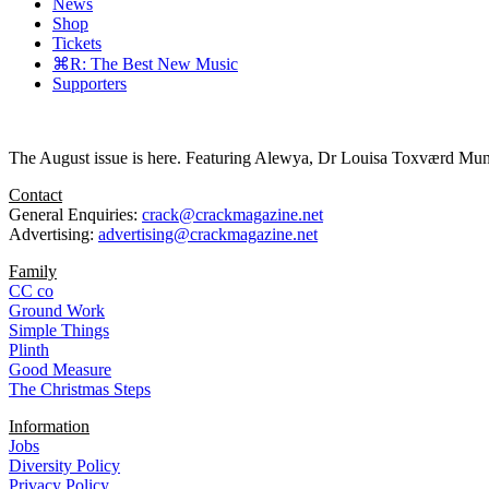
News
Shop
Tickets
⌘R: The Best New Music
Supporters
The August issue is here. Featuring Alewya, Dr Louisa Toxværd Munch
Contact
General Enquiries:
crack@crackmagazine.net
Advertising:
advertising@crackmagazine.net
Family
CC co
Ground Work
Simple Things
Plinth
Good Measure
The Christmas Steps
Information
Jobs
Diversity Policy
Privacy Policy