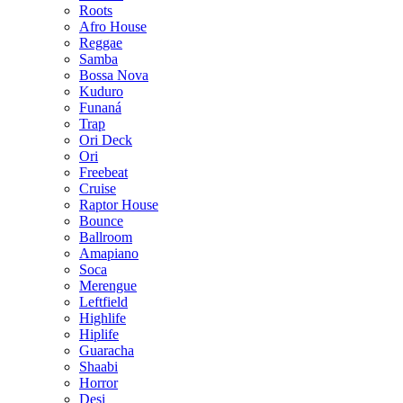
Roots
Afro House
Reggae
Samba
Bossa Nova
Kuduro
Funaná
Trap
Ori Deck
Ori
Freebeat
Cruise
Raptor House
Bounce
Ballroom
Amapiano
Soca
Merengue
Leftfield
Highlife
Hiplife
Guaracha
Shaabi
Horror
Desi