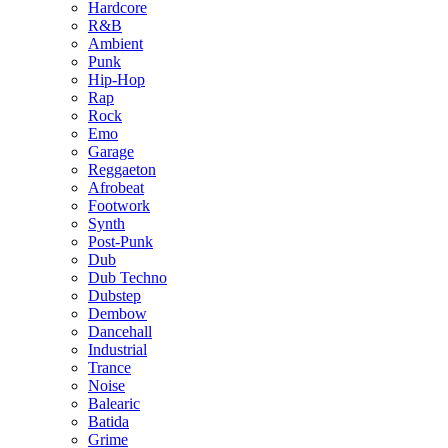
Hardcore
R&B
Ambient
Punk
Hip-Hop
Rap
Rock
Emo
Garage
Reggaeton
Afrobeat
Footwork
Synth
Post-Punk
Dub
Dub Techno
Dubstep
Dembow
Dancehall
Industrial
Trance
Noise
Balearic
Batida
Grime