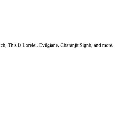
, This Is Lorelei, Evilgiane, Charanjit Signh, and more.