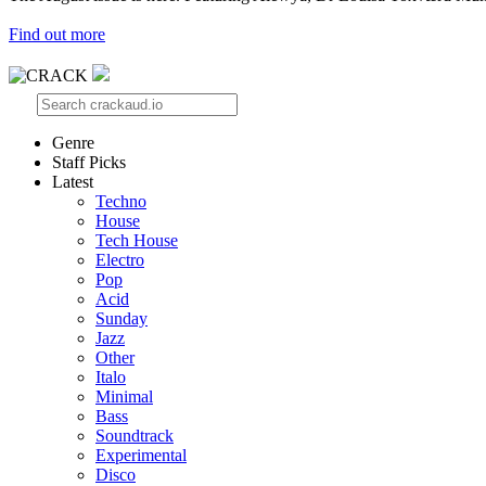
Find out more
Genre
Staff Picks
Latest
Techno
House
Tech House
Electro
Pop
Acid
Sunday
Jazz
Other
Italo
Minimal
Bass
Soundtrack
Experimental
Disco