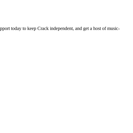
pport today to keep Crack independent, and get a host of music-