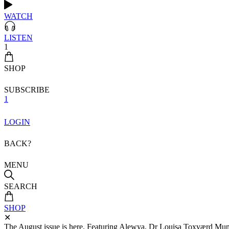
WATCH
LISTEN
1
SHOP
SUBSCRIBE
1
LOGIN
BACK?
MENU
SEARCH
SHOP
✕
The August issue is here. Featuring Alewya, Dr Louisa Toxværd Munch