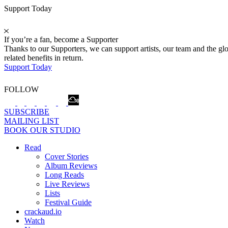
Support Today
If you’re a fan, become a Supporter
Thanks to our Supporters, we can support artists, our team and the 
related benefits in return.
Support Today
FOLLOW
SUBSCRIBE
MAILING LIST
BOOK OUR STUDIO
Read
Cover Stories
Album Reviews
Long Reads
Live Reviews
Lists
Festival Guide
crackaud.io
Watch