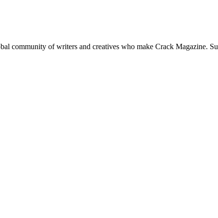
global community of writers and creatives who make Crack Magazine. Su