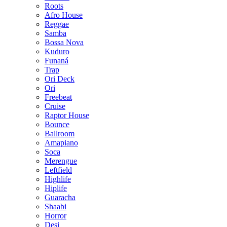
Roots
Afro House
Reggae
Samba
Bossa Nova
Kuduro
Funaná
Trap
Ori Deck
Ori
Freebeat
Cruise
Raptor House
Bounce
Ballroom
Amapiano
Soca
Merengue
Leftfield
Highlife
Hiplife
Guaracha
Shaabi
Horror
Desi