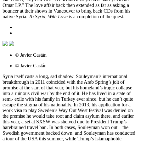
Omar LP.” The love affair back then extended as far as asking a
bouncer at their shows in Vancouver to bring back CDs from his
native Syria.
To Syria, With Love
is a completion of the quest.
© Javier Castán
© Javier Castán
Syria itself casts a long, sad shadow. Souleyman’s international
breakthrough in 2011 coincided with the Arab Spring’s jolt of
promise at the start of that year, but his homeland’s tragic collapse
into a ruinous civil war by the end of it. He has lived in a state of
semi- exile with his family in Turkey ever since, but he can’t quite
escape the stigma of his nationality. In 2013, his application for a
work visa to play Sweden’s Way Out West festival was denied on
the premise he would take root and claim asylum there, and earlier
this year, a set at SXSW was shelved due to President Trump’s
harebrained travel ban. In both cases, Souleyman won out – the
Swedish government backed down, and Souleyman has conducted
a tour of the USA this summer, while Trump’s Islamaphobic