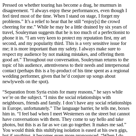
Pressed on whether touring has become a drag, he murmurs in
disagreement. “I always enjoy these performances, even though I
feel tired most of the time. When I stand on stage, I forget my
problems.” It’s a relief to hear that he still “enjoy[s] the crowd
cheering for me.” While he may be a little drained by six years of
travel, Souleyman suggests that he is too much of a perfectionist to
phone it in. “I am very keen to protect my reputation first, my art
second, and my popularity third. This is a very sensitive issue for
me; it is more important than my safety. I always make sure to
respect my audience by not making mistakes, and offering them
good art.” Throughout our conversation, Souleyman returns to the
topic of his audience, attentiveness to their needs and interpersonal
contact (perhaps this is a by-product of his time spent as a regional
wedding performer, given that he’d conjure up songs about
newlyweds on the spot).
“Separation from Syria exists for many reasons,” he says while
we’re on the subject. “I miss the social relationships with
neighbours, friends and family. I don’t have any social relationships
in Europe, unfortunately.” The language barrier, he tells me, boxes
him in. “I feel bad when I meet Westerners on the street but cannot
have conversations with them. They come to say hello and take
photos, but this is as far as we can go together. It makes me sad.”
You would think this stultifying isolation is eased at his own gigs,
but if anything, it becomes even more pronounced. “When I do