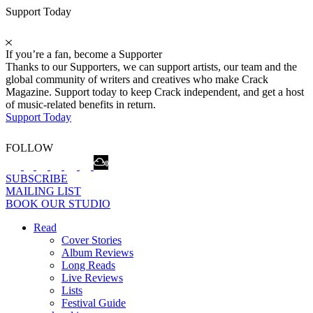
Support Today
If you’re a fan, become a Supporter
Thanks to our Supporters, we can support artists, our team and the
global community of writers and creatives who make Crack
Magazine. Support today to keep Crack independent, and get a host
of music-related benefits in return.
Support Today
FOLLOW
SUBSCRIBE
MAILING LIST
BOOK OUR STUDIO
Read
Cover Stories
Album Reviews
Long Reads
Live Reviews
Lists
Festival Guide