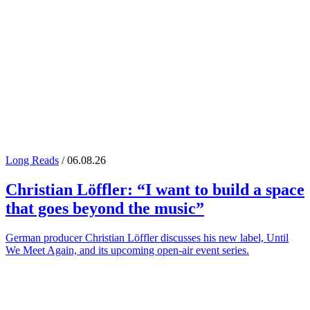
Long Reads
/ 06.08.26
Christian Löffler
: “I want to build a space
that goes beyond the music”
German producer Christian Löffler discusses his new label, Until
We Meet Again, and its upcoming open-air event series.