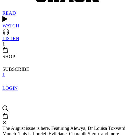
READ
WATCH
LISTEN
1
SHOP
SUBSCRIBE
1
LOGIN
✕
The August issue is here. Featuring Alewya, Dr Louisa Toxværd
Munch, This Is Lorelei, Evilgiane, Charanjit Signh, and more.