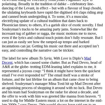
polarising. Broadly in the tradition of dabke – celebratory line-
dancing of the Levant, in effect – but with a flavour of Iraqi choubi,
the ululating keyboards have rapid-fire digitised 4/4 claps riding atop
and canned beats undergirding it. To some, it’s a muscular,
electrifying update of a cultural tradition that dates back to
Phoenician times; to others, it’s a garish slice of exotic novelty. I find
Souleyman’s tracks to be amazing party jams. Somewhat like the
incessant tug of gabber or ragga, the music motions me to move,
even if the lyrics and cultural touch points don’t fully resonate. But I
can just as easily see how the ramped-up tempo and barked
incantations can jar. Getting his music out there and accepted isn’t
easy, and controlling the narrative can be trickier.
The label for new album
To Syria, With Love
is Diplo’s
Mad
Decent
, which has caused some chatter. But as Paul Devro, head of
A&R at the globe- trotting EDM-leaning label explains to me, it
represented a joyous coup: “I think it might have been the quickest
email I’ve ever responded to!” The email itself was a stroke of
fortune, and the last lifeline for an album that came close to being
shelved: Souleyman’s manager Mina Tosti hit up Mad Decent after
an agonising process of shopping it around with no luck. But Devro
and his team had Souleyman on the radar for about a decade, and
the offer to work with him was greeted like manna from heaven. “I
used to dig for Middle Eastern music a lot on the internet in the mid-
late 2000s,” says Devro. “We would always have said yes to an