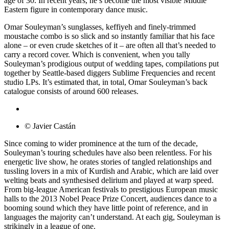
age of 30. In recent years, he’s become the most visible Middle
Eastern figure in contemporary dance music.
Omar Souleyman’s sunglasses, keffiyeh and finely-trimmed
moustache combo is so slick and so instantly familiar that his face
alone – or even crude sketches of it – are often all that’s needed to
carry a record cover. Which is convenient, when you tally
Souleyman’s prodigious output of wedding tapes, compilations put
together by Seattle-based diggers Sublime Frequencies and recent
studio LPs. It’s estimated that, in total, Omar Souleyman’s back
catalogue consists of around 600 releases.
© Javier Castán
Since coming to wider prominence at the turn of the decade,
Souleyman’s touring schedules have also been relentless. For his
energetic live show, he orates stories of tangled relationships and
tussling lovers in a mix of Kurdish and Arabic, which are laid over
welting beats and synthesised delirium and played at warp speed.
From big-league American festivals to prestigious European music
halls to the 2013 Nobel Peace Prize Concert, audiences dance to a
booming sound which they have little point of reference, and in
languages the majority can’t understand. At each gig, Souleyman is
strikingly in a league of one.