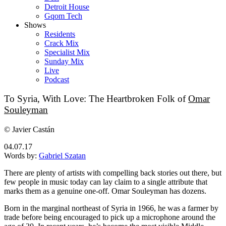
Detroit House
Gqom Tech
Shows
Residents
Crack Mix
Specialist Mix
Sunday Mix
Live
Podcast
To Syria, With Love: The Heartbroken Folk of
Omar
Souleyman
© Javier Castán
04.07.17
Words by:
Gabriel Szatan
There are plenty of artists with compelling back stories out there, but
few people in music today can lay claim to a single attribute that
marks them as a genuine one-off. Omar Souleyman has dozens.
Born in the marginal northeast of Syria in 1966, he was a farmer by
trade before being encouraged to pick up a microphone around the