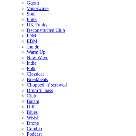
Gqom
Vaporwave
Soul
Funk
UK Funky
Deconstructed Club
IDM
EBM
Jungle
Warm Up
New Wave
Indie
Folk
Classical
Breakbeats
Chopped 'n' screwed
Drum 'n' bass
Club
Balani
Drill
Blues
Wisisi
Drone
Cumbia
Podcast