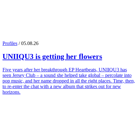
Profiles
/ 05.08.26
UNIIQU3
is getting her flowers
Five years after her breakthrough EP Heartbeats, UNIIQU3 has
seen Jersey Club – a sound she helped take global – percolate into
pop music, and her name dropped in all the right places. Time, then,
to re-enter the chat with a new album that strikes out for new
horizons.