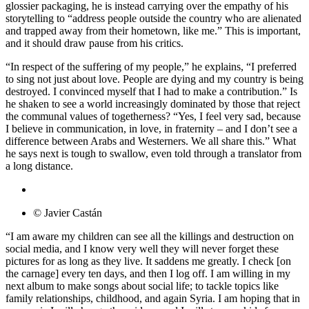
glossier packaging, he is instead carrying over the empathy of his
storytelling to “address people outside the country who are alienated
and trapped away from their hometown, like me.” This is important,
and it should draw pause from his critics.
“In respect of the suffering of my people,” he explains, “I preferred
to sing not just about love. People are dying and my country is being
destroyed. I convinced myself that I had to make a contribution.” Is
he shaken to see a world increasingly dominated by those that reject
the communal values of togetherness? “Yes, I feel very sad, because
I believe in communication, in love, in fraternity – and I don’t see a
difference between Arabs and Westerners. We all share this.” What
he says next is tough to swallow, even told through a translator from
a long distance.
© Javier Castán
“I am aware my children can see all the killings and destruction on
social media, and I know very well they will never forget these
pictures for as long as they live. It saddens me greatly. I check [on
the carnage] every ten days, and then I log off. I am willing in my
next album to make songs about social life; to tackle topics like
family relationships, childhood, and again Syria. I am hoping that in