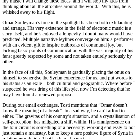
my music I will change these ideas, and I will stop my kids from
thinking about all the atrocities around the world.” With this, he is
whisked away to his flight.
Omar Souleyman’s time in the spotlight has been both exhilarating
and strange. His very existence in the field of electronic music is a
story itself, and he’s enjoyed a longevity I doubt many would have
predicted. Multiple narrative leylines converge on him: a performer
with an evident gift to inspire outbreaks of communal joy, but
lacking basic points of communication with the vast majority of his
fans; greatly respected by some and not taken entirely seriously by
others.
In the face of all this, Souleyman is gradually placing the onus on
himself to synergise the Syrian experience for us, and put words to
his status as an exile – both cultural and geographic. Where before I
suspected he was tiring of this lifestyle, now I’m detecting that he
may have found a renewed purpose.
During our email exchanges, Tosti mentions that “Omar doesn’t
know the meaning of a break”. In a sad way, he can’t afford to
either. The gravitas of his country’s situation, and a crystallisation of
self-perception, has mitigated a shift within. His omnipresence on
the tour circuit is something of a necessity: working endlessly to not
just remain a mainstay, but to keep a rare positive figure of Syria in
rotation worldwide. That’s a hard, heavy task.