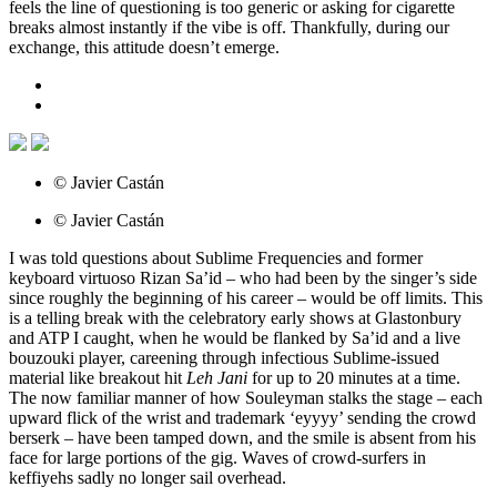
feels the line of questioning is too generic or asking for cigarette
breaks almost instantly if the vibe is off. Thankfully, during our
exchange, this attitude doesn’t emerge.
© Javier Castán
© Javier Castán
I was told questions about Sublime Frequencies and former
keyboard virtuoso Rizan Sa’id – who had been by the singer’s side
since roughly the beginning of his career – would be off limits. This
is a telling break with the celebratory early shows at Glastonbury
and ATP I caught, when he would be flanked by Sa’id and a live
bouzouki player, careening through infectious Sublime-issued
material like breakout hit
Leh Jani
for up to 20 minutes at a time.
The now familiar manner of how Souleyman stalks the stage – each
upward flick of the wrist and trademark ‘eyyyy’ sending the crowd
berserk – have been tamped down, and the smile is absent from his
face for large portions of the gig. Waves of crowd-surfers in
keffiyehs sadly no longer sail overhead.