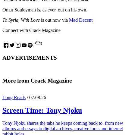
Omar Souleyman is, as ever, out on his own.
To Syria, With Love
is out now via
Mad Decent
Connect with Crack Magazine
ADVERTISEMENTS
More from Crack Magazine
Long Reads
/ 07.08.26
Screen Time:
Tony Njoku
Tony Njoku shares the tabs he keeps coming back to, from new
albums and essays to digital archives, creative tools and internet
rabbit holes.