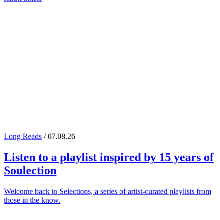
Long Reads
/ 07.08.26
Listen to a playlist inspired by 15 years of
Soulection
Welcome back to Selections, a series of artist-curated playlists from
those in the know.