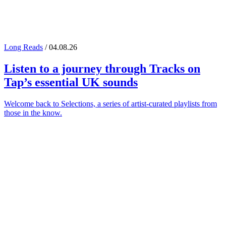
Long Reads
/ 04.08.26
Listen to a journey through
Tracks on
Tap
’s essential UK sounds
Welcome back to Selections, a series of artist-curated playlists from
those in the know.