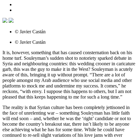
© Javier Castán
© Javier Castán
It is, however, something that has caused consternation back on his
home turf. Souleyman’s sudden shot to notoriety sparked debate in
Syria and neighbouring countries: this wedding crooner in caricature
garb, this was the guy to make it in the West? Souleyman is acutely
aware of this, bringing it up without prompt. “There are a lot of
people amongst my Arab audience who use social media and other
platforms to mock me and undermine my success. It comes,” he
reckons, “with envy. I suppose this happens to others, but I am not
pleased that this keeps happening to me for such a long time.”
The reality is that Syrian culture has been completely jettisoned in
the face of unrelenting war – something Souleyman has little faith
will end soon – and, whether he was the ‘right’ candidate or not to
become the country’s breakout star, there isn’t likely to be anyone
else achieving what he has for some time. While he could have
continued to re-sell slight variations of his love jams with ever