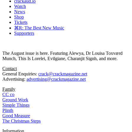
crackaud.io
Watch
News
Shop
Tickets
⌘R: The Best New Music
Supporters
The August issue is here. Featuring Alewya, Dr Louisa Toxværd
Munch, This Is Lorelei, Evilgiane, Charanjit Signh, and more.
Contact
General Enquiries:
crack@crackmagazine.net
Advertising:
advertising@crackmagazine.net
Family
CC co
Ground Work
Simple Things
Plinth
Good Measure
The Christmas Steps
Information