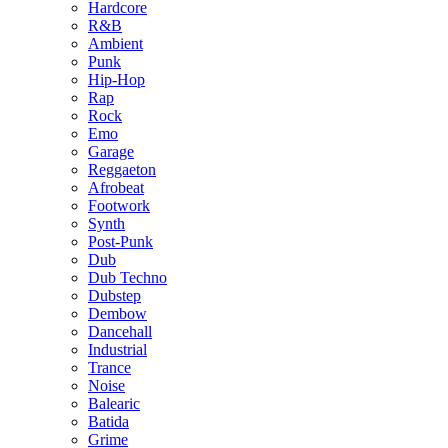
Hardcore
R&B
Ambient
Punk
Hip-Hop
Rap
Rock
Emo
Garage
Reggaeton
Afrobeat
Footwork
Synth
Post-Punk
Dub
Dub Techno
Dubstep
Dembow
Dancehall
Industrial
Trance
Noise
Balearic
Batida
Grime