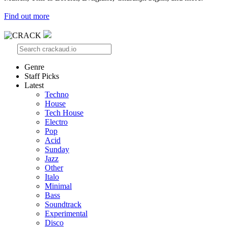
Find out more
Genre
Staff Picks
Latest
Techno
House
Tech House
Electro
Pop
Acid
Sunday
Jazz
Other
Italo
Minimal
Bass
Soundtrack
Experimental
Disco