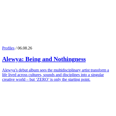
Profiles
/ 06.08.26
Alewya
: Being and Nothingness
Alewya’s debut album sees the multidisciplinary artist transform a
life lived across cultures, sounds and disciplines into a singular
creative world – but ‘ZERO’ is only the starting point.