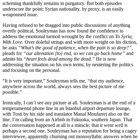
scheming thankfully remains in purgatory. But both episodes
underscore the point: Syrian nationality, by proxy, is an easily
weaponised issue.
Having refused to be dragged into public discussions of anything
overtly political, Souleyman has now found the confidence to
address the emotional turmoil wrought by the conflict on
To Syria,
With Love
. Over doleful strings and with more weight on his diction,
he asks
“What’s the good of patience, when the pain is so deep?”
,
pleads for
“our alienation [to] end, so we can go back home”
and
admits his
“heart feels dead among the dead.”
He is now
addressing the situation on his own terms, by neutering the politics
and focusing on the personal.
“It is very important,” Souleyman tells me, “that my audience,
anywhere across the world, always sees the best picture of me
possible.”
Ironically, I can’t see any picture at all. Souleyman is at the end of a
temperamental phone line in an Istanbul airport departure lounge,
with Tosti by his side and translator Manal Moufarrej also on the
line. I’m calling from an Airbnb in Fukuoka, southern Japan. That
the conversation happened at all is a miracle; that it went well is
perhaps a second one. Souleyman has a reputation for being a cagey
interviewee, apparently churning out monosyllabic answers when he