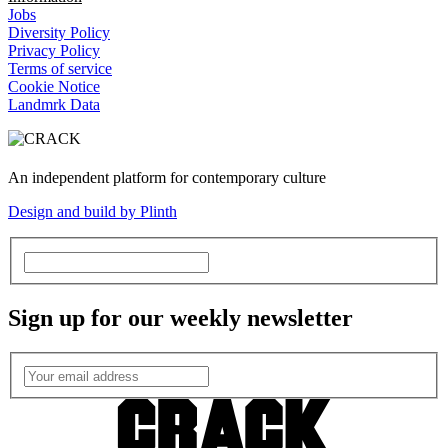
Jobs
Diversity Policy
Privacy Policy
Terms of service
Cookie Notice
Landmrk Data
An independent platform for contemporary culture
Design and build by Plinth
Sign up for our weekly newsletter