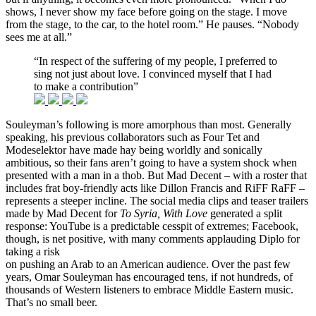
shows, I never show my face before going on the stage. I move
from the stage, to the car, to the hotel room.” He pauses. “Nobody
sees me at all.”
“In respect of the suffering of my people, I preferred to
sing not just about love. I convinced myself that I had
to make a contribution”
Souleyman’s following is more amorphous than most. Generally
speaking, his previous collaborators such as Four Tet and
Modeselektor have made hay being worldly and sonically
ambitious, so their fans aren’t going to have a system shock when
presented with a man in a thob. But Mad Decent – with a roster that
includes frat boy-friendly acts like Dillon Francis and RiFF RaFF –
represents a steeper incline. The social media clips and teaser trailers
made by Mad Decent for
To Syria, With Love
generated a split
response: YouTube is a predictable cesspit of extremes; Facebook,
though, is net positive, with many comments applauding Diplo for
taking a risk
on pushing an Arab to an American audience. Over the past few
years, Omar Souleyman has encouraged tens, if not hundreds, of
thousands of Western listeners to embrace Middle Eastern music.
That’s no small beer.