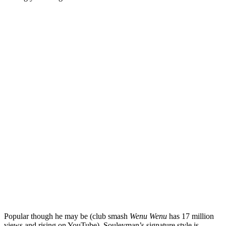
Popular though he may be (club smash
Wenu Wenu
has 17 million
views and rising on YouTube), Souleyman’s signature style is